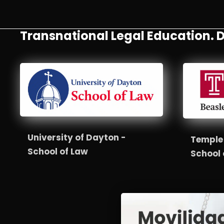
Transnational Legal Education. D
University of Dayton -
Temple 
School of Law
School 