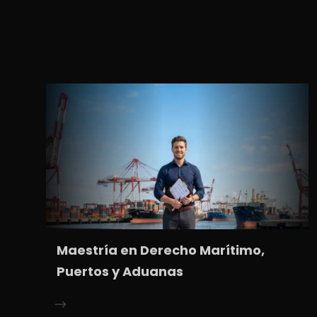
Maestría en Derecho Marítimo,
Puertos y Aduanas