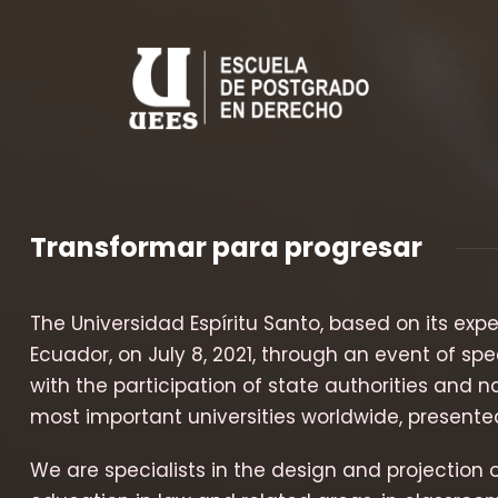
Transformar para progresar
The Universidad Espíritu Santo, based on its exp
Ecuador, on July 8, 2021, through an event of spe
with the participation of state authorities and
most important universities worldwide, presented
We are specialists in the design and projection 