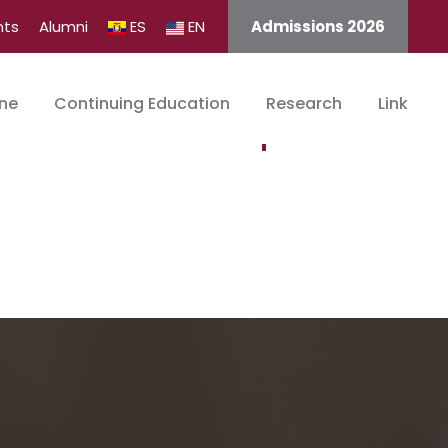
nts
Alumni
ES
EN
Admissions 2026
ine
Continuing Education
Research
Link