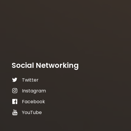
Social Networking
Twitter
Instagram
Facebook
YouTube