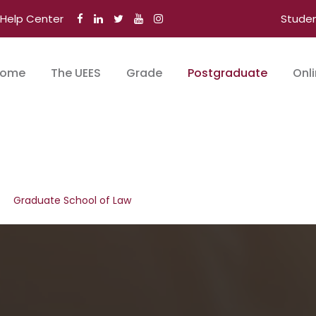
Help Center
Stude
ome
The UEES
Grade
Postgraduate
Onl
Graduate School of Law