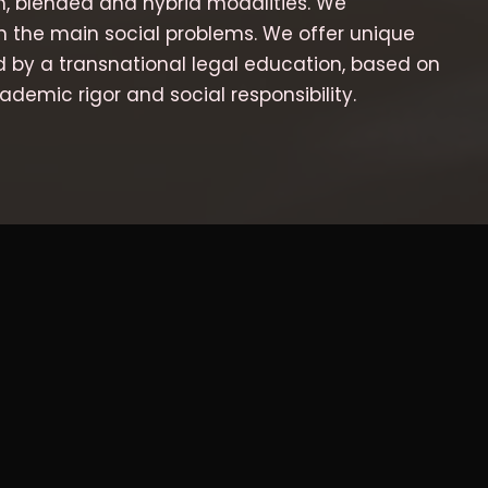
m, blended and hybrid modalities. We
n the main social problems. We offer unique
d by a transnational legal education, based on
ademic rigor and social responsibility.