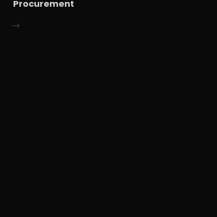
Procurement