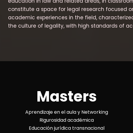
education in law and related areas, in classroo
constitute a space for legal research focused o
academic experiences in the field, characterize
the culture of legality, with high standards of ac
Masters
Aprendizaje en el aula y Networking
Rigurosidad académica
Educación jurídica transnacional