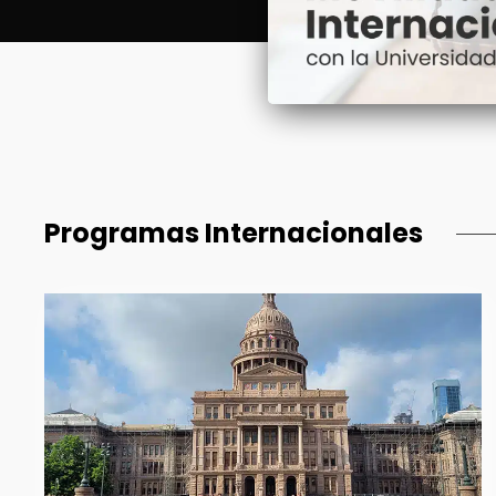
Programas Internacionales