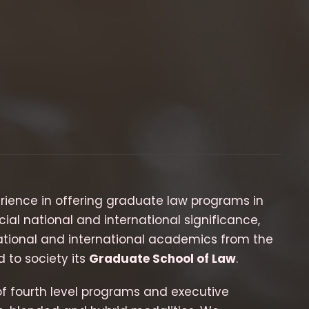
erience in offering graduate law programs in
cial national and international significance,
 national and international academics from the
 to society its
Graduate School of Law
.
of fourth level programs and executive