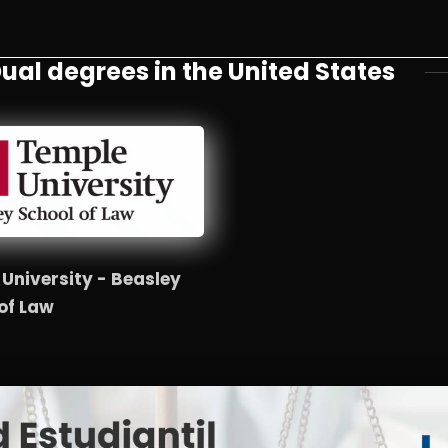
ual degrees in the United States
University - Beasley
of Law