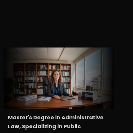
Master's Degree in Administrative
Law, Specializing in Public