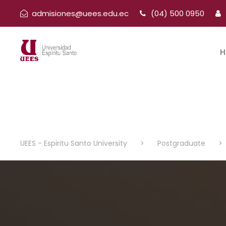
admisiones@uees.edu.ec
(04) 500 0950
H
UEES - Espiritu Santo University
>
Postgraduate
>