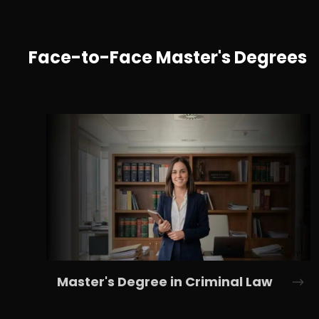
Face-to-Face Master's Degrees
Master's Degree in Criminal Law