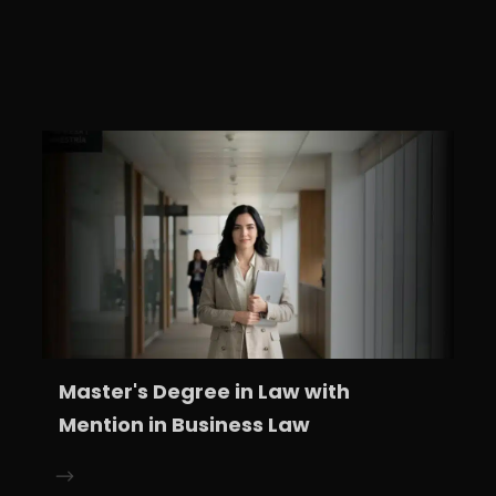
Master's Degree in Law with
Mention in Business Law