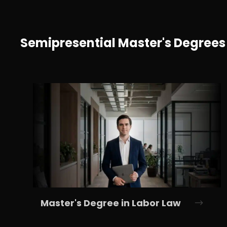
Semipresential Master's Degrees
Master's Degree in Labor Law