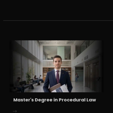
Master's Degree in Procedural Law