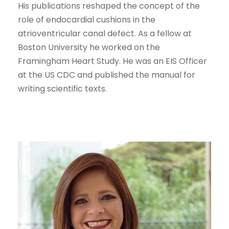
His publications reshaped the concept of the
role of endocardial cushions in the
atrioventricular canal defect. As a fellow at
Boston University he worked on the
Framingham Heart Study. He was an EIS Officer
at the US CDC and published the manual for
writing scientific texts.