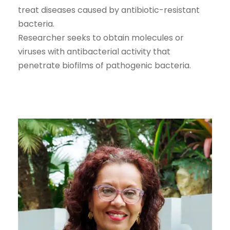
treat diseases caused by antibiotic-resistant
bacteria.
Researcher seeks to obtain molecules or
viruses with antibacterial activity that
penetrate biofilms of pathogenic bacteria.