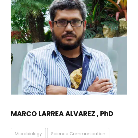
MARCO LARREA ALVAREZ , PhD
Microbiology
Science Communication