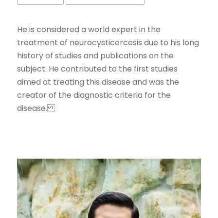
He is considered a world expert in the
treatment of neurocysticercosis due to his long
history of studies and publications on the
subject. He contributed to the first studies
aimed at treating this disease and was the
creator of the diagnostic criteria for the
disease.