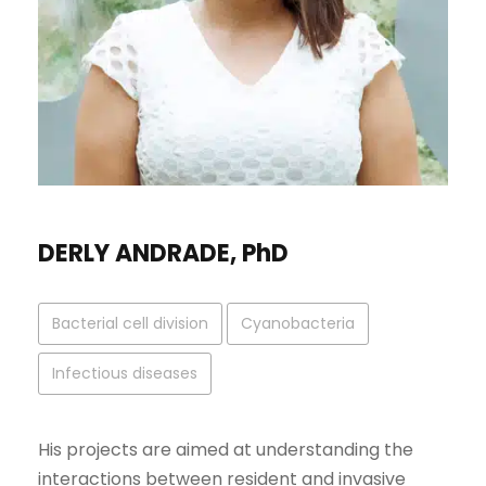
DERLY ANDRADE, PhD
Bacterial cell division
Cyanobacteria
Infectious diseases
His projects are aimed at understanding the
interactions between resident and invasive