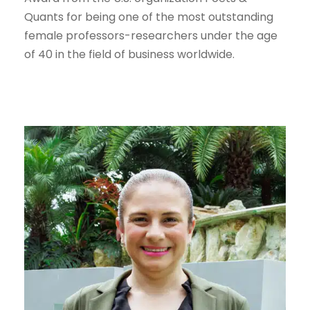
Quants for being one of the most outstanding
female professors-researchers under the age
of 40 in the field of business worldwide.