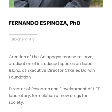
FERNANDO ESPINOZA, PhD
Biochemistry
Creation of the Galapagos marine reserve,
eradication of introduced species on Isabel
Island, as Executive Director Charles Darwin
Foundation.
Director of Research and Development of LIFE
laboratory, formulation of new drugs for
society.