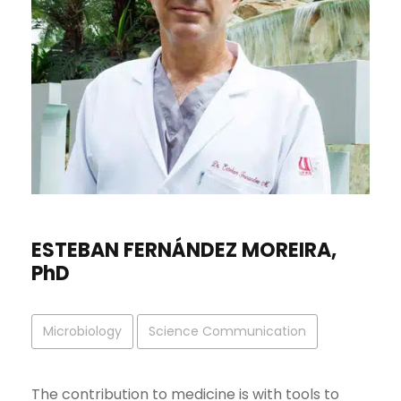
ESTEBAN FERNÁNDEZ MOREIRA,
PhD
Microbiology
Science Communication
The contribution to medicine is with tools to