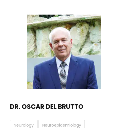
DR. OSCAR DEL BRUTTO
Neurology
Neuroepidemiology