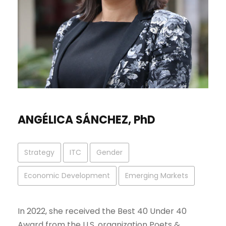
ANGÉLICA SÁNCHEZ, PhD
Strategy
ITC
Gender
Economic Development
Emerging Markets
In 2022, she received the Best 40 Under 40
Award from the U.S. organization Poets &