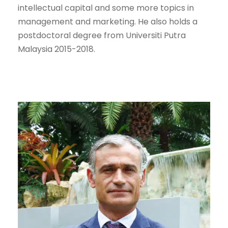
intellectual capital and some more topics in
management and marketing. He also holds a
postdoctoral degree from Universiti Putra
Malaysia 2015-2018.