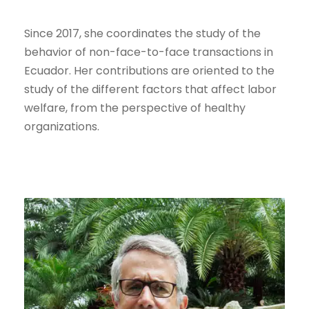
Since 2017, she coordinates the study of the
behavior of non-face-to-face transactions in
Ecuador. Her contributions are oriented to the
study of the different factors that affect labor
welfare, from the perspective of healthy
organizations.