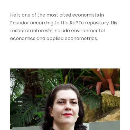
He is one of the most cited economists in
Ecuador according to the RePEc repository. His
research interests include environmental
economics and applied econometrics.