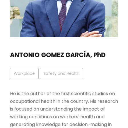
ANTONIO GOMEZ GARCÍA, PhD
Workplace
Safety and Health
He is the author of the first scientific studies on
occupational health in the country. His research
is focused on understanding the impact of
working conditions on workers' health and
generating knowledge for decision-making in