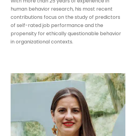
With more than 25 years of experience in
human behavior research, his most recent
contributions focus on the study of predictors
of self-rated job performance and the
propensity for ethically questionable behavior
in organizational contexts.