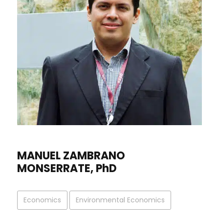
MANUEL ZAMBRANO
MONSERRATE, PhD
Economics
Environmental Economics