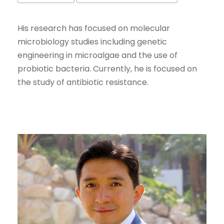
His research has focused on molecular
microbiology studies including genetic
engineering in microalgae and the use of
probiotic bacteria. Currently, he is focused on
the study of antibiotic resistance.