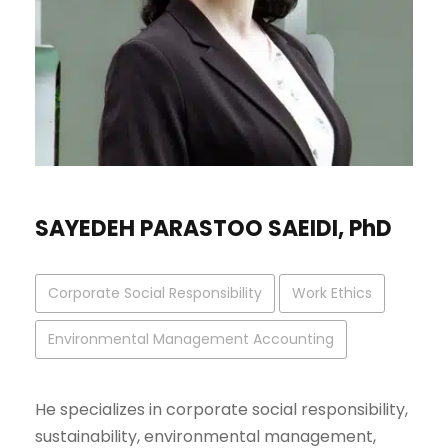
SAYEDEH PARASTOO SAEIDI, PhD
Corporate Social Responsibility
Work Ethics
Environmental Management Accounting
He specializes in corporate social responsibility,
sustainability, environmental management,