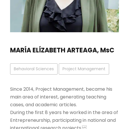
MARÍA ELÍZABETH ARTEAGA, MsC
Behavioral Sciences
Project Management
Since 2014, Project Management, became his
main area of interest, generating teaching
cases, and academic articles.
During the first 8 years he worked in the area of
Entrepreneurship, participating in national and
international research projects.