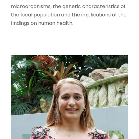
microorganisms, the genetic characteristics of
the local population and the implications of the
findings on human health.