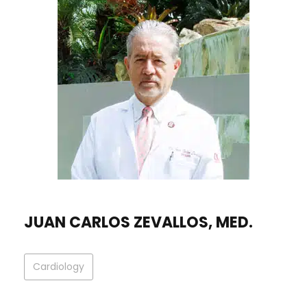
JUAN CARLOS ZEVALLOS, MED.
Cardiology