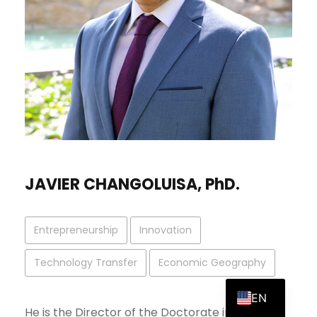
JAVIER CHANGOLUISA, PhD.
Entrepreneurship
Innovation
Technology Transfer
Economic Geography
ES
EN
He is the Director of the Doctorate in