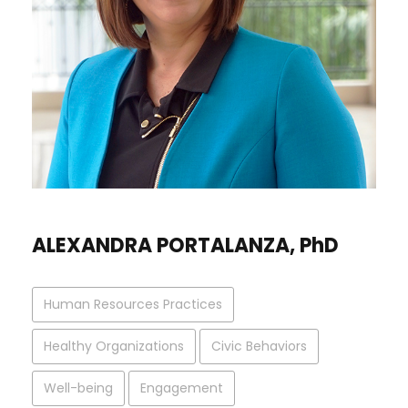
ALEXANDRA PORTALANZA, PhD
Human Resources Practices
Healthy Organizations
Civic Behaviors
Well-being
Engagement