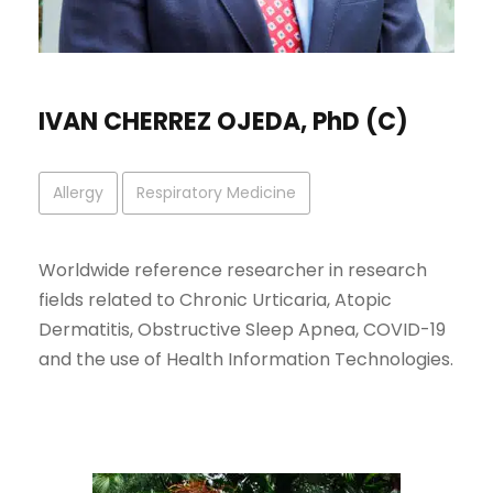
IVAN CHERREZ OJEDA, PhD (C)
Allergy
Respiratory Medicine
Worldwide reference researcher in research
fields related to Chronic Urticaria, Atopic
Dermatitis, Obstructive Sleep Apnea, COVID-19
and the use of Health Information Technologies.