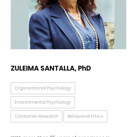
ZULEIMA SANTALLA, PhD
Organizational Psychology
Environmental Psychology
Consumer Research
Behavioral Ethics