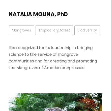
NATALIA MOLINA, PhD
Mangroves
Tropical dry forest
Biodiversity
It is recognized for its leadership in bringing
science to the service of mangrove
communities and for creating and promoting
the Mangroves of America congresses.