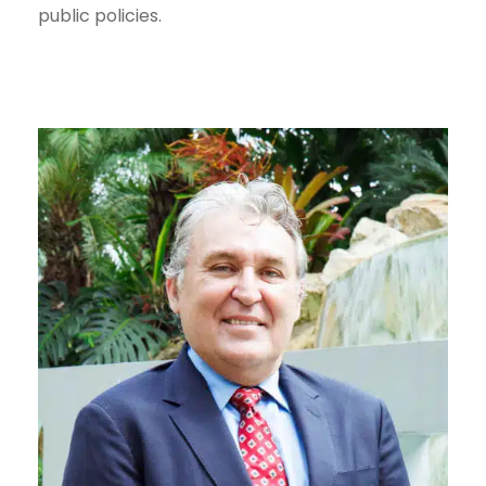
public policies.