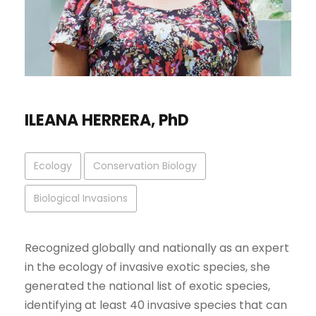
ILEANA HERRERA, PhD
Ecology
Conservation Biology
Biological Invasions
Recognized globally and nationally as an expert
in the ecology of invasive exotic species, she
generated the national list of exotic species,
identifying at least 40 invasive species that can