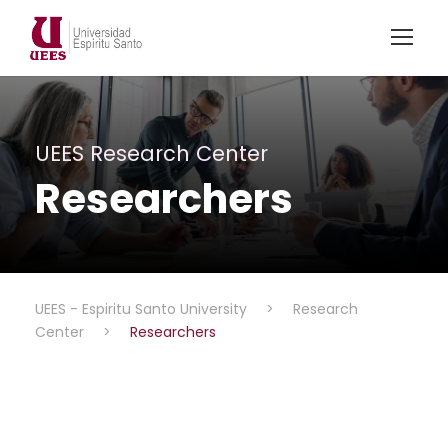
UEES Research Center
Researchers
UEES - Espiritu Santo University
>
Research
Center
>
Researchers