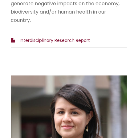
generate negative impacts on the economy,
biodiversity and/or human health in our
country.
Interdisciplinary Research Report