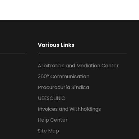
Various Links
Arbitration and Mediation Center
360° Communication
Procuraduría Síndica
UEESCLINIC
Invoices and Withholdings
Help Center
Site Map