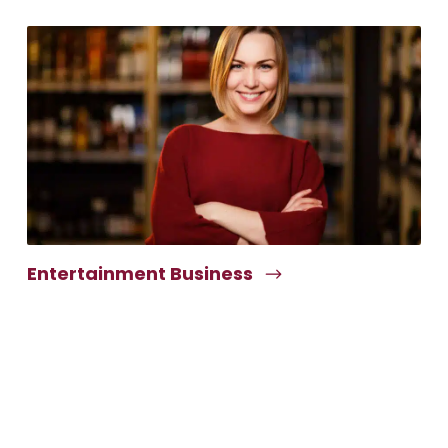
Entertainment Business