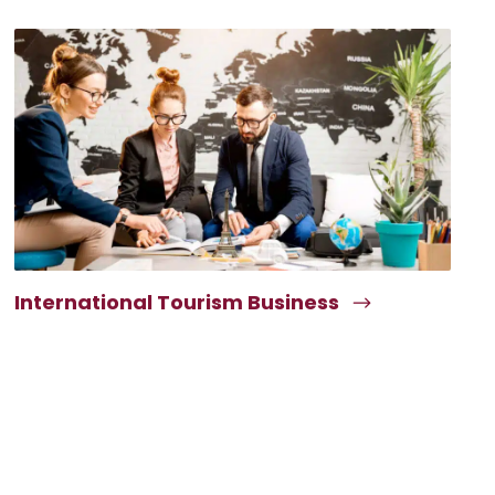
International Tourism Business