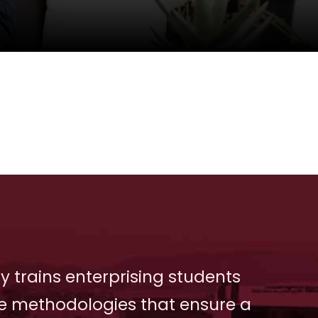
y trains enterprising students
e methodologies that ensure a