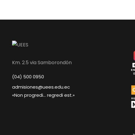
Km. 2.5 via Samborondón
(04) 500 0950
admisiones@uees.edu.ec
«Non progredi... regredi est.»