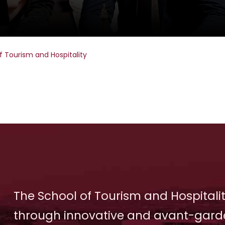
f Tourism and Hospitality
The School of Tourism and Hospitalit
through innovative and avant-gard