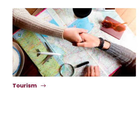
Tourism