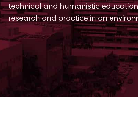
technical and humanistic education
research and practice in an environ