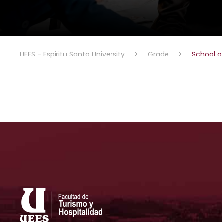
UEES - Espiritu Santo University
>
Grade
>
School o