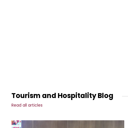
Tourism and Hospitality Blog
Read all articles