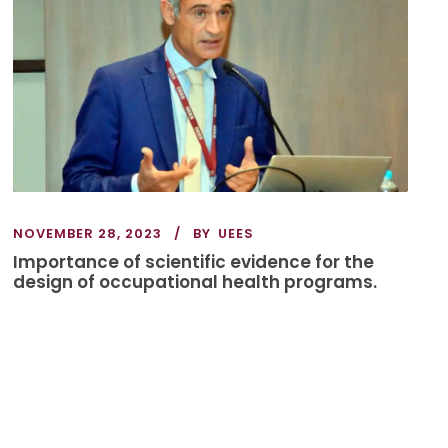
NOVEMBER 28, 2023
BY
UEES
Importance of scientific evidence for the
design of occupational health programs.