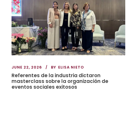
JUNE 22, 2026
BY
ELISA NIETO
Referentes de la industria dictaron
masterclass sobre la organización de
eventos sociales exitosos