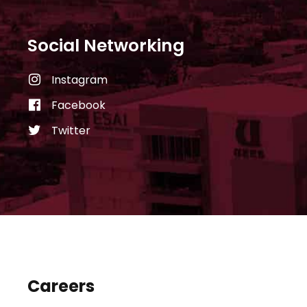
Social Networking
Instagram
Facebook
Twitter
Careers