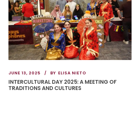
JUNE 13, 2025
BY
ELISA NIETO
INTERCULTURAL DAY 2025: A MEETING OF
TRADITIONS AND CULTURES