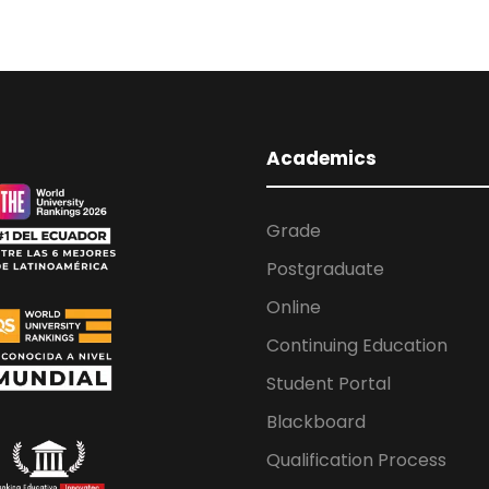
Academics
Grade
Postgraduate
Online
Continuing Education
Student Portal
Blackboard
Qualification Process