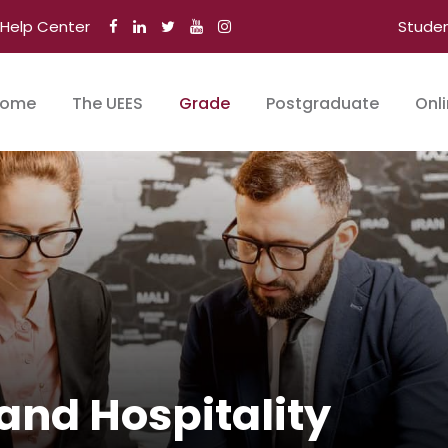
Help Center
Stude
ome
The UEES
Grade
Postgraduate
Onl
and Hospitality