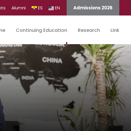
nts
Alumni
ES
EN
Admissions 2026
ine
Continuing Education
Research
Link