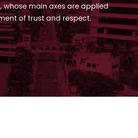
, whose main axes are applied
ment of trust and respect.