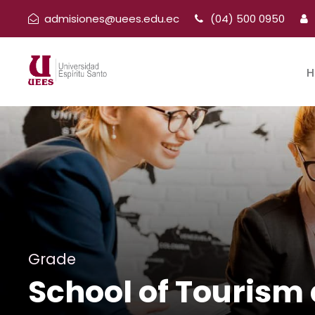
admisiones@uees.edu.ec
(04) 500 0950
H
Grade
School of Tourism 