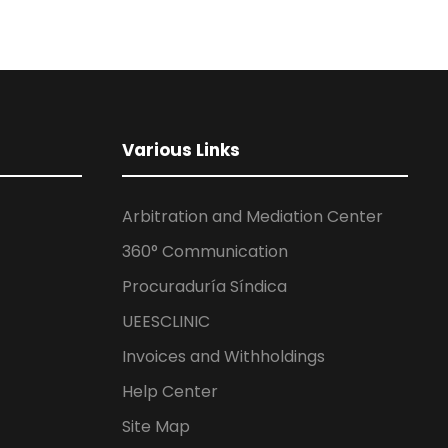
Various Links
Arbitration and Mediation Center
360° Communication
Procuraduría Síndica
UEESCLINIC
Invoices and Withholdings
Help Center
Site Map