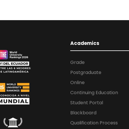
Academics
Grade
Postgraduate
Online
Continuing Education
Student Portal
Blackboard
Qualification Process