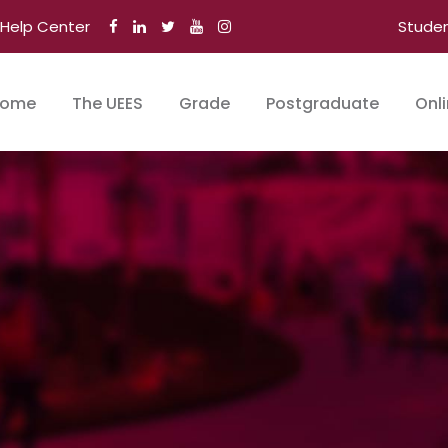
Help Center
Stude
ome
The UEES
Grade
Postgraduate
Onl