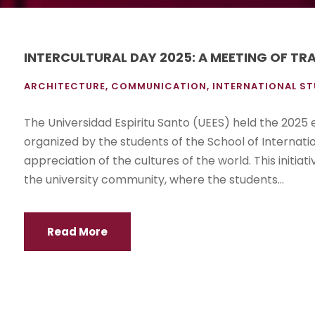
INTERCULTURAL DAY 2025: A MEETING OF TR
ARCHITECTURE
,
COMMUNICATION
,
INTERNATIONAL ST
The Universidad Espiritu Santo (UEES) held the 2025 ed
organized by the students of the School of Internat
appreciation of the cultures of the world. This initia
the university community, where the students...
Read More