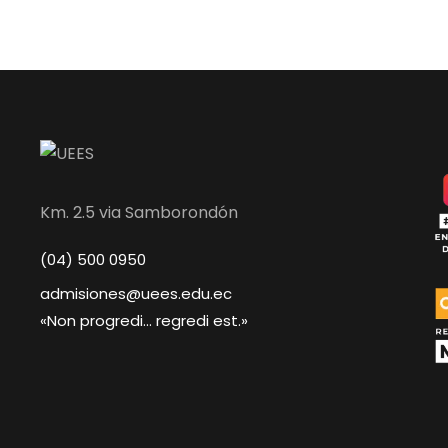
Km. 2.5 via Samborondón
(04) 500 0950
admisiones@uees.edu.ec
«Non progredi... regredi est.»