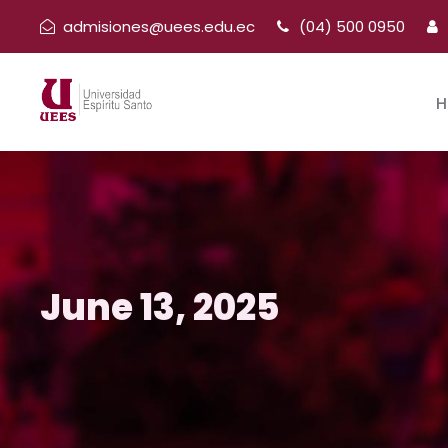
admisiones@uees.edu.ec
(04) 500 0950
H
June 13, 2025