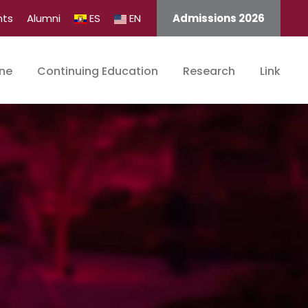
nts
Alumni
ES
EN
Admissions 2026
ine
Continuing Education
Research
Link