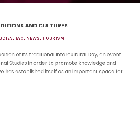
ADITIONS AND CULTURES
UDIES
,
IAO
,
NEWS
,
TOURISM
ition of its traditional Intercultural Day, an event
ional Studies in order to promote knowledge and
tive has established itself as an important space for