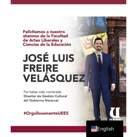
Spanish
English