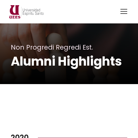
Non Progredi Regredi Est.
Alumni Highlights
2020