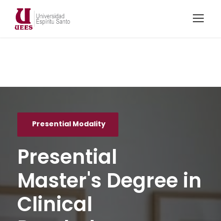
Presential Modality
Presential
Master's Degree in
Clinical