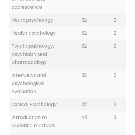
adolescence
Neuropsychology
32
2
Health psychology
32
2
Psychopathology,
32
2
psychiatry and
pharmacology
Interviews and
32
2
psychological
evaluation
Clinical Psychology
32
2
Introduction to
48
3
scientific methods