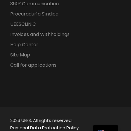
360° Communication
Procuraduría Síndica
UEESCLINIC
Invoices and Withholdings
Help Center
Site Map
Call for applications
2026 UEES. All rights reserved.
ES
Personal Data Protection Policy