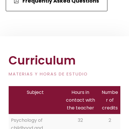
Frequently Asked Questions
Curriculum
MATERIAS Y HORAS DE ESTUDIO
Subject
Hours in
Numbe
contact with
r of
the teacher
credits
Psychology of
32
2
childhood and