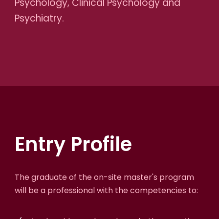
Psychology, Clinical Psychology and
Psychiatry.
Entry Profile
The graduate of the on-site master's program
will be a professional with the competencies to: