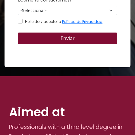
Aimed at
Professionals with a third level degree in