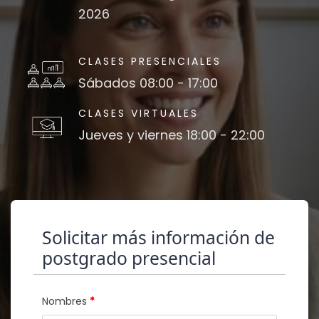
2026
CLASES PRESENCIALES
Sábados 08:00 - 17:00
CLASES VIRTUALES
Jueves y viernes 18:00 - 22:00