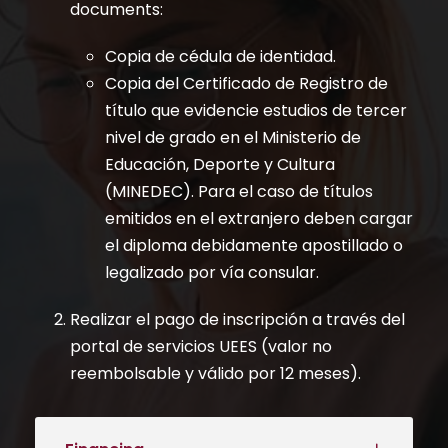
documents:
Copia de cédula de identidad.
Copia del Certificado de Registro de
título que evidencie estudios de tercer
nivel de grado en el Ministerio de
Educación, Deporte y Cultura
(MINEDEC). Para el caso de títulos
emitidos en el extranjero deben cargar
el diploma debidamente apostillado o
legalizado por vía consular.
Realizar el pago de inscripción a través del
portal de servicios UEES (valor no
reembolsable y válido por 12 meses).