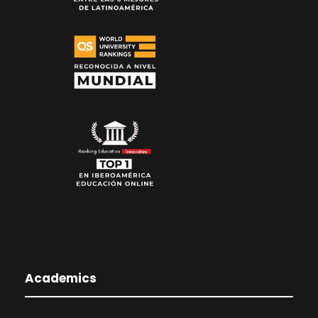
Academics