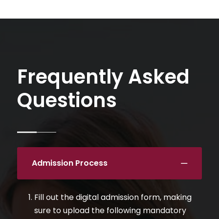
Frequently Asked
Questions
Admission Process
Fill out the digital admission form, making
sure to upload the following mandatory