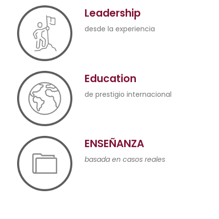
Leadership
desde la experiencia
Education
de prestigio internacional
ENSEÑANZA
basada en casos reales