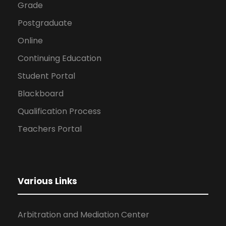
Grade
Postgraduate
Online
Continuing Education
Student Portal
Blackboard
Qualification Process
Teachers Portal
Various Links
Arbitration and Mediation Center