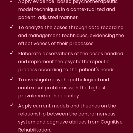
Apply evidence-based psychotherapeutic
model techniques in a contextualized and
patient-adjusted manner.
To analyze the cases through data recording
and management techniques, evidencing the
effectiveness of their processes.
Elaborate observations of the cases handled
and implement the psychotherapeutic
process according to the patient's needs.
To investigate psychopathological and
contextual problems with the highest
prevalence in the country.
Apply current models and theories on the
relationship between the central nervous
system and cognitive abilities from Cognitive
Rehabilitation.