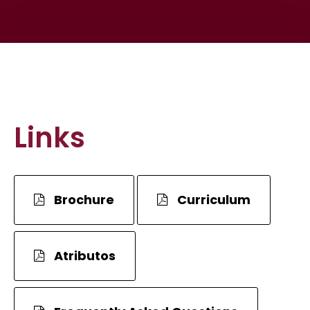
Links
Brochure
Curriculum
Atributos