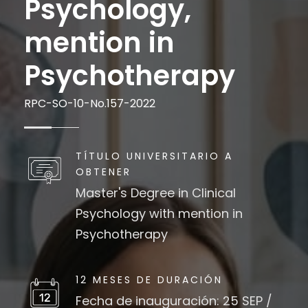
Psychology,
mention in
Psychotherapy
RPC-SO-10-No.157-2022
TÍTULO UNIVERSITARIO A
OBTENER
Master's Degree in Clinical
Psychology with mention in
Psychotherapy
12 MESES DE DURACIÓN
Fecha de inauguración: 25 SEP /