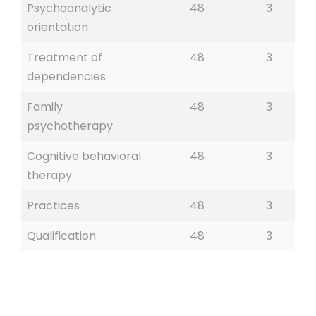
Psychoanalytic
48
3
orientation
Treatment of
48
3
dependencies
Family
48
3
psychotherapy
Cognitive behavioral
48
3
therapy
Practices
48
3
Qualification
48
3