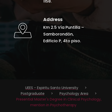
1158.
Address
Km 2.5 Vía Puntilla –
Samborondón,
Edificio P, 4to piso.
UEES - Espiritu Santo University
>
Postgraduate
>
Psychology Area
>
Presential Master's Degree in Clinical Psychology,
mention in Psychotherapy