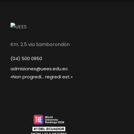
Km. 2.5 via Samborondón
(04) 500 0950
admisiones@uees.edu.ec
«Non progredi... regredi est.»