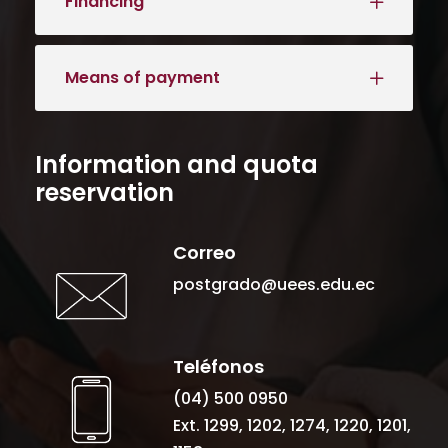
Financing
Means of payment
Information and quota
reservation
Correo
postgrado@uees.edu.ec
Teléfonos
(04) 500 0950
Ext. 1299, 1202, 1274, 1220, 1201,