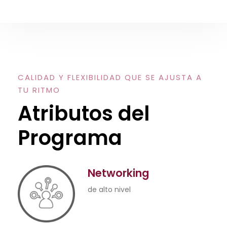
CALIDAD Y FLEXIBILIDAD QUE SE AJUSTA A
TU RITMO
Atributos del
Programa
Networking
de alto nivel