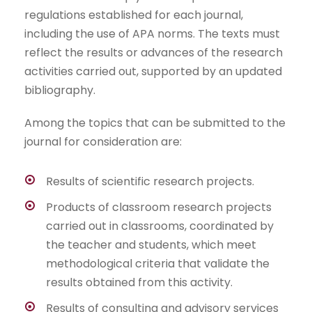
regulations established for each journal,
including the use of APA norms. The texts must
reflect the results or advances of the research
activities carried out, supported by an updated
bibliography.
Among the topics that can be submitted to the
journal for consideration are:
Results of scientific research projects.
Products of classroom research projects
carried out in classrooms, coordinated by
the teacher and students, which meet
methodological criteria that validate the
results obtained from this activity.
Results of consulting and advisory services