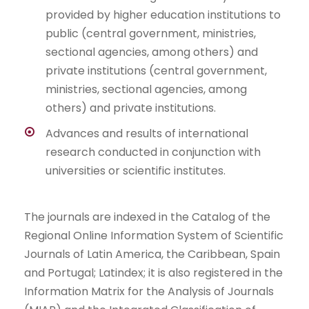
provided by higher education institutions to
public (central government, ministries,
sectional agencies, among others) and
private institutions (central government,
ministries, sectional agencies, among
others) and private institutions.
Advances and results of international
research conducted in conjunction with
universities or scientific institutes.
The journals are indexed in the Catalog of the
Regional Online Information System of Scientific
Journals of Latin America, the Caribbean, Spain
and Portugal; Latindex; it is also registered in the
Information Matrix for the Analysis of Journals