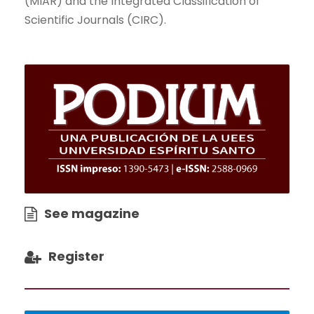
(MIAR) and the Integrated Classification of
Scientific Journals (CIRC).
See magazine
Register