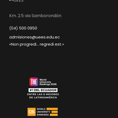
Km. 2.5 via Samborondón
(04) 500 0950
admisiones@uees.edu.ec
«Non progredi... regredi est.»