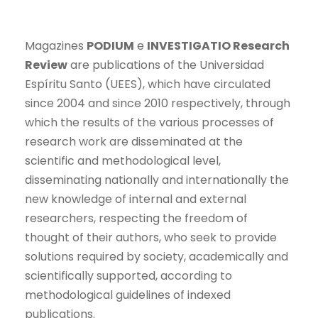
Magazines
PODIUM
e
INVESTIGATIO Research
Review
are publications of the Universidad
Espíritu Santo (UEES), which have circulated
since 2004 and since 2010 respectively, through
which the results of the various processes of
research work are disseminated at the
scientific and methodological level,
disseminating nationally and internationally the
new knowledge of internal and external
researchers, respecting the freedom of
thought of their authors, who seek to provide
solutions required by society, academically and
scientifically supported, according to
methodological guidelines of indexed
publications.