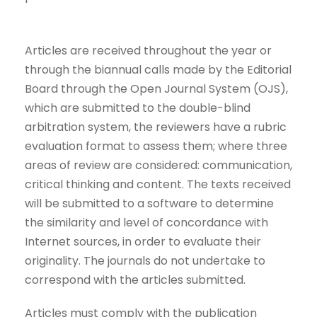
Articles are received throughout the year or
through the biannual calls made by the Editorial
Board through the Open Journal System (OJS),
which are submitted to the double-blind
arbitration system, the reviewers have a rubric
evaluation format to assess them; where three
areas of review are considered: communication,
critical thinking and content. The texts received
will be submitted to a software to determine
the similarity and level of concordance with
Internet sources, in order to evaluate their
originality. The journals do not undertake to
correspond with the articles submitted.
Articles must comply with the publication