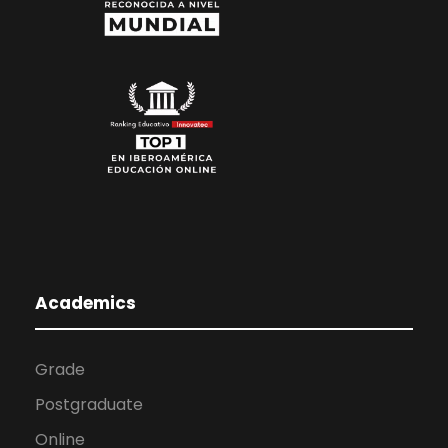
Academics
Grade
Postgraduate
Online