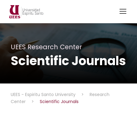
UEES Research Center
Scientific Journals
UEES - Espiritu Santo University
>
Research
Center
>
Scientific Journals