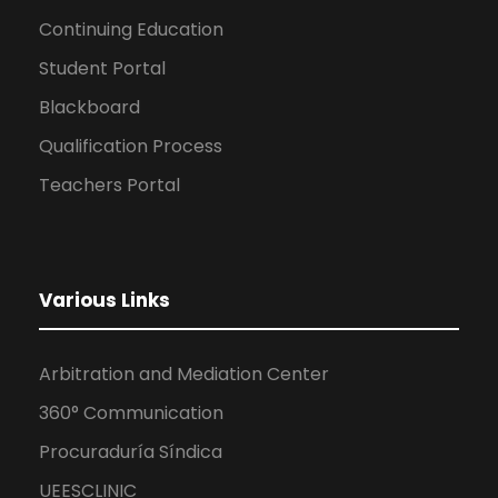
Continuing Education
Student Portal
Blackboard
Qualification Process
Teachers Portal
Various Links
Arbitration and Mediation Center
360° Communication
Procuraduría Síndica
UEESCLINIC