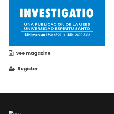
See magazine
Register