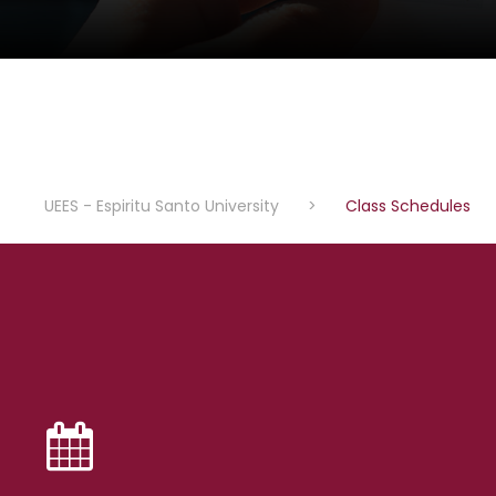
UEES - Espiritu Santo University
>
Class Schedules