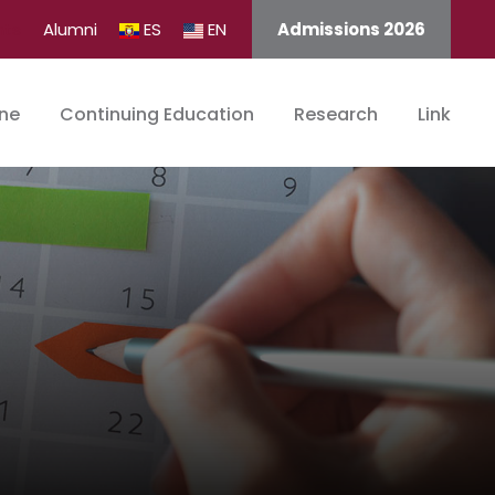
nts
Alumni
ES
EN
Admissions 2026
ine
Continuing Education
Research
Link