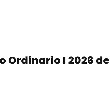
 Ordinario I 2026 d