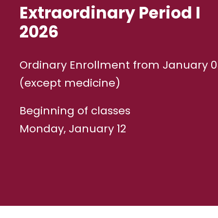
Extraordinary Period I
2026
Ordinary Enrollment from January 05
(except medicine)
Beginning of classes
Monday, January 12