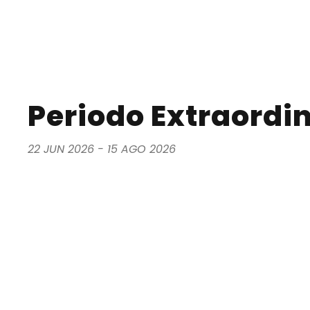
Periodo Extraordina
22 JUN 2026 - 15 AGO 2026