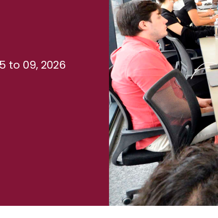
 to 09, 2026