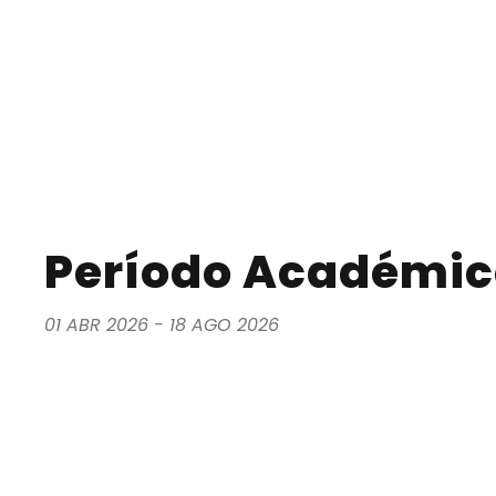
Período Académico
01 ABR 2026 - 18 AGO 2026