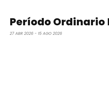
Período Ordinario I
27 ABR 2026 - 15 AGO 2026