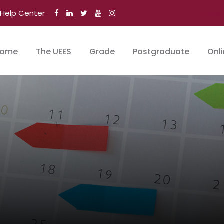
Help Center
Stude
ome
The UEES
Grade
Postgraduate
Onl