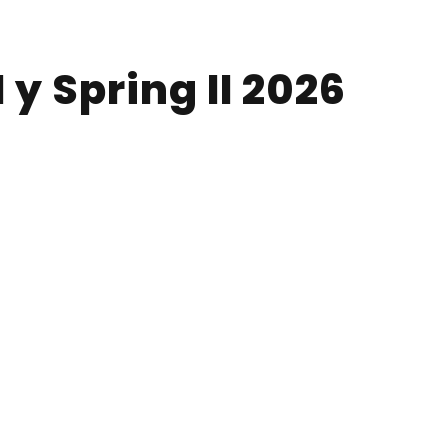
 y Spring II 2026