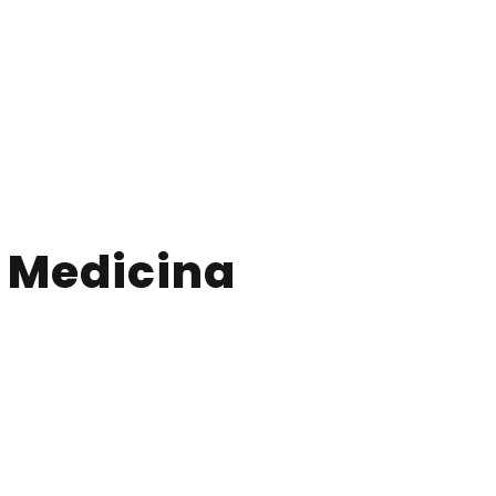
e Medicina