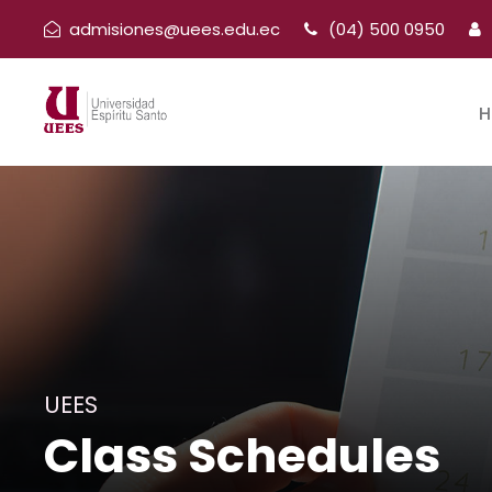
admisiones@uees.edu.ec
(04) 500 0950
H
UEES
Class Schedules