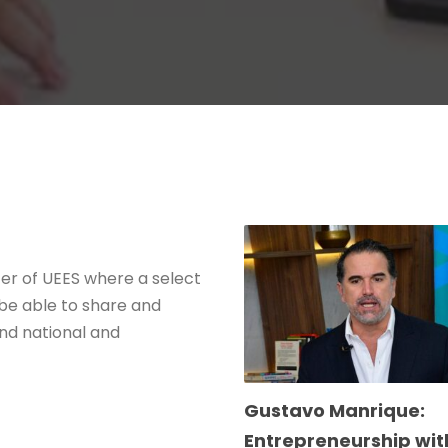
ter of UEES where a select
 be able to share and
nd national and
Gustavo Manrique:
Entrepreneurship wit