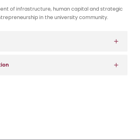
nt of infrastructure, human capital and strategic
trepreneurship in the university community.
tion