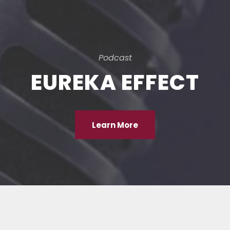
Podcast
EUREKA EFFECT
Learn More