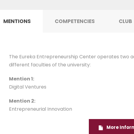
MENTIONS
COMPETENCIES
CLUB
The Eureka Entrepreneurship Center operates two a
different faculties of the university:
Mention 1:
Digital Ventures
Mention 2:
Entrepreneurial Innovation
More Infor