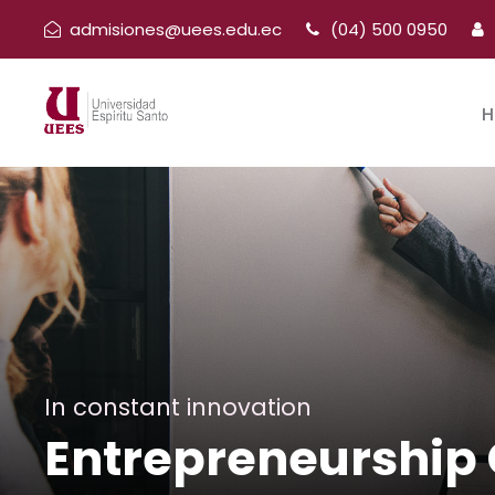
admisiones@uees.edu.ec
(04) 500 0950
H
In constant innovation
Entrepreneurship 