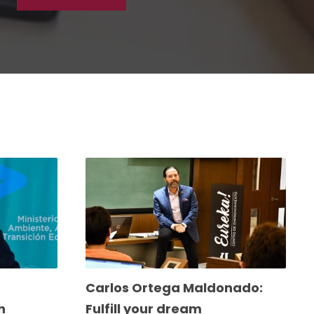
Carlos Ortega Maldonado:
h
Fulfill your dream