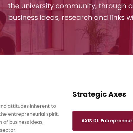
the university community, through 
business ideas, research and links wi
Strategic Axes
nd attitudes inherent to
the entrepreneurial spirit,
AXIS 01: Entrepreneu
of business ideas,
 sector.