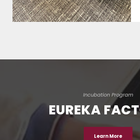
Incubation Program
EUREKA FAC
Learn More