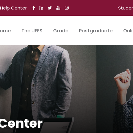
Help Center
Stude
ome
The UEES
Grade
Postgraduate
Onl
Center