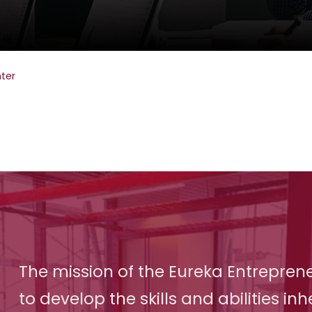
ter
The mission of the Eureka Entreprene
to develop the skills and abilities inh