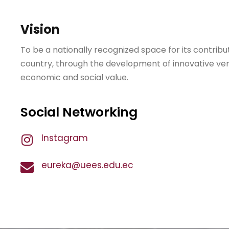
Vision
To be a nationally recognized space for its contribu
country, through the development of innovative ve
economic and social value.
Social Networking
Instagram
eureka@uees.edu.ec