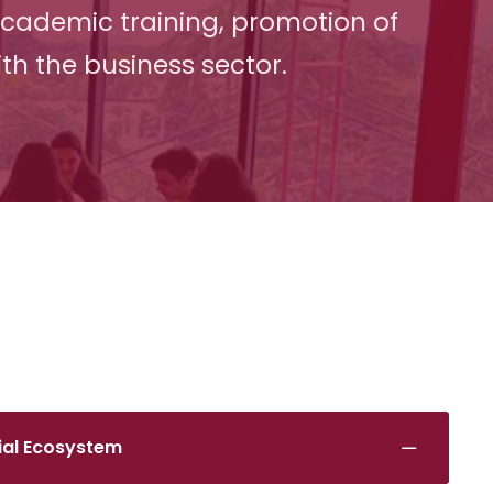
academic training, promotion of
th the business sector.
rial Ecosystem