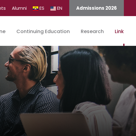
nts
Alumni
ES
EN
Admissions 2026
ine
Continuing Education
Research
Link