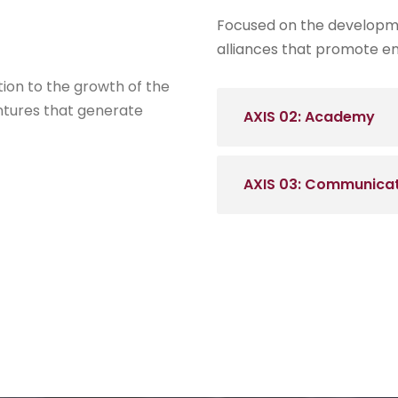
Focused on the developme
alliances that promote en
tion to the growth of the
ntures that generate
AXIS 02: Academy
AXIS 03: Communica