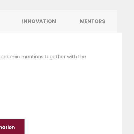
INNOVATION
MENTORS
cademic mentions together with the
mation