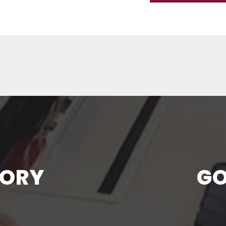
TORY
GO