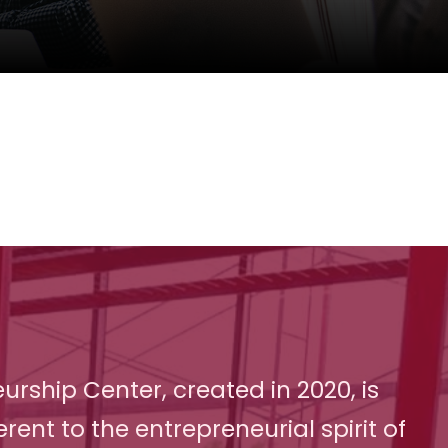
urship Center, created in 2020, is
erent to the entrepreneurial spirit of