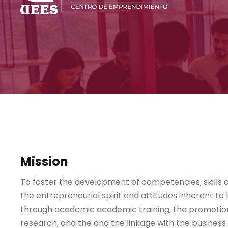
Mission
To foster the development of competencies, skills a
the entrepreneurial spirit and attitudes inherent to 
through academic academic training, the promotion 
research, and the and the linkage with the business