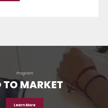
Program
 TO MARKET
Learn More