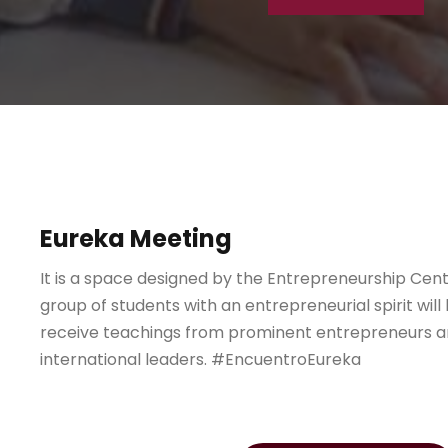
Eureka Meeting
It is a space designed by the Entrepreneurship Cen
group of students with an entrepreneurial spirit will
receive teachings from prominent entrepreneurs a
international leaders. #EncuentroEureka