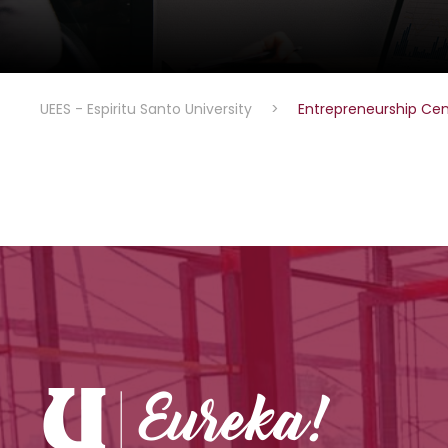
UEES - Espiritu Santo University
>
Entrepreneurship Cen