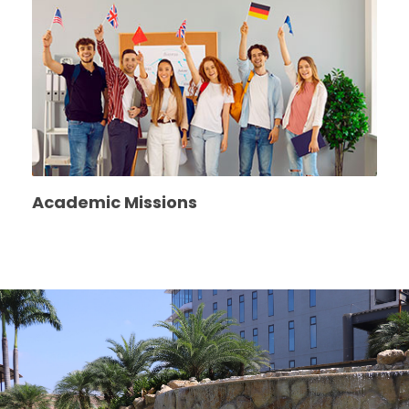
Academic Missions