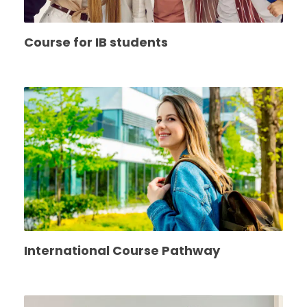
Course for IB students
International Course Pathway