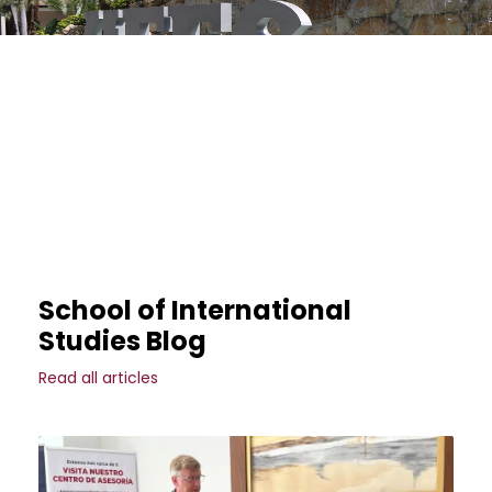
School of International
Studies Blog
Read all articles