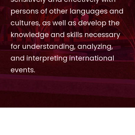
persons of other languages and
cultures, as well as develop the
knowledge and skills necessary
for understanding, analyzing,
and interpreting international
events.