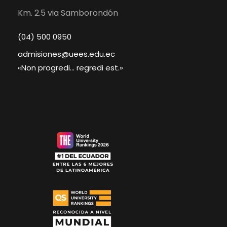
Km. 2.5 via Samborondón
(04) 500 0950
admisiones@uees.edu.ec
«Non progredi... regredi est.»