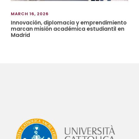
MARCH 16, 2026
Innovación, diplomacia y emprendimiento
marcan misión académica estudiantil en
Madrid