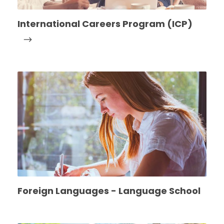
International Careers Program (ICP)
Foreign Languages - Language School