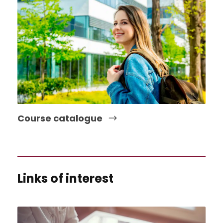
Course catalogue
Links of interest