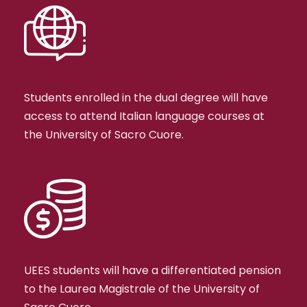
Students enrolled in the dual degree will have
access to attend Italian language courses at
the University of Sacro Cuore.
UEES students will have a differentiated pension
to the Laurea Magistrale of the University of