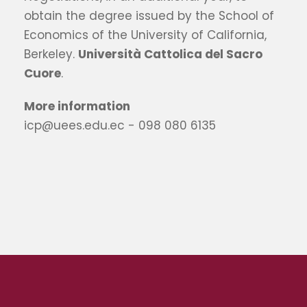
obtain the degree issued by the School of
Economics of the University of California,
Berkeley.
Università Cattolica del Sacro
Cuore
.
More information
icp@uees.edu.ec - 098 080 6135