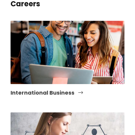
Careers
International Business