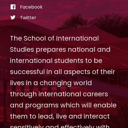
Facebook
Twitter
The School of International
Studies prepares national and
international students to be
successful in all aspects of their
lives in a changing world
through international careers
and programs which will enable
them to lead, live and interact
sensitively and effectively with