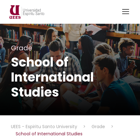
Grade
School of
International
Studies
UEES - Espiritu Santo University
>
Grade
>
School of International Studies