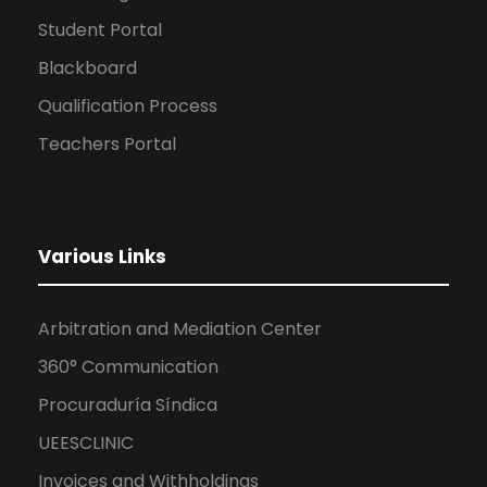
Student Portal
Blackboard
Qualification Process
Teachers Portal
Various Links
Arbitration and Mediation Center
360° Communication
Procuraduría Síndica
UEESCLINIC
Invoices and Withholdings