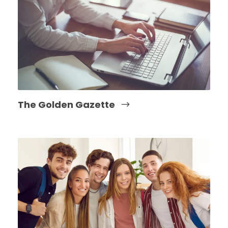
The Golden Gazette