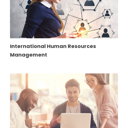
International Human Resources
Management