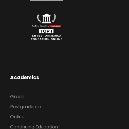
Academics
Grade
Postgraduate
Online
Continuing Education