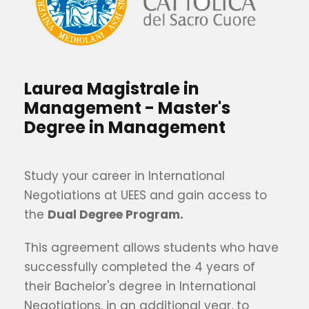
Laurea Magistrale in
Management - Master's
Degree in Management
Study your career in International
Negotiations at UEES and gain access to
the
Dual Degree Program.
This agreement allows students who have
successfully completed the 4 years of
their Bachelor's degree in International
Negotiations, in an additional year, to