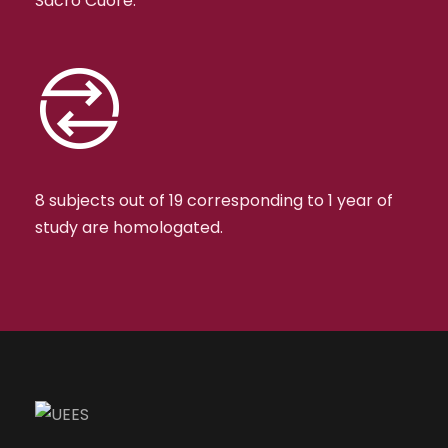
Sacro Cuore.
8 subjects out of 19 corresponding to 1 year of
study are homologated.