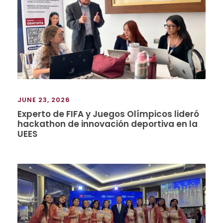
JUNE 23, 2026
Experto de FIFA y Juegos Olímpicos lideró
hackathon de innovación deportiva en la
UEES