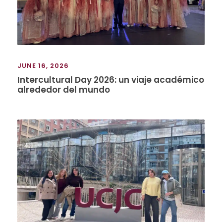
JUNE 16, 2026
Intercultural Day 2026: un viaje académico
alrededor del mundo