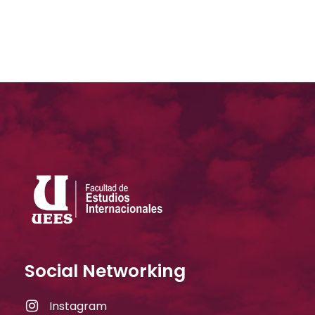
Social Networking
Instagram