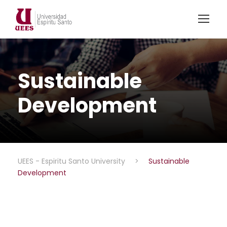
Sustainable
Development
UEES - Espiritu Santo University
>
Sustainable
Development