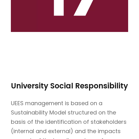
University Social Responsibility
UEES management is based on a
Sustainability Model structured on the
basis of the identification of stakeholders
(internal and external) and the impacts