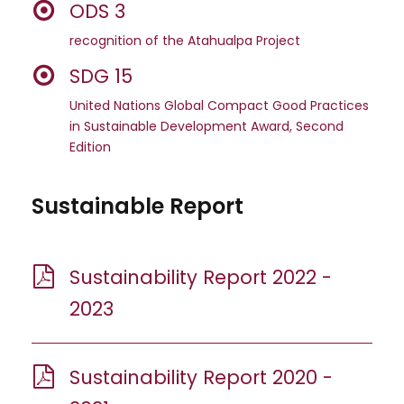
ODS 3
recognition of the Atahualpa Project
SDG 15
United Nations Global Compact Good Practices
in Sustainable Development Award, Second
Edition
Sustainable Report
Sustainability Report 2022 -
2023
Sustainability Report 2020 -