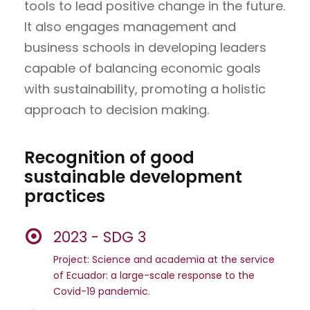
tools to lead positive change in the future.
It also engages management and
business schools in developing leaders
capable of balancing economic goals
with sustainability, promoting a holistic
approach to decision making.
Recognition of good
sustainable development
practices
2023 - SDG 3
Project: Science and academia at the service
of Ecuador: a large-scale response to the
Covid-19 pandemic.