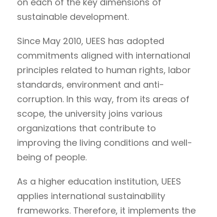
on each of the key dimensions of
sustainable development.
Since May 2010, UEES has adopted
commitments aligned with international
principles related to human rights, labor
standards, environment and anti-
corruption. In this way, from its areas of
scope, the university joins various
organizations that contribute to
improving the living conditions and well-
being of people.
As a higher education institution, UEES
applies international sustainability
frameworks. Therefore, it implements the