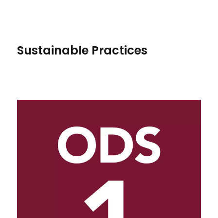
Sustainable Practices