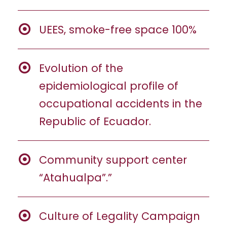
UEES, smoke-free space 100%
Evolution of the
epidemiological profile of
occupational accidents in the
Republic of Ecuador.
Community support center
“Atahualpa”.”
Culture of Legality Campaign