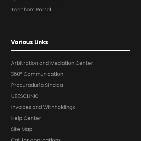
Teachers Portal
Various Links
Arbitration and Mediation Center
360° Communication
Procuraduría Síndica
UEESCLINIC
Invoices and Withholdings
Help Center
Site Map
Call for applications