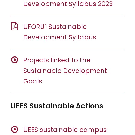
Development Syllabus 2023
UFORU1 Sustainable
Development Syllabus
Projects linked to the
Sustainable Development
Goals
UEES Sustainable Actions
UEES sustainable campus