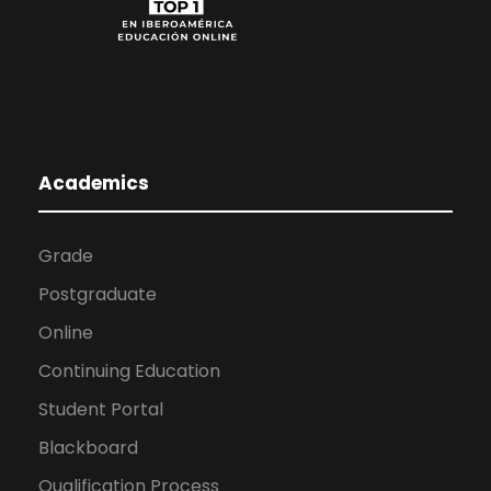
Academics
Grade
Postgraduate
Online
Continuing Education
Student Portal
Blackboard
Qualification Process