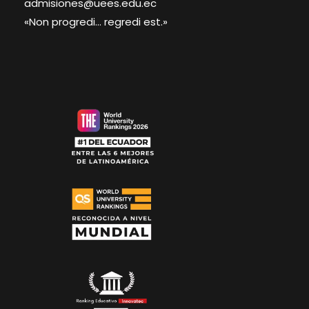
admisiones@uees.edu.ec
«Non progredi... regredi est.»