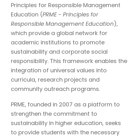
Principles for Responsible Management
Education (
PRME - Principles for
Responsible Management Education
),
which provide a global network for
academic institutions to promote
sustainability and corporate social
responsibility. This framework enables the
integration of universal values into
curricula, research projects and
community outreach programs.
PRME, founded in 2007 as a platform to
strengthen the commitment to
sustainability in higher education, seeks
to provide students with the necessary