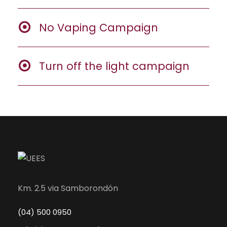
No Vaping Campaign
Turn off the light campaign
Km. 2.5 via Samborondón
(04) 500 0950