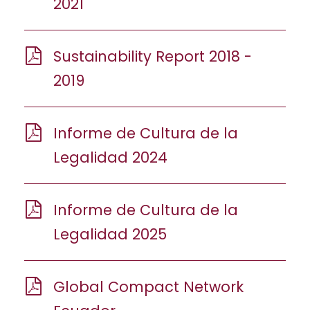
2021
Sustainability Report 2018 -
2019
Informe de Cultura de la
Legalidad 2024
Informe de Cultura de la
Legalidad 2025
Global Compact Network