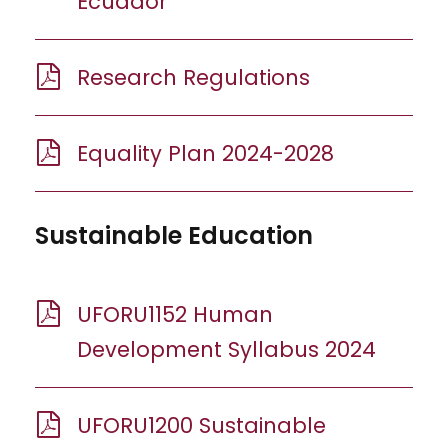
Ecuador
Research Regulations
Equality Plan 2024-2028
Sustainable Education
UFORU1152 Human
Development Syllabus 2024
UFORU1200 Sustainable