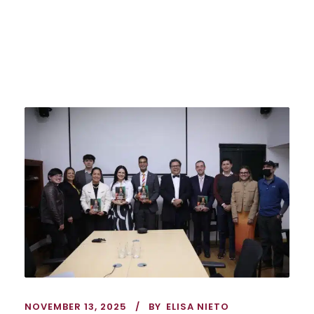
NOVEMBER 13, 2025
BY
ELISA NIETO