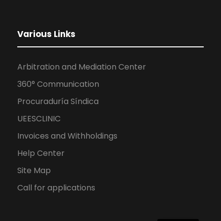
Various Links
Arbitration and Mediation Center
360° Communication
Procuraduría Síndica
UEESCLINIC
Invoices and Withholdings
Help Center
Site Map
Call for applications
ES