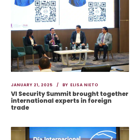
JANUARY 21, 2025
BY
ELISA NIETO
VI Security Summit brought together
international experts in foreign
trade