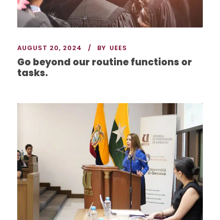
AUGUST 20, 2024
BY
UEES
Go beyond our routine functions or
tasks.