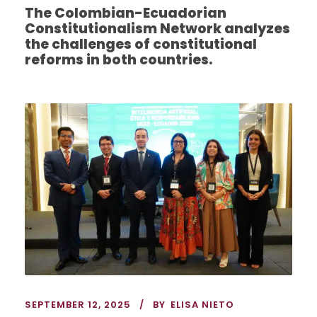
The Colombian-Ecuadorian
Constitutionalism Network analyzes
the challenges of constitutional
reforms in both countries.
SEPTEMBER 12, 2025
BY
ELISA NIETO