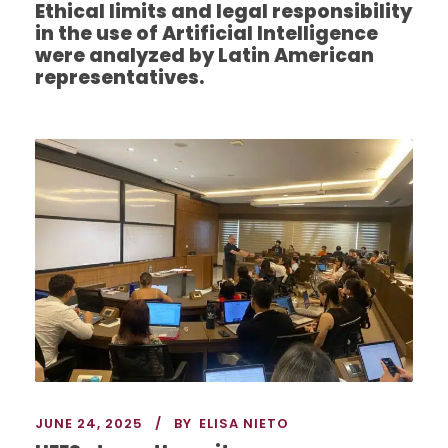
Ethical limits and legal responsibility
in the use of Artificial Intelligence
were analyzed by Latin American
representatives.
JUNE 24, 2025
BY
ELISA NIETO