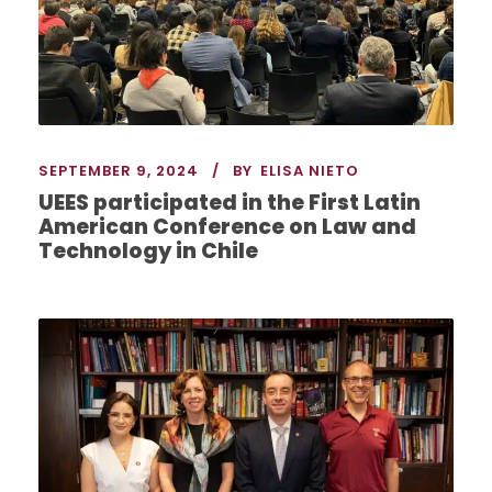
SEPTEMBER 9, 2024
BY
ELISA NIETO
UEES participated in the First Latin
American Conference on Law and
Technology in Chile