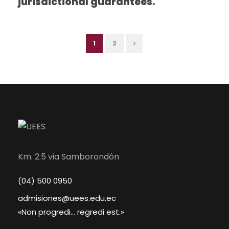
jurisdictional guarantees.
1
2
Km. 2.5 via Samborondón
(04) 500 0950
admisiones@uees.edu.ec
«Non progredi... regredi est.»