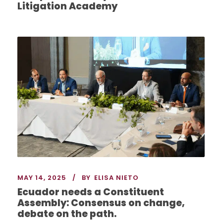
Litigation Academy
MAY 14, 2025
BY
ELISA NIETO
Ecuador needs a Constituent
Assembly: Consensus on change,
debate on the path.