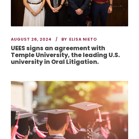
AUGUST 26, 2024
BY
ELISA NIETO
UEES signs an agreement with
Temple University, the leading U.S.
university in Oral Litigation.