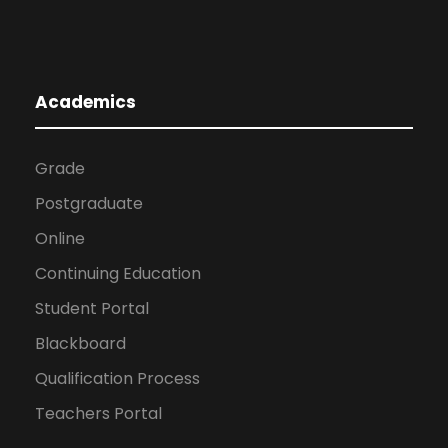
Academics
Grade
Postgraduate
Online
Continuing Education
Student Portal
Blackboard
Qualification Process
Teachers Portal