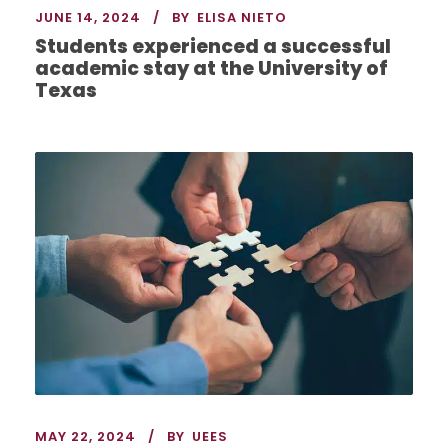
JUNE 14, 2024
BY
ELISA NIETO
Students experienced a successful
academic stay at the University of
Texas
MAY 22, 2024
BY
UEES