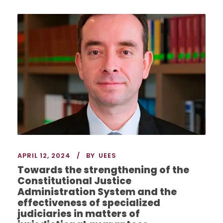
APRIL 12, 2024
BY
UEES
Towards the strengthening of the
Constitutional Justice
Administration System and the
effectiveness of specialized
judiciaries in matters of