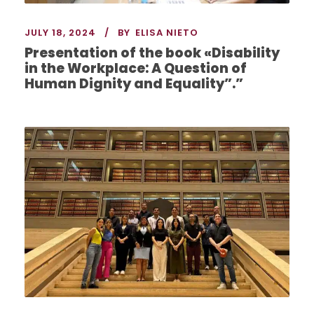
JULY 18, 2024
BY
ELISA NIETO
Presentation of the book «Disability
in the Workplace: A Question of
Human Dignity and Equality”.”