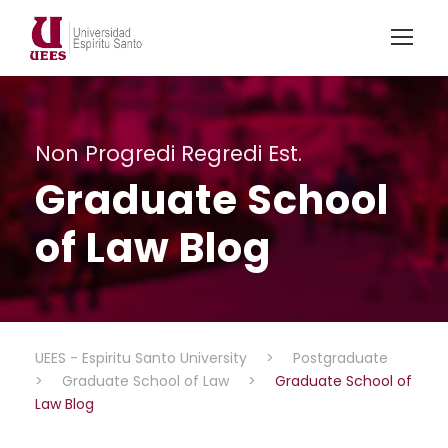
Non Progredi Regredi Est.
Graduate School
of Law Blog
UEES - Espiritu Santo University
>
Postgraduate
>
Graduate School of Law
>
Graduate School of
Law Blog