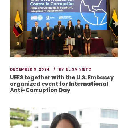
DECEMBER 9, 2024
BY
ELISA NIETO
UEES together with the U.S. Embassy
organized event for International
Anti-Corruption Day