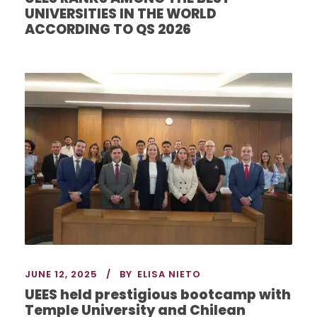
UNIVERSITIES IN THE WORLD
ACCORDING TO QS 2026
JUNE 12, 2025
BY
ELISA NIETO
UEES held prestigious bootcamp with
Temple University and Chilean