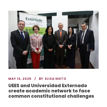
MAY 13, 2025
BY
ELISA NIETO
UEES and Universidad Externado
create academic network to face
common constitutional challenges