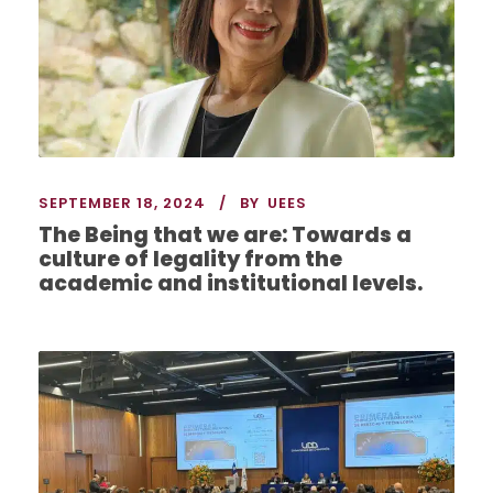
SEPTEMBER 18, 2024
BY
UEES
The Being that we are: Towards a
culture of legality from the
academic and institutional levels.