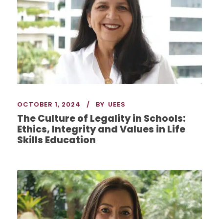
OCTOBER 1, 2024
BY
UEES
The Culture of Legality in Schools:
Ethics, Integrity and Values in Life
Skills Education