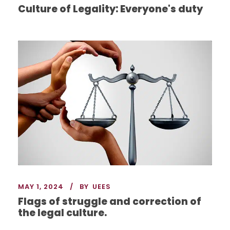
Culture of Legality: Everyone's duty
MAY 1, 2024
BY
UEES
Flags of struggle and correction of
the legal culture.