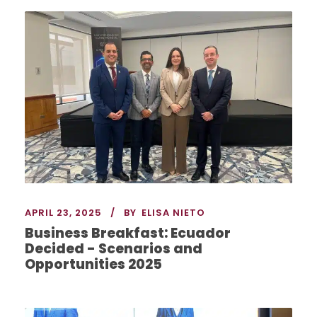
APRIL 23, 2025
BY
ELISA NIETO
Business Breakfast: Ecuador
Decided - Scenarios and
Opportunities 2025