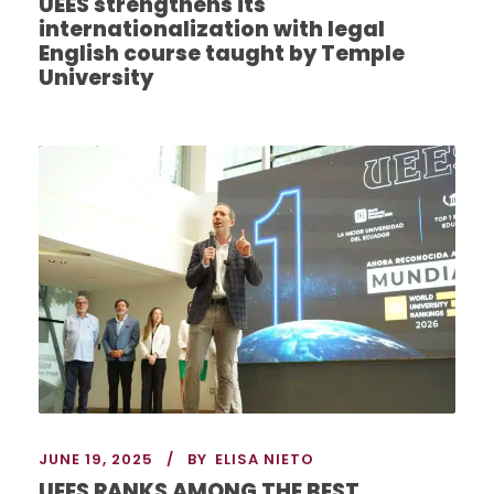
UEES strengthens its
internationalization with legal
English course taught by Temple
University
JUNE 19, 2025
BY
ELISA NIETO
UEES RANKS AMONG THE BEST