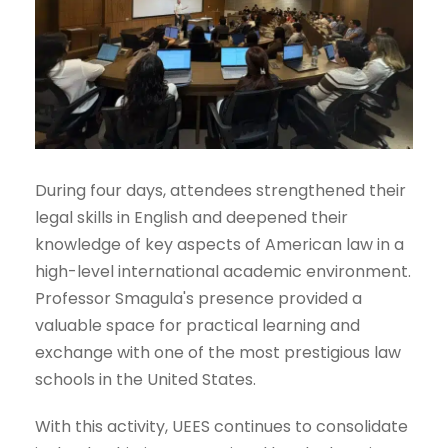
During four days, attendees strengthened their
legal skills in English and deepened their
knowledge of key aspects of American law in a
high-level international academic environment.
Professor Smagula's presence provided a
valuable space for practical learning and
exchange with one of the most prestigious law
schools in the United States.
With this activity, UEES continues to consolidate