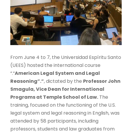
From June 4 to 7, the Universidad Espíritu Santo
(UEES) hosted the international course
“.“
American Legal System and Legal
Reasoning”.”
, dictated by the
Professor John
Smagula, Vice Dean for International
Programs at Temple School of Law.
The
training, focused on the functioning of the U.S.
legal system and legal reasoning in English, was
attended by 58 participants, including
professors, students and law graduates from