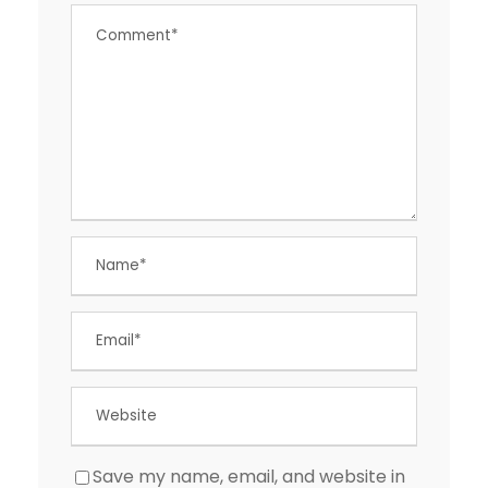
Save my name, email, and website in