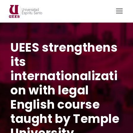
UEES strengthens
its
internationalizati
on with legal
English course
taught by Temple
University