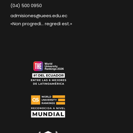
(04) 500 0950
admisiones@uees.edu.ec
«Non progredi... regredi est.»