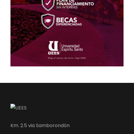
Km. 2.5 via Samborondón