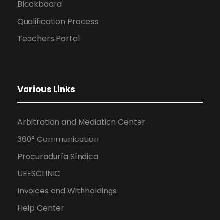
Blackboard
Qualification Process
Teachers Portal
Various Links
Arbitration and Mediation Center
360° Communication
Procuraduría Síndica
UEESCLINIC
Invoices and Withholdings
Help Center