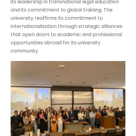
its leadership in transnational legal education
and its commitment to global training. The
university reaffirms its commitment to
internationalization through strategic alliances
that open doors to academic and professional
opportunities abroad for its university
community.