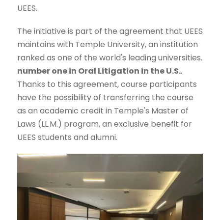
UEES.
The initiative is part of the agreement that UEES
maintains with Temple University, an institution
ranked as one of the world's leading universities.
number one in Oral Litigation in the U.S.
.
Thanks to this agreement, course participants
have the possibility of transferring the course
as an academic credit in Temple's Master of
Laws (LL.M.) program, an exclusive benefit for
UEES students and alumni.