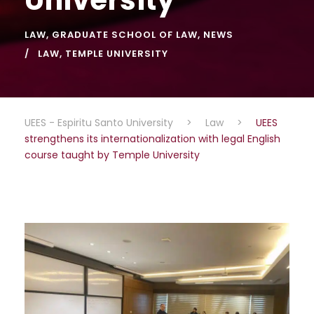
LAW
,
GRADUATE SCHOOL OF LAW
,
NEWS
LAW
,
TEMPLE UNIVERSITY
UEES - Espiritu Santo University
>
Law
>
UEES
strengthens its internationalization with legal English
course taught by Temple University