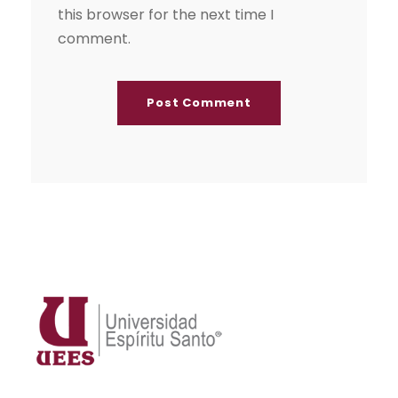
this browser for the next time I
comment.