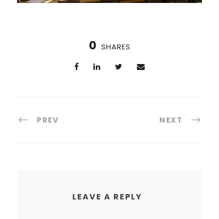
0
SHARES
PREV
NEXT
LEAVE A REPLY