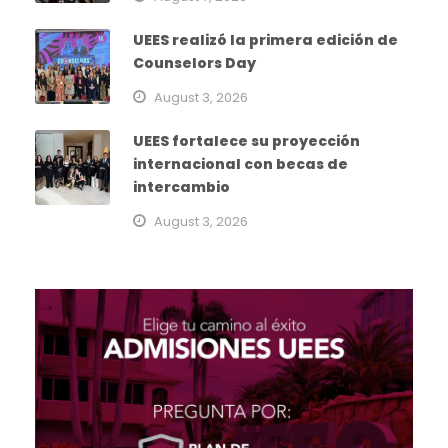
UEES realizó la primera edición de
Counselors Day
August 3, 2026
UEES fortalece su proyección
internacional con becas de
intercambio
August 3, 2026