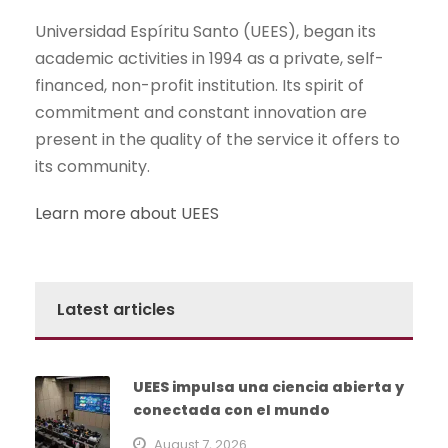
Universidad Espíritu Santo (UEES), began its
academic activities in 1994 as a private, self-
financed, non-profit institution. Its spirit of
commitment and constant innovation are
present in the quality of the service it offers to
its community.
Learn more about UEES
Latest articles
UEES impulsa una ciencia abierta y
conectada con el mundo
August 7, 2026