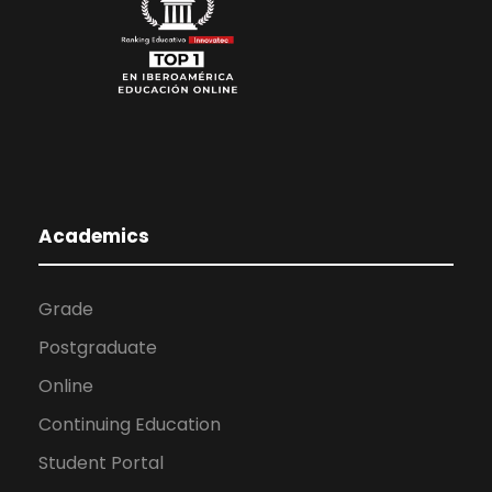
Academics
Grade
Postgraduate
Online
Continuing Education
Student Portal