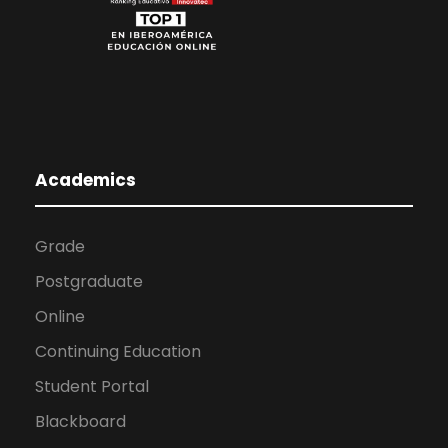
Academics
Grade
Postgraduate
Online
Continuing Education
Student Portal
Blackboard