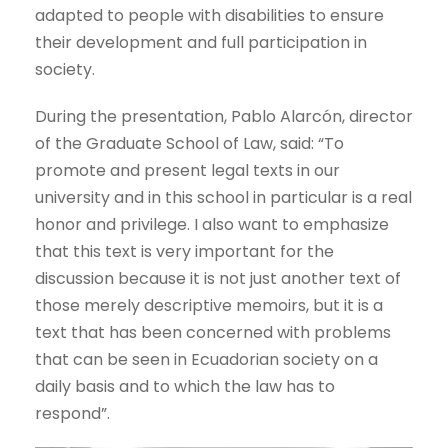
adapted to people with disabilities to ensure
their development and full participation in
society.
During the presentation, Pablo Alarcón, director
of the Graduate School of Law, said: “To
promote and present legal texts in our
university and in this school in particular is a real
honor and privilege. I also want to emphasize
that this text is very important for the
discussion because it is not just another text of
those merely descriptive memoirs, but it is a
text that has been concerned with problems
that can be seen in Ecuadorian society on a
daily basis and to which the law has to
respond”.