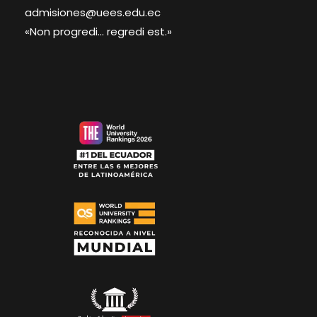
admisiones@uees.edu.ec
«Non progredi... regredi est.»