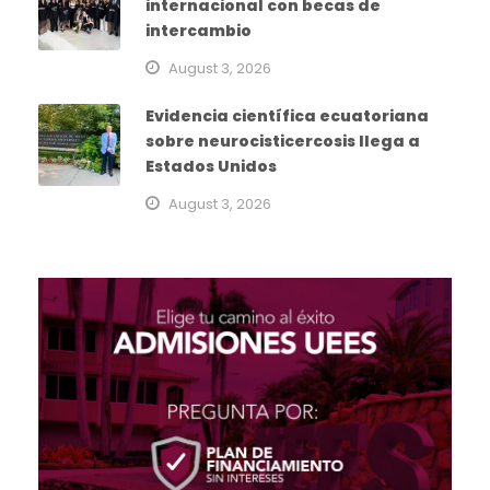
internacional con becas de
intercambio
August 3, 2026
Evidencia científica ecuatoriana
sobre neurocisticercosis llega a
Estados Unidos
August 3, 2026