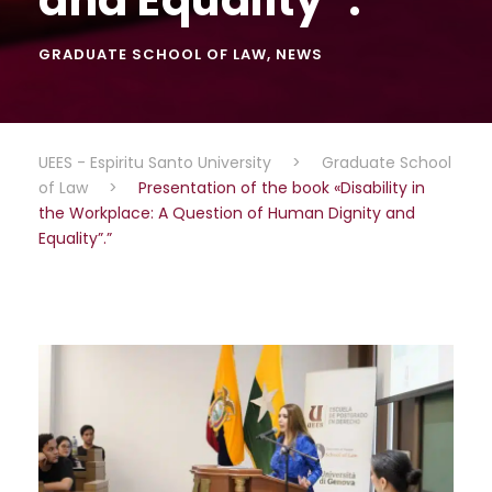
GRADUATE SCHOOL OF LAW
,
NEWS
UEES - Espiritu Santo University
>
Graduate School
of Law
>
Presentation of the book «Disability in
the Workplace: A Question of Human Dignity and
Equality”.”