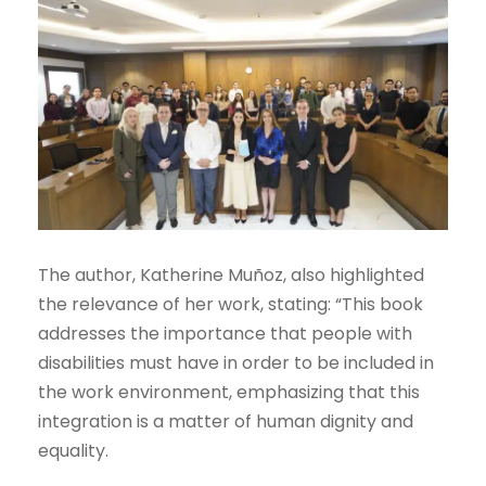
The author, Katherine Muñoz, also highlighted
the relevance of her work, stating: “This book
addresses the importance that people with
disabilities must have in order to be included in
the work environment, emphasizing that this
integration is a matter of human dignity and
equality.