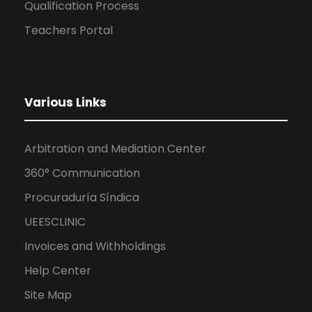
Qualification Process
Teachers Portal
Various Links
Arbitration and Mediation Center
360° Communication
Procuraduría Síndica
UEESCLINIC
Invoices and Withholdings
Help Center
Site Map