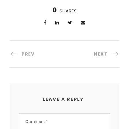
0
SHARES
PREV
NEXT
LEAVE A REPLY