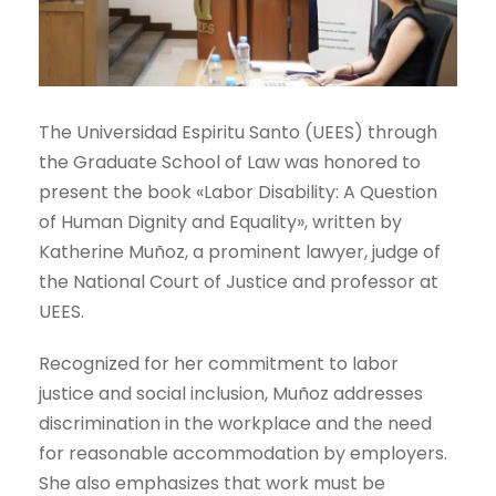
The Universidad Espiritu Santo (UEES) through
the Graduate School of Law was honored to
present the book «Labor Disability: A Question
of Human Dignity and Equality», written by
Katherine Muñoz, a prominent lawyer, judge of
the National Court of Justice and professor at
UEES.
Recognized for her commitment to labor
justice and social inclusion, Muñoz addresses
discrimination in the workplace and the need
for reasonable accommodation by employers.
She also emphasizes that work must be