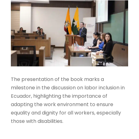
The presentation of the book marks a
milestone in the discussion on labor inclusion in
Ecuador, highlighting the importance of
adapting the work environment to ensure
equality and dignity for all workers, especially
those with disabilities.