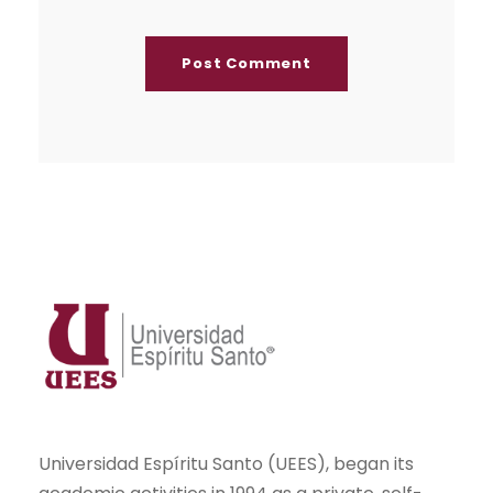
Universidad Espíritu Santo (UEES), began its