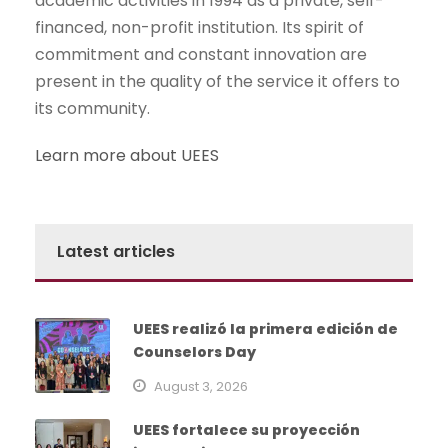
academic activities in 1994 as a private, self-
financed, non-profit institution. Its spirit of
commitment and constant innovation are
present in the quality of the service it offers to
its community.
Learn more about UEES
Latest articles
UEES realizó la primera edición de
Counselors Day
August 3, 2026
UEES fortalece su proyección