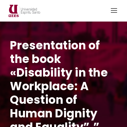
Presentation of
the book
«Disability in the
Workplace: A
Question of
Human Dignity
and Equality”.”