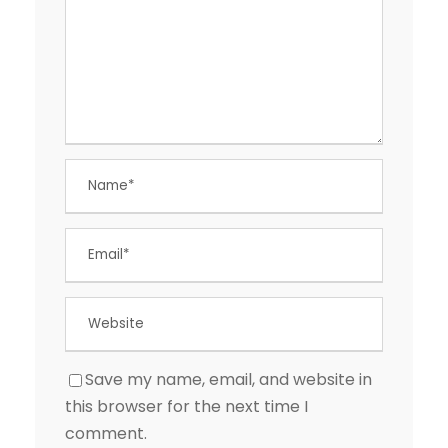
Save my name, email, and website in
this browser for the next time I
comment.