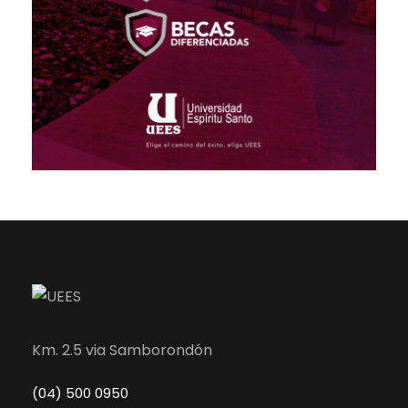
Km. 2.5 via Samborondón
(04) 500 0950