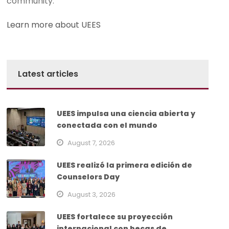
community.
Learn more about UEES
Latest articles
UEES impulsa una ciencia abierta y
conectada con el mundo
August 7, 2026
UEES realizó la primera edición de
Counselors Day
August 3, 2026
UEES fortalece su proyección
internacional con becas de