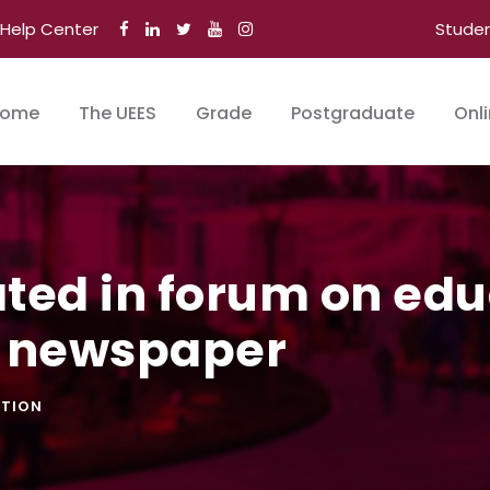
Help Center
Stude
ome
The UEES
Grade
Postgraduate
Onl
ated in forum on ed
o newspaper
TION