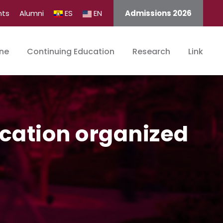
nts
Alumni
ES
EN
Admissions 2026
ine
Continuing Education
Research
Link
ucation organized