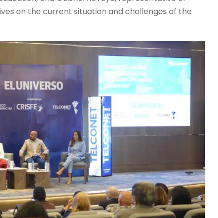
ves on the current situation and challenges of the