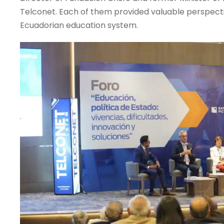
Telconet. Each of them provided valuable perspecti
Ecuadorian education system.