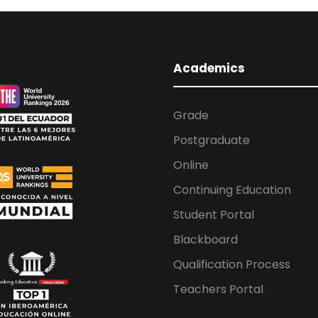
Academics
Grade
Postgraduate
Online
Continuing Education
Student Portal
Blackboard
Qualification Process
Teachers Portal