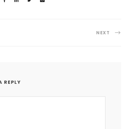
NEXT
A REPLY