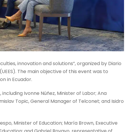
culties, innovation and solutions”, organized by Diario
(UEES). The main objective of this event was to
on in Ecuador.
including Ivonne Núñez, Minister of Labor; Ana
mislav Topic, General Manager of Telconet; and Isidro
espo, Minister of Education; María Brown, Executive
 Education; and Gabriel Rovayo, representative of