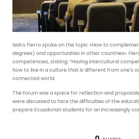
Isidro Fierro spoke on the topic «How to compleme
degrees) and opportunities in other countries». Fier
competencies, stating: “Having intercultural comp
how to live in a culture that is different from one'
connected world.
The forum was a space for reflection and proposals,
were discussed to face the difficulties of the educat
prepare Ecuadorian students for an increasingly co
0