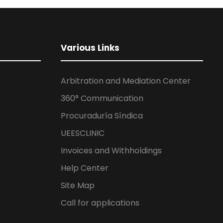
Various Links
Arbitration and Mediation Center
360° Communication
Procuraduría Síndica
UEESCLINIC
Invoices and Withholdings
Help Center
Site Map
Call for applications