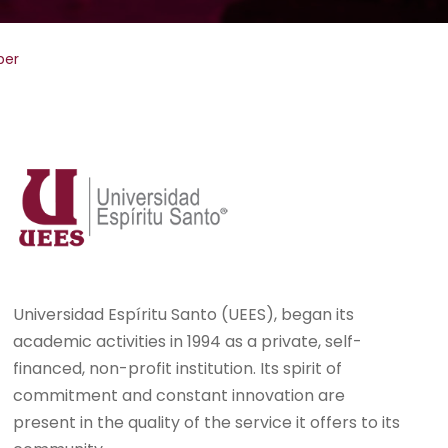
per
Universidad Espíritu Santo (UEES), began its
academic activities in 1994 as a private, self-
financed, non-profit institution. Its spirit of
commitment and constant innovation are
present in the quality of the service it offers to its