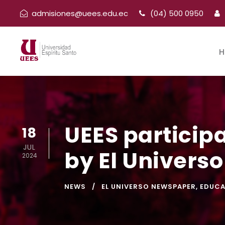
admisiones@uees.edu.ec
(04) 500 0950
H
UEES particip
18
JUL
by El Univers
2024
NEWS
EL UNIVERSO NEWSPAPER
,
EDUCA