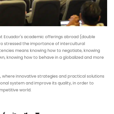
nt Ecuador's academic offerings abroad (double
ro stressed the importance of intercultural
etencies means knowing how to negotiate, knowing
s own, knowing how to behave in a globalized and more
 where innovative strategies and practical solutions
ional system and improve its quality, in order to
mpetitive world.