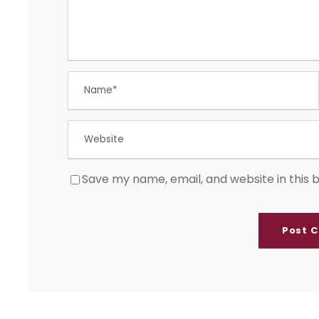
Save my name, email, and website in this 