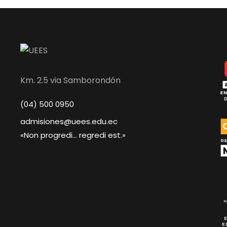
Km. 2.5 via Samborondón
(04) 500 0950
admisiones@uees.edu.ec
«Non progredi... regredi est.»