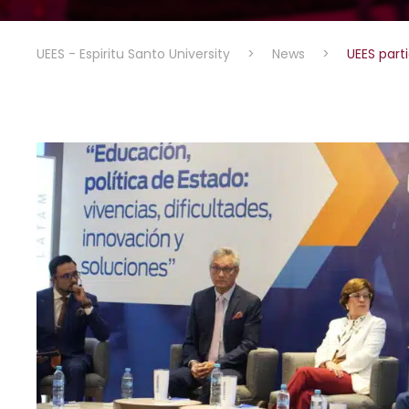
UEES - Espiritu Santo University
>
News
>
UEES part