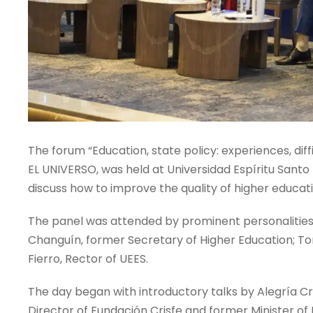
The forum “Education, state policy: experiences, diffi
EL UNIVERSO, was held at Universidad Espíritu Santo 
discuss how to improve the quality of higher educati
The panel was attended by prominent personalities, 
Changuín, former Secretary of Higher Education; To
Fierro, Rector of UEES.
The day began with introductory talks by Alegría Cr
Director of Fundación Crisfe and former Minister of