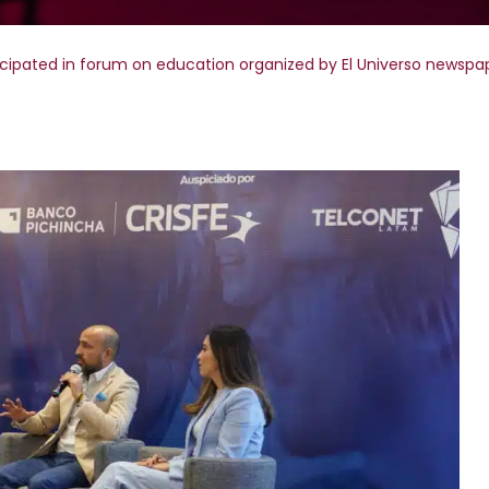
icipated in forum on education organized by El Universo newspa