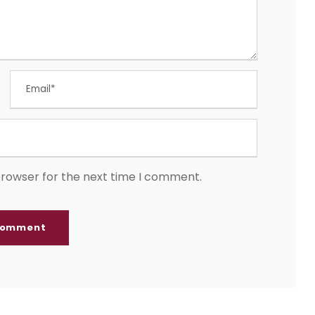
browser for the next time I comment.