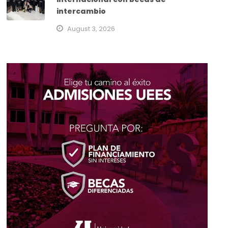
intercambio
August 3, 2026