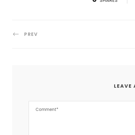
SHARES
PREV
LEAVE 