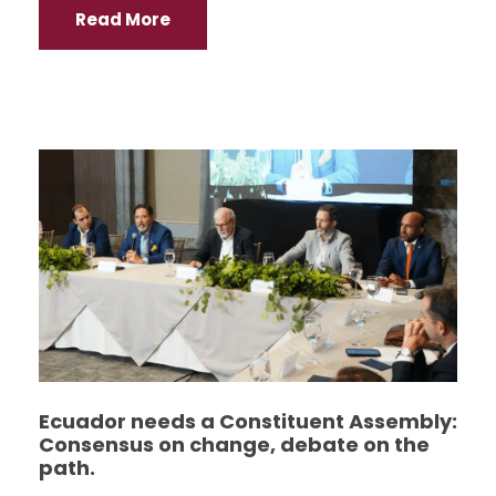
Read More
Ecuador needs a Constituent Assembly:
Consensus on change, debate on the
path.