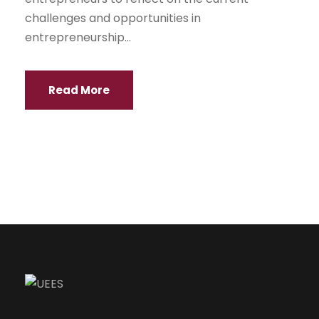
challenges and opportunities in
entrepreneurship...
Read More