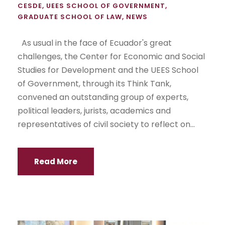
CESDE
,
UEES SCHOOL OF GOVERNMENT
,
GRADUATE SCHOOL OF LAW
,
NEWS
As usual in the face of Ecuador's great
challenges, the Center for Economic and Social
Studies for Development and the UEES School
of Government, through its Think Tank,
convened an outstanding group of experts,
political leaders, jurists, academics and
representatives of civil society to reflect on...
Read More