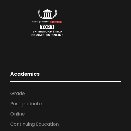
Academics
Grade
Postgraduate
Online
Continuing Education