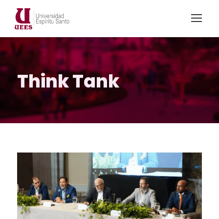
Think Tank