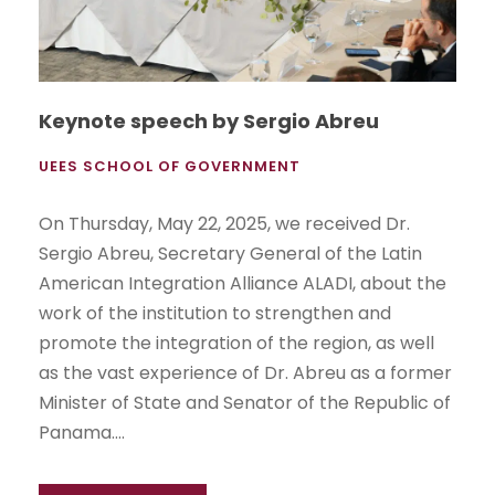
Keynote speech by Sergio Abreu
UEES SCHOOL OF GOVERNMENT
On Thursday, May 22, 2025, we received Dr.
Sergio Abreu, Secretary General of the Latin
American Integration Alliance ALADI, about the
work of the institution to strengthen and
promote the integration of the region, as well
as the vast experience of Dr. Abreu as a former
Minister of State and Senator of the Republic of
Panama....