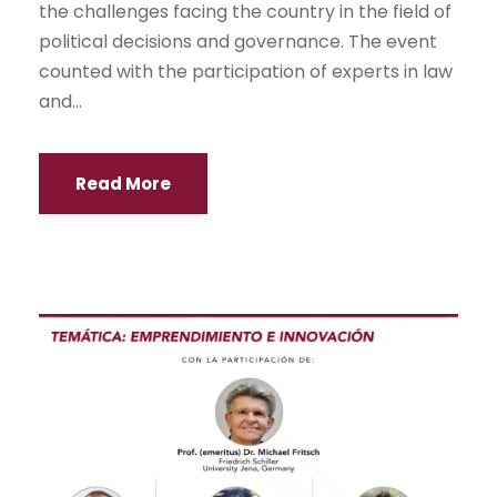
the challenges facing the country in the field of
political decisions and governance. The event
counted with the participation of experts in law
and...
Read More