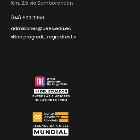
Km. 2.5 via Samborondón
(04) 500 0950
admisiones@uees.edu.ec
«Non progredi... regredi est.»