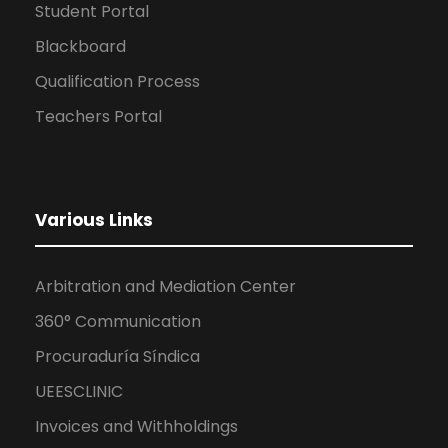
Student Portal
Blackboard
Qualification Process
Teachers Portal
Various Links
Arbitration and Mediation Center
360° Communication
Procuraduría Síndica
UEESCLINIC
Invoices and Withholdings