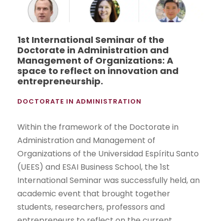
1st International Seminar of the
Doctorate in Administration and
Management of Organizations: A
space to reflect on innovation and
entrepreneurship.
DOCTORATE IN ADMINISTRATION
Within the framework of the Doctorate in
Administration and Management of
Organizations of the Universidad Espíritu Santo
(UEES) and ESAI Business School, the 1st
International Seminar was successfully held, an
academic event that brought together
students, researchers, professors and
entrepreneurs to reflect on the current