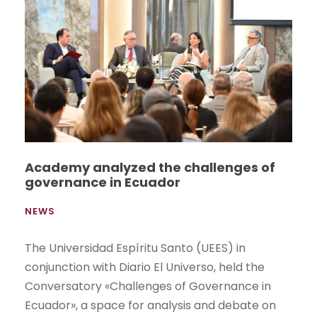
Academy analyzed the challenges of
governance in Ecuador
NEWS
The Universidad Espíritu Santo (UEES) in
conjunction with Diario El Universo, held the
Conversatory «Challenges of Governance in
Ecuador», a space for analysis and debate on