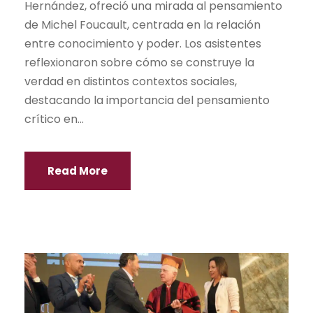
Hernández, ofreció una mirada al pensamiento
de Michel Foucault, centrada en la relación
entre conocimiento y poder. Los asistentes
reflexionaron sobre cómo se construye la
verdad en distintos contextos sociales,
destacando la importancia del pensamiento
crítico en...
Read More