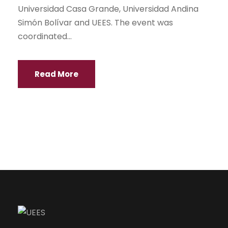
Universidad Casa Grande, Universidad Andina
Simón Bolívar and UEES. The event was
coordinated...
Read More