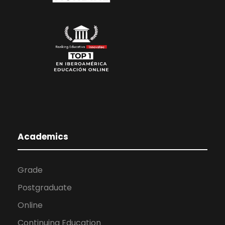
Academics
Grade
Postgraduate
Online
Continuing Education