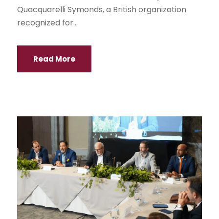
Quacquarelli Symonds, a British organization
recognized for...
Read More