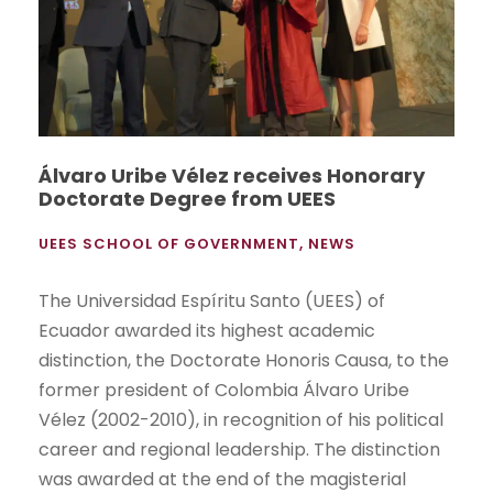
Álvaro Uribe Vélez receives Honorary
Doctorate Degree from UEES
UEES SCHOOL OF GOVERNMENT
,
NEWS
The Universidad Espíritu Santo (UEES) of
Ecuador awarded its highest academic
distinction, the Doctorate Honoris Causa, to the
former president of Colombia Álvaro Uribe
Vélez (2002-2010), in recognition of his political
career and regional leadership. The distinction
was awarded at the end of the magisterial