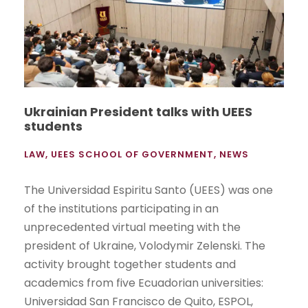
Ukrainian President talks with UEES
students
LAW
,
UEES SCHOOL OF GOVERNMENT
,
NEWS
The Universidad Espiritu Santo (UEES) was one
of the institutions participating in an
unprecedented virtual meeting with the
president of Ukraine, Volodymir Zelenski. The
activity brought together students and
academics from five Ecuadorian universities:
Universidad San Francisco de Quito, ESPOL,