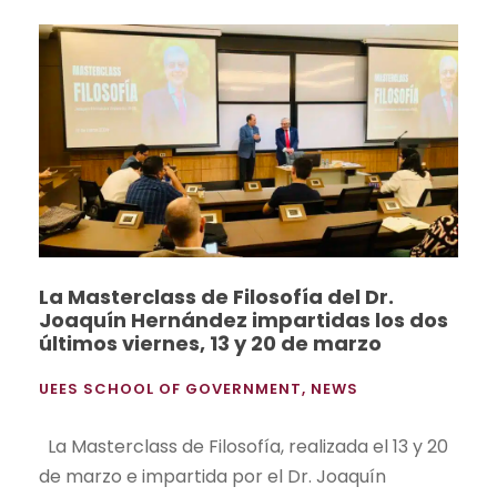
La Masterclass de Filosofía del Dr.
Joaquín Hernández impartidas los dos
últimos viernes, 13 y 20 de marzo
UEES SCHOOL OF GOVERNMENT
,
NEWS
La Masterclass de Filosofía, realizada el 13 y 20
de marzo e impartida por el Dr. Joaquín