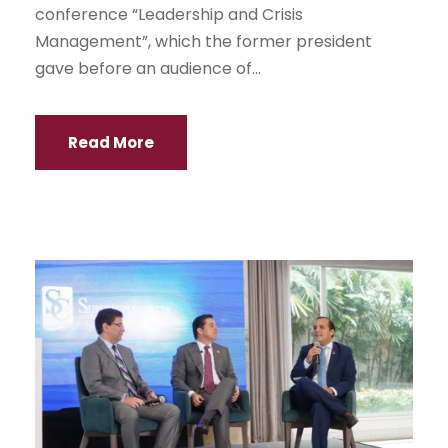
conference “Leadership and Crisis
Management”, which the former president
gave before an audience of...
Read More