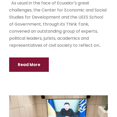
As usual in the face of Ecuador's great
challenges, the Center for Economic and Social
Studies for Development and the UEES School
of Government, through its Think Tank,
convened an outstanding group of experts,
political leaders, jurists, academics and
representatives of civil society to reflect on...
Read More