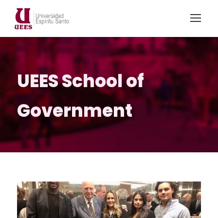
UEES School of
Government