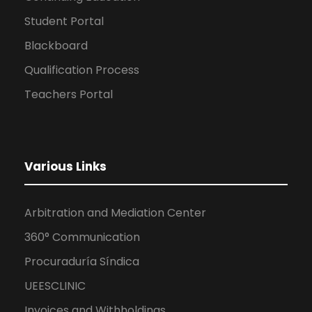
Student Portal
Blackboard
Qualification Process
Teachers Portal
Various Links
Arbitration and Mediation Center
360° Communication
Procuraduría Síndica
UEESCLINIC
Invoices and Withholdings