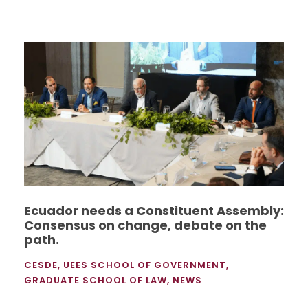
Ecuador needs a Constituent Assembly:
Consensus on change, debate on the
path.
CESDE
,
UEES SCHOOL OF GOVERNMENT
,
GRADUATE SCHOOL OF LAW
,
NEWS