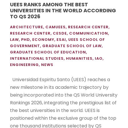
UEES RANKS AMONG THE BEST
UNIVERSITIES IN THE WORLD ACCORDING
TO QS 2026
ARCHITECTURE
,
CAMUEES
,
RESEARCH CENTER
,
RESEARCH CENTER
,
CESDE
,
COMMUNICATION
,
LAW
,
PHD
,
ECONOMY
,
ESAI
,
UEES SCHOOL OF
GOVERNMENT
,
GRADUATE SCHOOL OF LAW
,
GRADUATE SCHOOL OF EDUCATION
,
INTERNATIONAL STUDIES
,
HUMANITIES
,
IAO
,
ENGINEERING
,
NEWS
Universidad Espiritu Santo (UEES) reaches a
new milestone in its academic trajectory by
being incorporated into the QS World University
Rankings 2026, integrating the prestigious list of
the best universities in the world. UEES is
positioned within the exclusive group of the top
one thousand institutions selected by QS