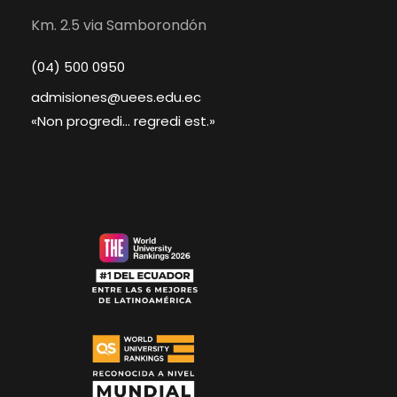
Km. 2.5 via Samborondón
(04) 500 0950
admisiones@uees.edu.ec
«Non progredi... regredi est.»