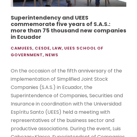
Superintendency and UEES
commemorate five years of S.A.S.:
more than 75 thousand new companies
in Ecuador
CAMUEES
,
CESDE
,
LAW
,
UEES SCHOOL OF
GOVERNMENT
,
NEWS
On the occasion of the fifth anniversary of the
implementation of Simplified Joint Stock
Companies (S.A.S.) in Ecuador, the
Superintendence of Companies, Securities and
Insurance in coordination with the Universidad
Espíritu Santo (UEES) held a meeting with
representatives of the business sector and
productive associations. During the event, Luis
Cabezas-Klaere, Superintendent of Companies,