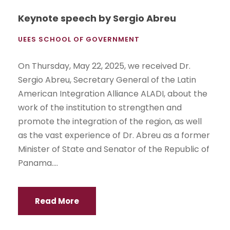
Keynote speech by Sergio Abreu
UEES SCHOOL OF GOVERNMENT
On Thursday, May 22, 2025, we received Dr.
Sergio Abreu, Secretary General of the Latin
American Integration Alliance ALADI, about the
work of the institution to strengthen and
promote the integration of the region, as well
as the vast experience of Dr. Abreu as a former
Minister of State and Senator of the Republic of
Panama....
Read More