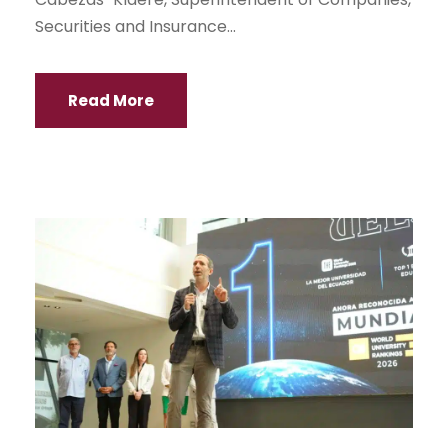
Securities and Insurance...
Read More