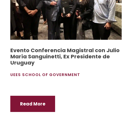
Evento Conferencia Magistral con Julio
María Sanguinetti, Ex Presidente de
Uruguay
UEES SCHOOL OF GOVERNMENT
Read More