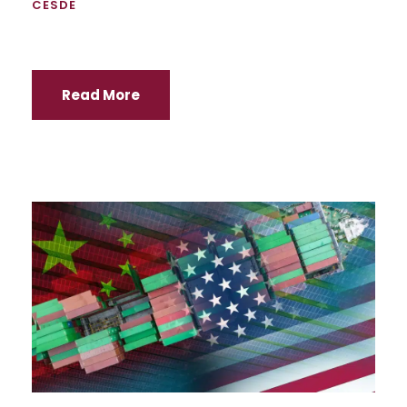
CESDE
Read More