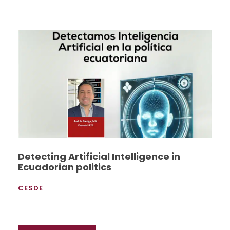
Detecting Artificial Intelligence in
Ecuadorian politics
CESDE