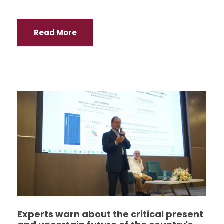
Read More
Experts warn about the critical present