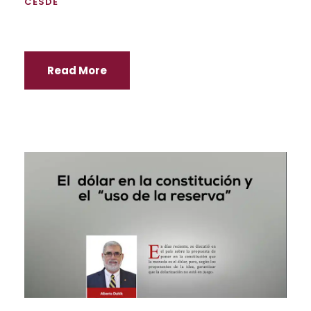
CESDE
Read More