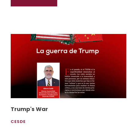
Trump's War
CESDE