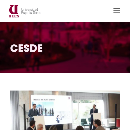
CESDE