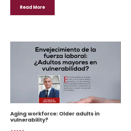
Read More
Aging workforce: Older adults in
vulnerability?