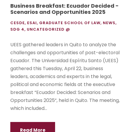
Business Breakfast: Ecuador Decided -
Scenarios and Opportunities 2025
CESDE
,
ESAI
,
GRADUATE SCHOOL OF LAW
,
NEWS
,
SDG 4
,
UNCATEGORIZED @
UEES gathered leaders in Quito to analyze the
challenges and opportunities of post-electoral
Ecuador. The Universidad Espíritu Santo (UEES)
gathered this Tuesday, April 22, business
leaders, academics and experts in the legal,
political and economic fields at the executive
breakfast “Ecuador Decided: Scenarios and
Opportunities 2025”, held in Quito. The meeting,
which included...
Read More