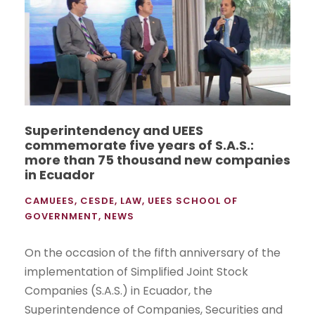
Superintendency and UEES
commemorate five years of S.A.S.:
more than 75 thousand new companies
in Ecuador
CAMUEES
,
CESDE
,
LAW
,
UEES SCHOOL OF
GOVERNMENT
,
NEWS
On the occasion of the fifth anniversary of the
implementation of Simplified Joint Stock
Companies (S.A.S.) in Ecuador, the
Superintendence of Companies, Securities and