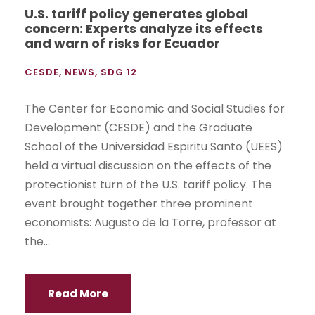
U.S. tariff policy generates global
concern: Experts analyze its effects
and warn of risks for Ecuador
CESDE
,
NEWS
,
SDG 12
The Center for Economic and Social Studies for
Development (CESDE) and the Graduate
School of the Universidad Espiritu Santo (UEES)
held a virtual discussion on the effects of the
protectionist turn of the U.S. tariff policy. The
event brought together three prominent
economists: Augusto de la Torre, professor at
the...
Read More