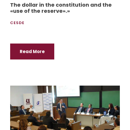
The dollar in the constitution and the
«use of the reserve».»
CESDE
Read More