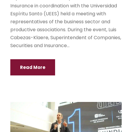
Insurance in coordination with the Universidad
Espíritu Santo (UEES) held a meeting with
representatives of the business sector and
productive associations. During the event, Luis
Cabezas-Klaere, Superintendent of Companies,
Securities and Insurance...
Read More