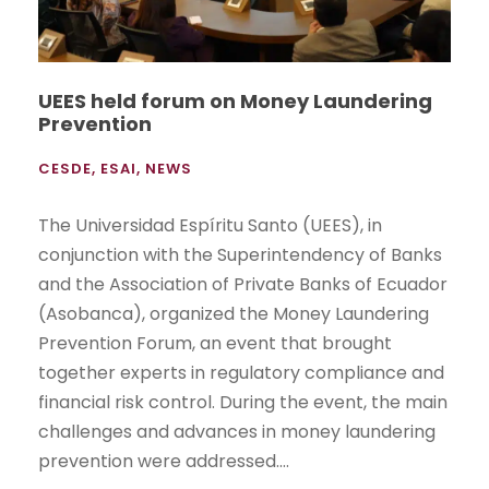
UEES held forum on Money Laundering
Prevention
CESDE
,
ESAI
,
NEWS
The Universidad Espíritu Santo (UEES), in
conjunction with the Superintendency of Banks
and the Association of Private Banks of Ecuador
(Asobanca), organized the Money Laundering
Prevention Forum, an event that brought
together experts in regulatory compliance and
financial risk control. During the event, the main
challenges and advances in money laundering
prevention were addressed....