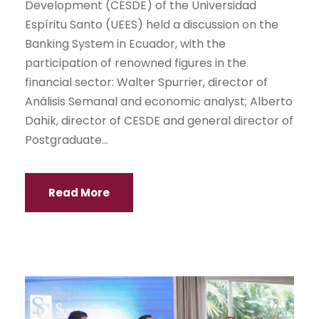
Development (CESDE) of the Universidad
Espíritu Santo (UEES) held a discussion on the
Banking System in Ecuador, with the
participation of renowned figures in the
financial sector: Walter Spurrier, director of
Análisis Semanal and economic analyst; Alberto
Dahik, director of CESDE and general director of
Postgraduate...
Read More