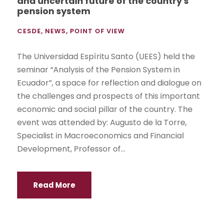
and uncertain future of the country's
pension system
CESDE
,
NEWS
,
POINT OF VIEW
The Universidad Espíritu Santo (UEES) held the
seminar “Analysis of the Pension System in
Ecuador”, a space for reflection and dialogue on
the challenges and prospects of this important
economic and social pillar of the country. The
event was attended by: Augusto de la Torre,
Specialist in Macroeconomics and Financial
Development, Professor of...
Read More