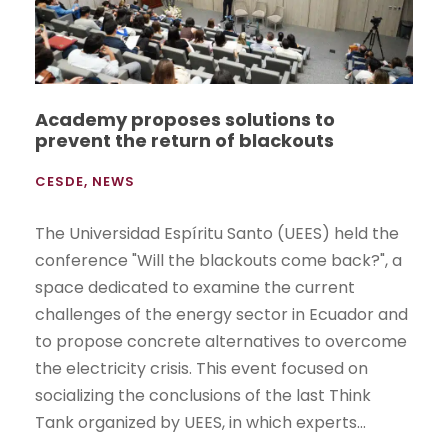
Academy proposes solutions to
prevent the return of blackouts
CESDE
,
NEWS
The Universidad Espíritu Santo (UEES) held the
conference "Will the blackouts come back?", a
space dedicated to examine the current
challenges of the energy sector in Ecuador and
to propose concrete alternatives to overcome
the electricity crisis. This event focused on
socializing the conclusions of the last Think
Tank organized by UEES, in which experts...