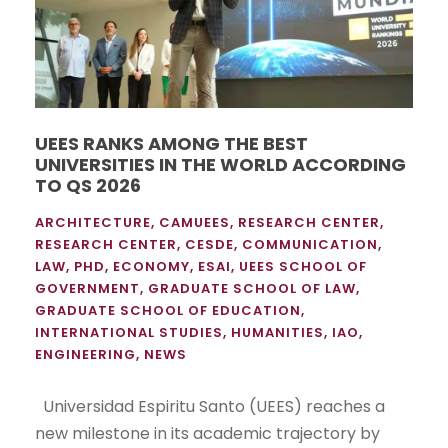
UEES RANKS AMONG THE BEST
UNIVERSITIES IN THE WORLD ACCORDING
TO QS 2026
ARCHITECTURE
,
CAMUEES
,
RESEARCH CENTER
,
RESEARCH CENTER
,
CESDE
,
COMMUNICATION
,
LAW
,
PHD
,
ECONOMY
,
ESAI
,
UEES SCHOOL OF
GOVERNMENT
,
GRADUATE SCHOOL OF LAW
,
GRADUATE SCHOOL OF EDUCATION
,
INTERNATIONAL STUDIES
,
HUMANITIES
,
IAO
,
ENGINEERING
,
NEWS
Universidad Espiritu Santo (UEES) reaches a
new milestone in its academic trajectory by