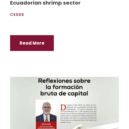
Ecuadorian shrimp sector
CESDE
Read More