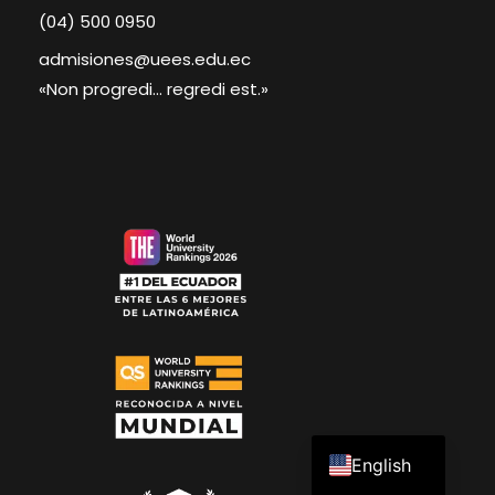
(04) 500 0950
admisiones@uees.edu.ec
«Non progredi... regredi est.»
Spanish
English