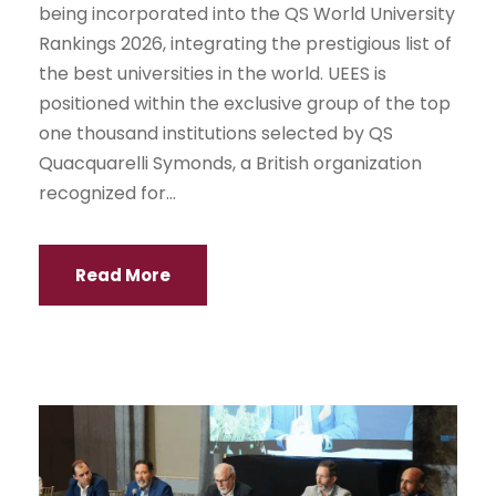
being incorporated into the QS World University
Rankings 2026, integrating the prestigious list of
the best universities in the world. UEES is
positioned within the exclusive group of the top
one thousand institutions selected by QS
Quacquarelli Symonds, a British organization
recognized for...
Read More