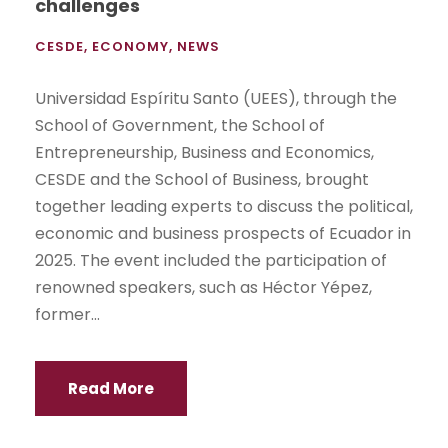
challenges
CESDE
,
ECONOMY
,
NEWS
Universidad Espíritu Santo (UEES), through the
School of Government, the School of
Entrepreneurship, Business and Economics,
CESDE and the School of Business, brought
together leading experts to discuss the political,
economic and business prospects of Ecuador in
2025. The event included the participation of
renowned speakers, such as Héctor Yépez,
former...
Read More