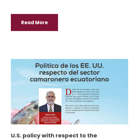
Read More
U.S. policy with respect to the