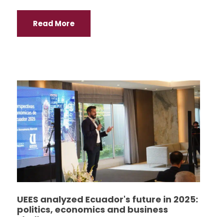
Read More
UEES analyzed Ecuador's future in 2025:
politics, economics and business