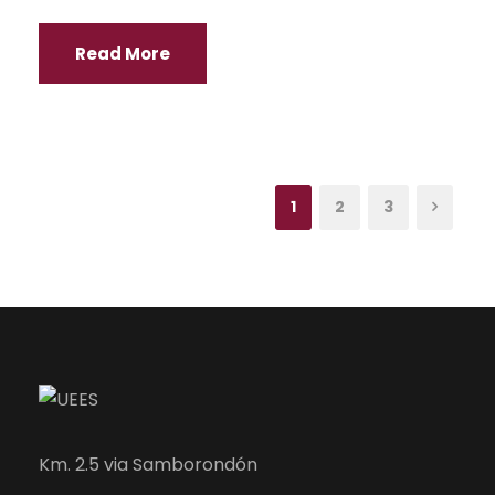
Read More
1
2
3
Km. 2.5 via Samborondón