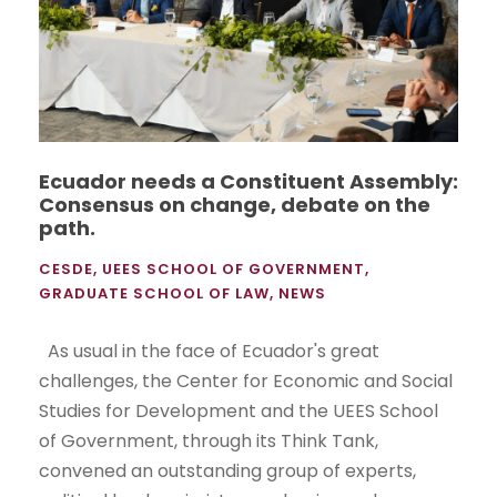
Ecuador needs a Constituent Assembly:
Consensus on change, debate on the
path.
CESDE
,
UEES SCHOOL OF GOVERNMENT
,
GRADUATE SCHOOL OF LAW
,
NEWS
As usual in the face of Ecuador's great
challenges, the Center for Economic and Social
Studies for Development and the UEES School
of Government, through its Think Tank,
convened an outstanding group of experts,