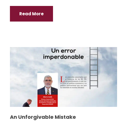
Read More
An Unforgivable Mistake