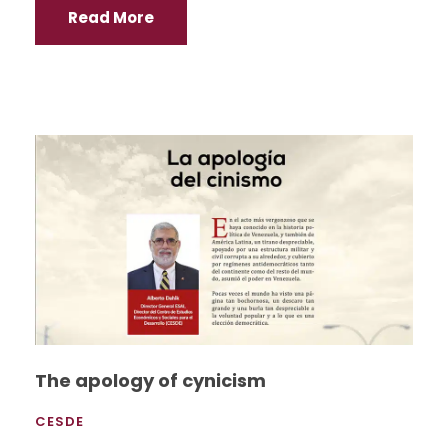
Read More
The apology of cynicism
CESDE