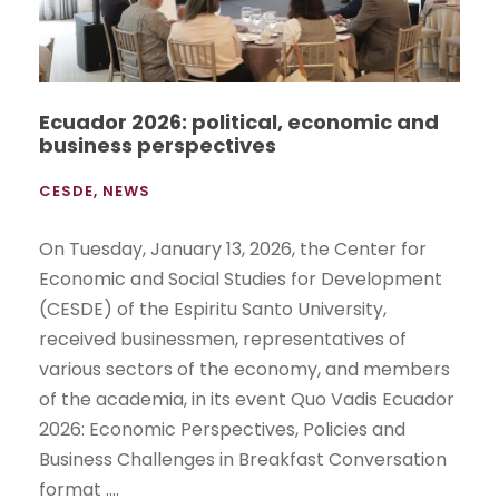
Ecuador 2026: political, economic and
business perspectives
CESDE
,
NEWS
On Tuesday, January 13, 2026, the Center for
Economic and Social Studies for Development
(CESDE) of the Espiritu Santo University,
received businessmen, representatives of
various sectors of the economy, and members
of the academia, in its event Quo Vadis Ecuador
2026: Economic Perspectives, Policies and
Business Challenges in Breakfast Conversation
format ....