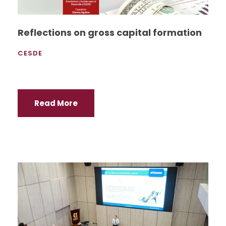
Reflections on gross capital formation
CESDE
Read More