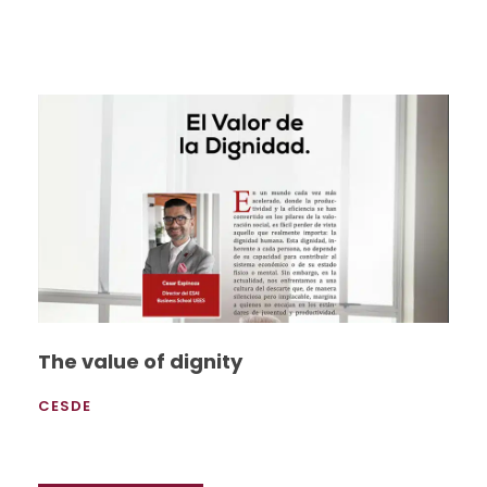
The value of dignity
CESDE