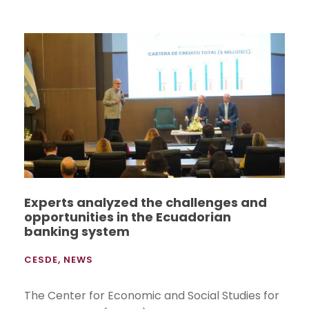
Experts analyzed the challenges and
opportunities in the Ecuadorian
banking system
CESDE
,
NEWS
The Center for Economic and Social Studies for