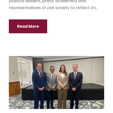
political leaders, jurists, academics and
representatives of civil society to reflect on...
Read More