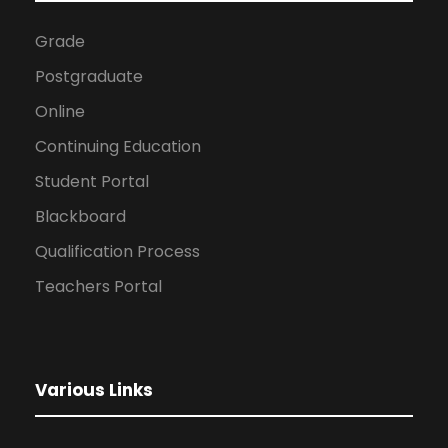
Grade
Postgraduate
Online
Continuing Education
Student Portal
Blackboard
Qualification Process
Teachers Portal
Various Links