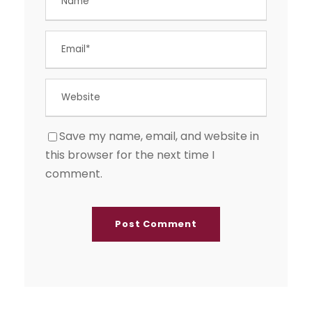
Save my name, email, and website in
this browser for the next time I
comment.