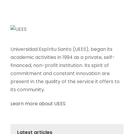
Universidad Espíritu Santo (UEES), began its
academic activities in 1994 as a private, self-
financed, non-profit institution. Its spirit of
commitment and constant innovation are
present in the quality of the service it offers to
its community.
Learn more about UEES
Latest articles