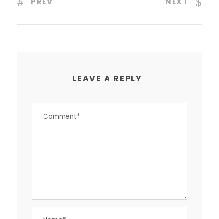
PREV
NEXT
LEAVE A REPLY