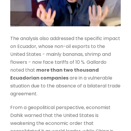
The analysis also addressed the specific impact
on Ecuador, whose non-oil exports to the
United States - mainly bananas, shrimp and
flowers - now face tariffs of 10 %. Gallardo
noted that
more than two thousand
Ecuadorian companies
are in a vulnerable
situation due to the absence of a bilateral trade
agreement.
From a geopolitical perspective, economist
Dahik warned that the United States is
weakening the economic order that