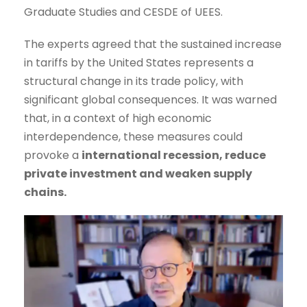
Graduate Studies and CESDE of UEES.
The experts agreed that the sustained increase
in tariffs by the United States represents a
structural change in its trade policy, with
significant global consequences. It was warned
that, in a context of high economic
interdependence, these measures could
provoke a
international recession, reduce
private investment and weaken supply
chains.