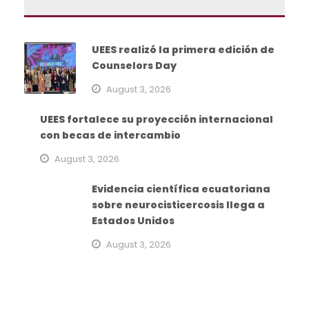
UEES realizó la primera edición de
Counselors Day
August 3, 2026
UEES fortalece su proyección internacional
con becas de intercambio
August 3, 2026
Evidencia científica ecuatoriana
sobre neurocisticercosis llega a
Estados Unidos
August 3, 2026