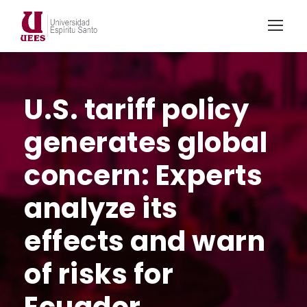
U.S. tariff policy
generates global
concern: Experts
analyze its
effects and warn
of risks for
Ecuador