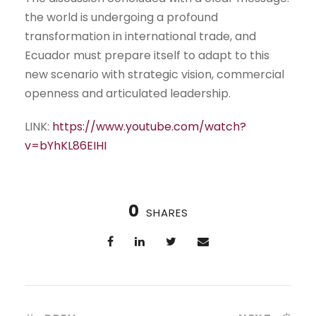
the world is undergoing a profound
transformation in international trade, and
Ecuador must prepare itself to adapt to this
new scenario with strategic vision, commercial
openness and articulated leadership.
LINK:
https://www.youtube.com/watch?
v=bYhKL86EIHI
0
SHARES