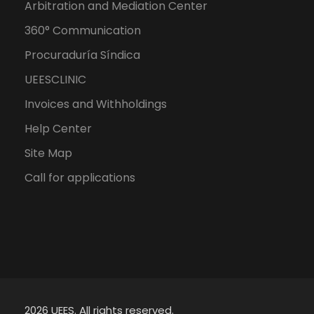
Arbitration and Mediation Center
360° Communication
Procuraduría Síndica
UEESCLINIC
Invoices and Withholdings
Help Center
Site Map
Call for applications
2026 UEES. All rights reserved.