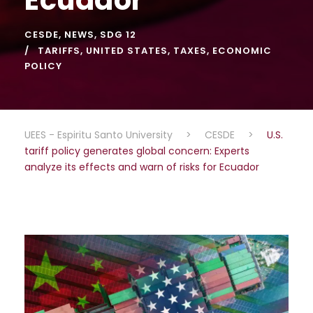
CESDE
,
NEWS
,
SDG 12
TARIFFS
,
UNITED STATES
,
TAXES
,
ECONOMIC
POLICY
UEES - Espiritu Santo University
>
CESDE
>
U.S.
tariff policy generates global concern: Experts
analyze its effects and warn of risks for Ecuador