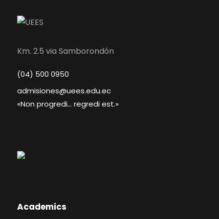
Km. 2.5 via Samborondón
(04) 500 0950
admisiones@uees.edu.ec
«Non progredi... regredi est.»
Academics