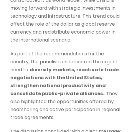
consolidated it as world leader, while China is
moving forward with strategic investments in
technology and infrastructure. This trend could
affect the role of the dollar as global reserve
currency and redistribute economic power in
the international scenario.
As part of the recommendations for the
country, the panelists underscored the urgent
need to
diversify markets, reactivate trade
negotiations with the United States,
strengthen national productivity and
consolidate public-private alliances.
. They
also highlighted the opportunities offered by
nearshoring and active participation in regional
trade agreements.
The discussion concluded with a clear message: