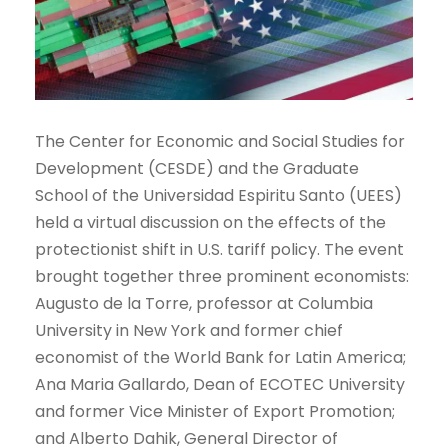
The Center for Economic and Social Studies for
Development (CESDE) and the Graduate
School of the Universidad Espiritu Santo (UEES)
held a virtual discussion on the effects of the
protectionist shift in U.S. tariff policy. The event
brought together three prominent economists:
Augusto de la Torre, professor at Columbia
University in New York and former chief
economist of the World Bank for Latin America;
Ana Maria Gallardo, Dean of ECOTEC University
and former Vice Minister of Export Promotion;
and Alberto Dahik, General Director of