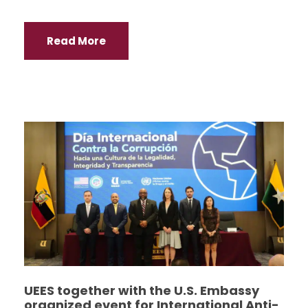
Read More
UEES together with the U.S. Embassy
organized event for International Anti-