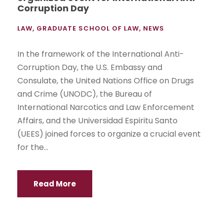
Corruption Day
LAW
,
GRADUATE SCHOOL OF LAW
,
NEWS
In the framework of the International Anti-
Corruption Day, the U.S. Embassy and
Consulate, the United Nations Office on Drugs
and Crime (UNODC), the Bureau of
International Narcotics and Law Enforcement
Affairs, and the Universidad Espiritu Santo
(UEES) joined forces to organize a crucial event
for the...
Read More