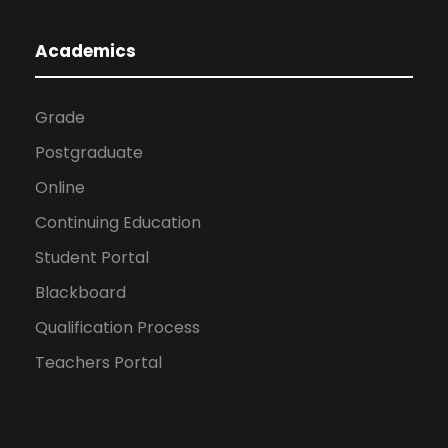
Academics
Grade
Postgraduate
Online
Continuing Education
Student Portal
Blackboard
Qualification Process
Teachers Portal