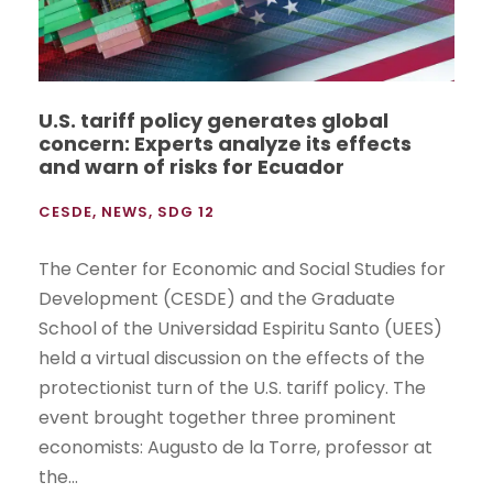
U.S. tariff policy generates global
concern: Experts analyze its effects
and warn of risks for Ecuador
CESDE
,
NEWS
,
SDG 12
The Center for Economic and Social Studies for
Development (CESDE) and the Graduate
School of the Universidad Espiritu Santo (UEES)
held a virtual discussion on the effects of the
protectionist turn of the U.S. tariff policy. The
event brought together three prominent
economists: Augusto de la Torre, professor at
the...