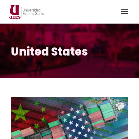
United States