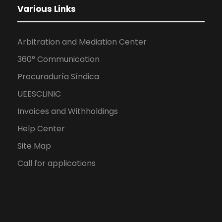
Various Links
Arbitration and Mediation Center
360° Communication
Procuraduría Síndica
UEESCLINIC
Invoices and Withholdings
Help Center
Site Map
Call for applications