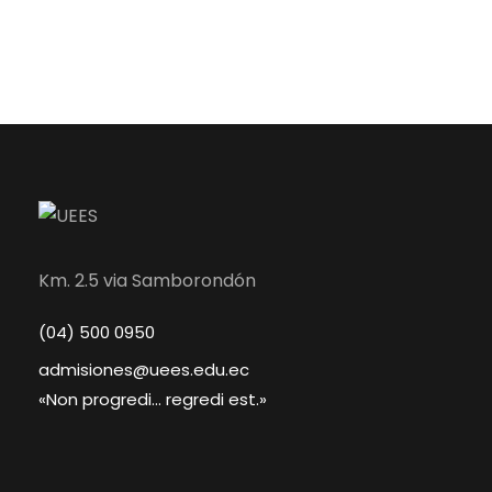
Km. 2.5 via Samborondón
(04) 500 0950
admisiones@uees.edu.ec
«Non progredi... regredi est.»