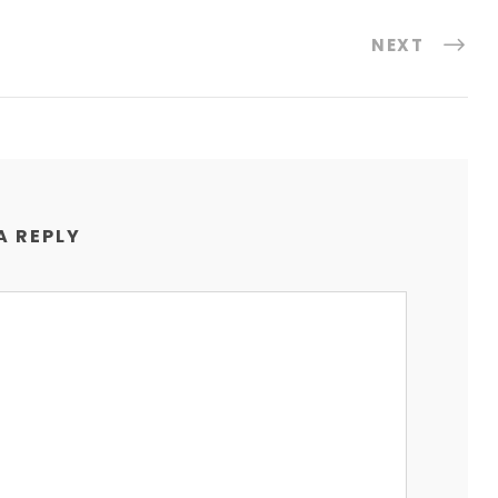
NEXT
A REPLY