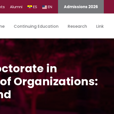
nts
Alumni
ES
EN
Admissions 2026
ine
Continuing Education
Research
Link
octorate in
f Organizations:
nd