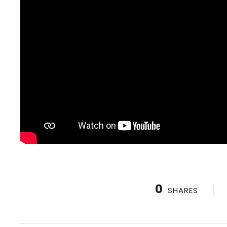
0
SHARES