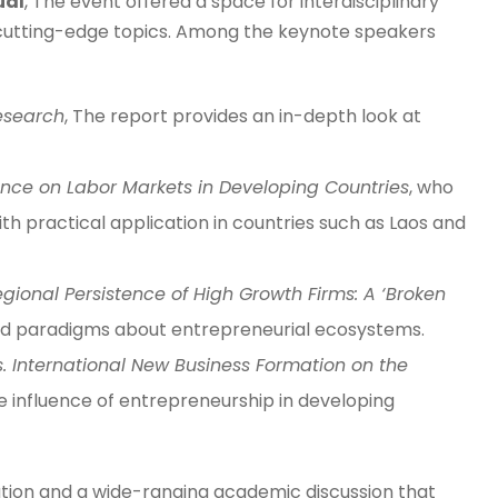
ual
, The event offered a space for interdisciplinary
 cutting-edge topics. Among the keynote speakers
esearch
, The report provides an in-depth look at
igence on Labor Markets in Developing Countries
, who
 practical application in countries such as Laos and
ional Persistence of High Growth Firms: A ‘Broken
hed paradigms about entrepreneurial ecosystems.
vs. International New Business Formation on the
the influence of entrepreneurship in developing
ation and a wide-ranging academic discussion that