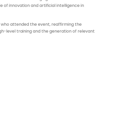
of innovation and artificial intelligence in
e who attended the event, reaffirming the
h-level training and the generation of relevant