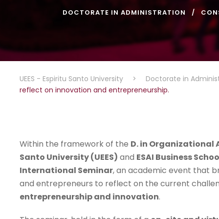
DOCTORATE IN ADMINISTRATION
CON
UEES - Espiritu Santo University
>
Doctorate in Adminis
reflect on innovation and entrepreneurship.
Within the framework of the
D. in Organizationa
Santo University (UEES)
and
ESAI Business Schoo
International Seminar
, an academic event that b
and entrepreneurs to reflect on the current challe
entrepreneurship and innovation
.