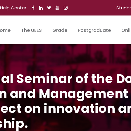
Help Center
Stude
ome
The UEES
Grade
Postgraduate
Onl
nal Seminar of the D
n and Management o
lect on innovation a
hip.