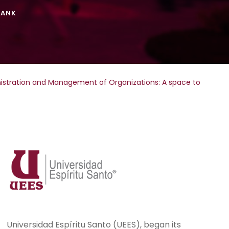
TANK
inistration and Management of Organizations: A space to
Universidad Espíritu Santo (UEES), began its