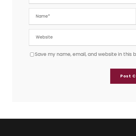
Save my name, email, and website in this 