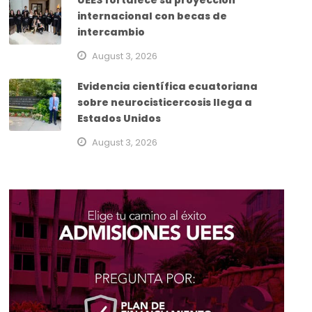
UEES fortalece su proyección
internacional con becas de
intercambio
August 3, 2026
Evidencia científica ecuatoriana
sobre neurocisticercosis llega a
Estados Unidos
August 3, 2026