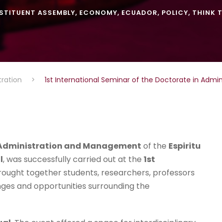
STITUENT ASSEMBLY
,
ECONOMY
,
ECUADOR
,
POLICY
,
THINK 
tration
>
1st International Seminar of the Doctorate in Adm
l Administration and Management
of the
Espiritu
l
, was successfully carried out at the
1st
rought together students, researchers, professors
nges and opportunities surrounding the