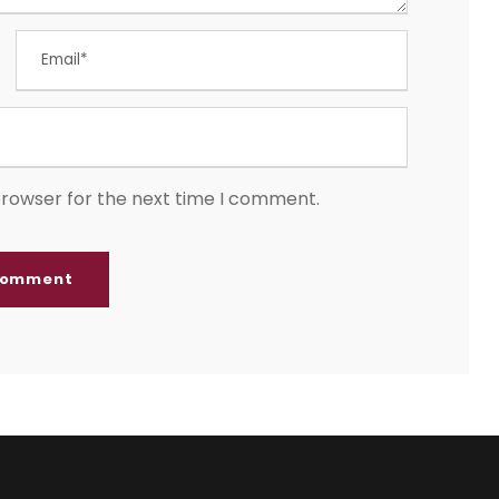
browser for the next time I comment.