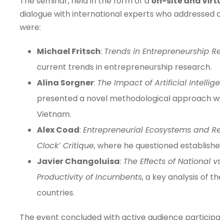
The seminar, held in the form of a
on-site and virt
dialogue with international experts who addressed
were:
Michael Fritsch
:
Trends in Entrepreneurship R
current trends in entrepreneurship research.
Alina Sorgner
:
The Impact of Artificial Intell
presented a novel methodological approach with
Vietnam.
Alex Coad
:
Entrepreneurial Ecosystems and Reg
Clock’ Critique
, where he questioned establis
Javier Changoluisa
:
The Effects of National 
Productivity of Incumbents
, a key analysis of 
countries.
The event concluded with active audience particip