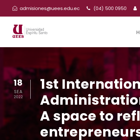
admisiones@uees.edu.ec
(04) 500 0950
H
1st Internatio
18
SEA
Administratio
2022
A space to ref
entrepreneurs