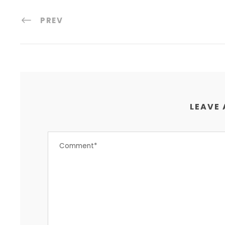
PREV
LEAVE 