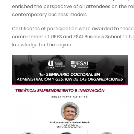
enriched the perspective of all attendees on the role 
contemporary business models.
Certificates of participation were awarded to thos
commitment of UEES and ESAI Business School to hig
knowledge for the region.