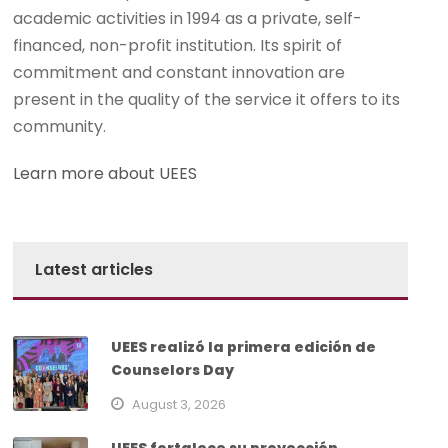
academic activities in 1994 as a private, self-
financed, non-profit institution. Its spirit of
commitment and constant innovation are
present in the quality of the service it offers to its
community.
Learn more about UEES
Latest articles
UEES realizó la primera edición de
Counselors Day
August 3, 2026