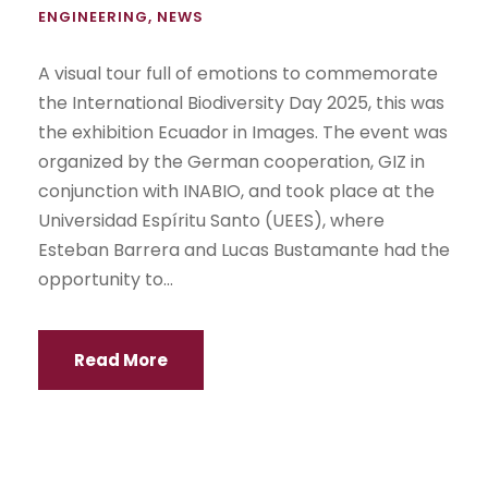
ENGINEERING
,
NEWS
A visual tour full of emotions to commemorate
the International Biodiversity Day 2025, this was
the exhibition Ecuador in Images. The event was
organized by the German cooperation, GIZ in
conjunction with INABIO, and took place at the
Universidad Espíritu Santo (UEES), where
Esteban Barrera and Lucas Bustamante had the
opportunity to...
Read More