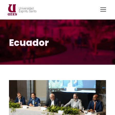
Ecuador