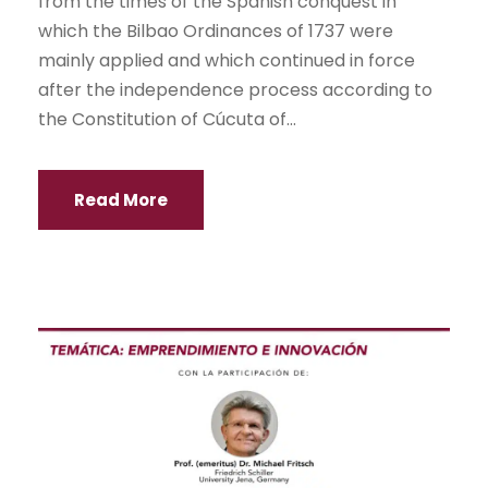
from the times of the Spanish conquest in
which the Bilbao Ordinances of 1737 were
mainly applied and which continued in force
after the independence process according to
the Constitution of Cúcuta of...
Read More