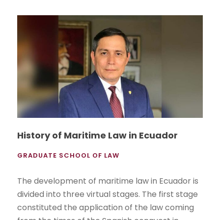
History of Maritime Law in Ecuador
GRADUATE SCHOOL OF LAW
The development of maritime law in Ecuador is
divided into three virtual stages. The first stage
constituted the application of the law coming