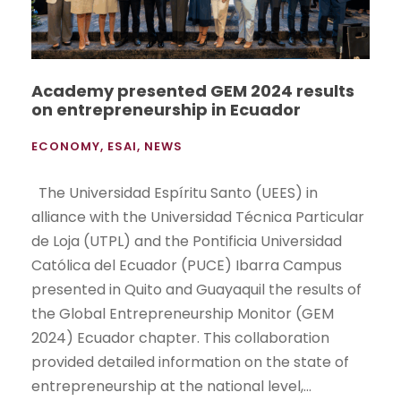
Academy presented GEM 2024 results
on entrepreneurship in Ecuador
ECONOMY
,
ESAI
,
NEWS
The Universidad Espíritu Santo (UEES) in
alliance with the Universidad Técnica Particular
de Loja (UTPL) and the Pontificia Universidad
Católica del Ecuador (PUCE) Ibarra Campus
presented in Quito and Guayaquil the results of
the Global Entrepreneurship Monitor (GEM
2024) Ecuador chapter. This collaboration
provided detailed information on the state of
entrepreneurship at the national level,...