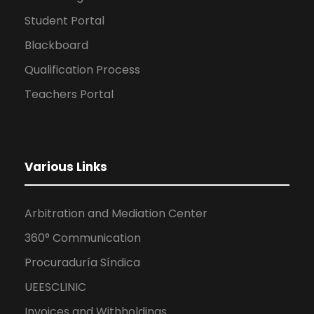
Student Portal
Blackboard
Qualification Process
Teachers Portal
Various Links
Arbitration and Mediation Center
360° Communication
Procuraduría Síndica
UEESCLINIC
Invoices and Withholdings