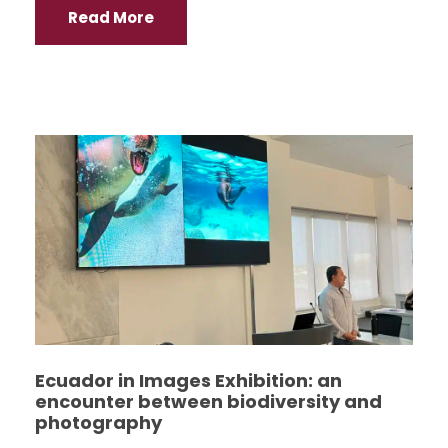
Read More
Ecuador in Images Exhibition: an
encounter between biodiversity and
photography