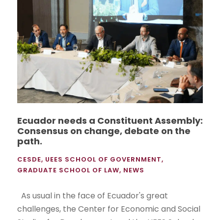
Ecuador needs a Constituent Assembly:
Consensus on change, debate on the
path.
CESDE
,
UEES SCHOOL OF GOVERNMENT
,
GRADUATE SCHOOL OF LAW
,
NEWS
As usual in the face of Ecuador's great
challenges, the Center for Economic and Social