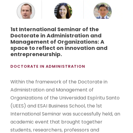
1st International Seminar of the
Doctorate in Administration and
Management of Organizations: A
space to reflect on innovation and
entrepreneurship.
DOCTORATE IN ADMINISTRATION
Within the framework of the Doctorate in
Administration and Management of
Organizations of the Universidad Espíritu Santo
(UEES) and ESAI Business School, the 1st
International Seminar was successfully held, an
academic event that brought together
students, researchers, professors and