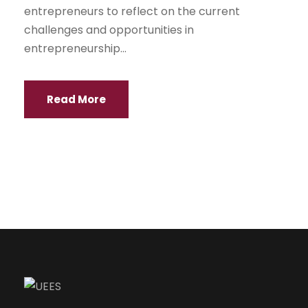
entrepreneurs to reflect on the current
challenges and opportunities in
entrepreneurship...
Read More