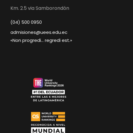
Km. 2.5 via Samborondón
(04) 500 0950
admisiones@uees.edu.ec
«Non progredi... regredi est.»