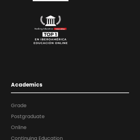
Academics
Grade
Postgraduate
Online
Continuing Education