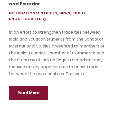
and Ecuador
INTERNATIONAL STUDIES
,
NEWS
,
SDG 12
,
UNCATEGORIZED @
In an effort to strengthen trade ties between
India and Ecuador, students from the School of
International Studies presented to members of
the India-Ecuador Chamber of Commerce and
the Embassy of India in Bogota a market study
focused on key opportunities to boost trade
between the two countries. This work...
Read More