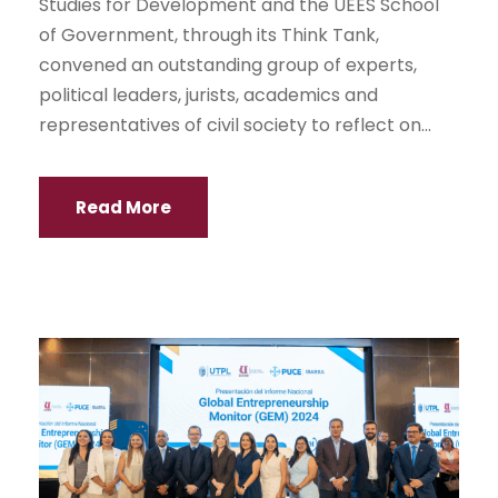
Studies for Development and the UEES School
of Government, through its Think Tank,
convened an outstanding group of experts,
political leaders, jurists, academics and
representatives of civil society to reflect on...
Read More