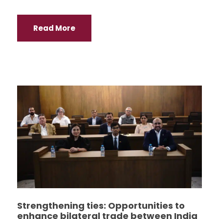
Read More
Strengthening ties: Opportunities to
enhance bilateral trade between India