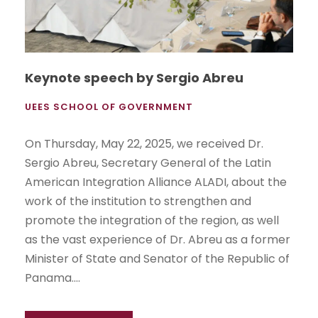
Keynote speech by Sergio Abreu
UEES SCHOOL OF GOVERNMENT
On Thursday, May 22, 2025, we received Dr.
Sergio Abreu, Secretary General of the Latin
American Integration Alliance ALADI, about the
work of the institution to strengthen and
promote the integration of the region, as well
as the vast experience of Dr. Abreu as a former
Minister of State and Senator of the Republic of
Panama....