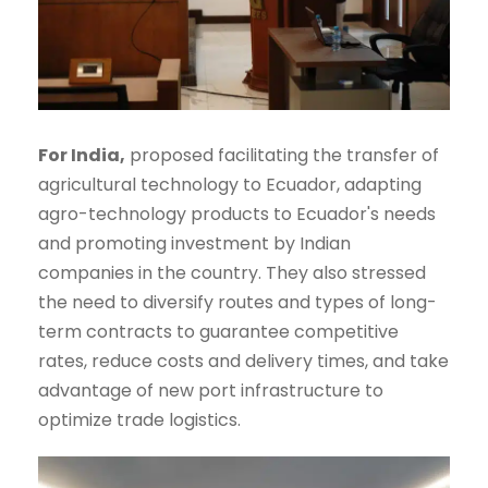
For India,
proposed facilitating the transfer of
agricultural technology to Ecuador, adapting
agro-technology products to Ecuador's needs
and promoting investment by Indian
companies in the country. They also stressed
the need to diversify routes and types of long-
term contracts to guarantee competitive
rates, reduce costs and delivery times, and take
advantage of new port infrastructure to
optimize trade logistics.