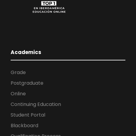
Academics
Grade
Postgraduate
Online
Continuing Education
Student Portal
Blackboard