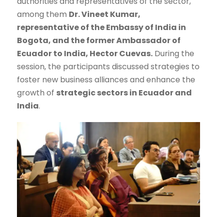
authorities and representatives of the sector,
among them
Dr. Vineet Kumar,
representative of the Embassy of India in
Bogota, and the former Ambassador of
Ecuador to India, Hector Cuevas.
During the
session, the participants discussed strategies to
foster new business alliances and enhance the
growth of
strategic sectors in Ecuador and
India
.