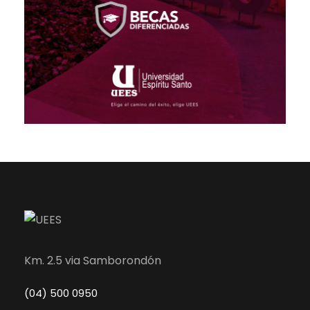
Km. 2.5 via Samborondón
(04) 500 0950