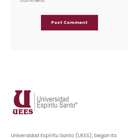
comment.
Universidad Espíritu Santo (UEES), began its