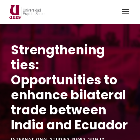
Strengthening
ties:
Opportunities to
enhance bilateral
trade between
India and Ecuador
INTERNATIONAL STUDIES
,
NEWS
,
SDG 12
,