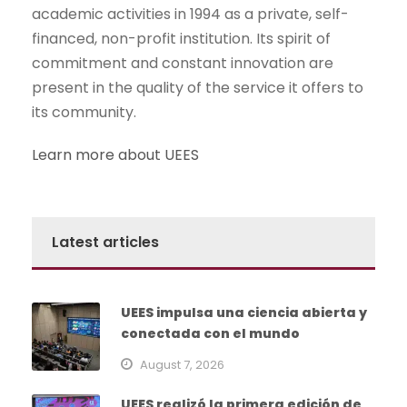
academic activities in 1994 as a private, self-
financed, non-profit institution. Its spirit of
commitment and constant innovation are
present in the quality of the service it offers to
its community.
Learn more about UEES
Latest articles
UEES impulsa una ciencia abierta y
conectada con el mundo
August 7, 2026
UEES realizó la primera edición de