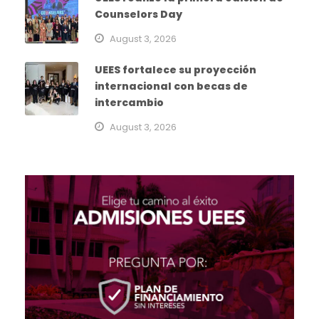
Counselors Day
August 3, 2026
UEES fortalece su proyección
internacional con becas de
intercambio
August 3, 2026