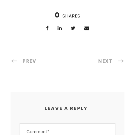
0
SHARES
PREV
NEXT
LEAVE A REPLY