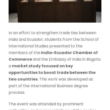
In an effort to strengthen trade ties between
India and Ecuador, students from the School of
International Studies presented to the
members of the
India-Ecuador Chamber of
Commerce
and the Embassy of India in Bogota
a
market study focused on key
opportunities to boost trade between the
two countries
. This work was developed as
part of the International Business degree
process.
The event was attended by prominent