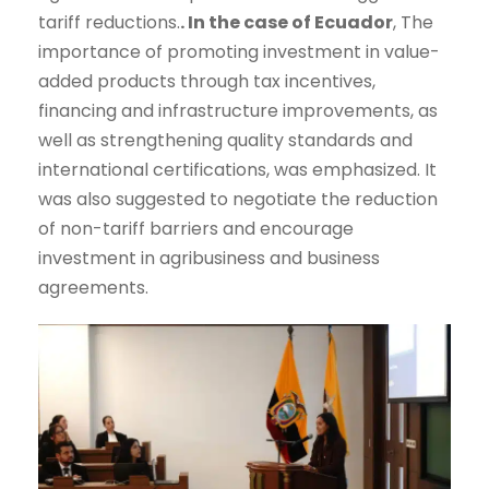
tariff reductions.
. In the case of Ecuador
, The
importance of promoting investment in value-
added products through tax incentives,
financing and infrastructure improvements, as
well as strengthening quality standards and
international certifications, was emphasized. It
was also suggested to negotiate the reduction
of non-tariff barriers and encourage
investment in agribusiness and business
agreements.