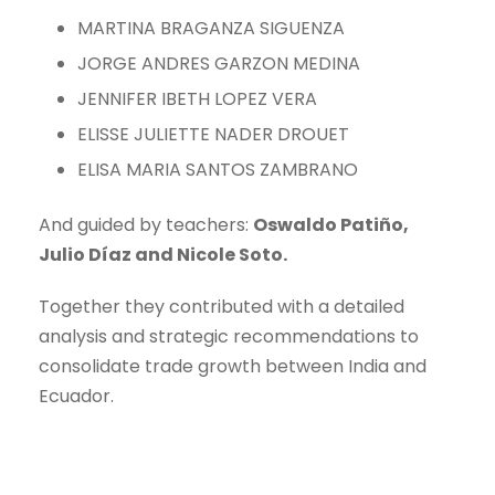
MARTINA BRAGANZA SIGUENZA
JORGE ANDRES GARZON MEDINA
JENNIFER IBETH LOPEZ VERA
ELISSE JULIETTE NADER DROUET
ELISA MARIA SANTOS ZAMBRANO
And guided by teachers:
Oswaldo Patiño,
Julio Díaz and Nicole Soto.
Together they contributed with a detailed
analysis and strategic recommendations to
consolidate trade growth between India and
Ecuador.