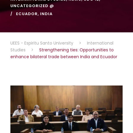
UNCATEGORIZED @
ECUADOR
,
INDIA
UEES - Espiritu Santo University
>
International
Studies
>
Strengthening ties: Opportunities to
enhance bilateral trade between India and Ecuador