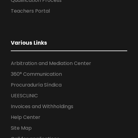
Qualification Process
Teachers Portal
Various Links
Arbitration and Mediation Center
360° Communication
Procuraduría Síndica
UEESCLINIC
Invoices and Withholdings
Help Center
Site Map