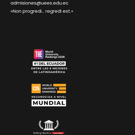
admisiones@uees.edu.ec
«Non progredi... regredi est.»