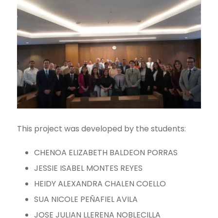
This project was developed by the students:
CHENOA ELIZABETH BALDEON PORRAS
JESSIE ISABEL MONTES REYES
HEIDY ALEXANDRA CHALEN COELLO
SUA NICOLE PEÑAFIEL AVILA
JOSE JULIAN LLERENA NOBLECILLA