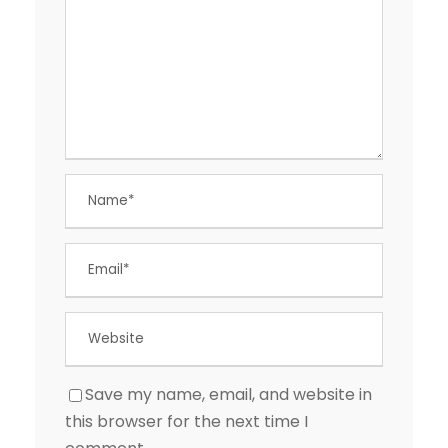
Save my name, email, and website in
this browser for the next time I