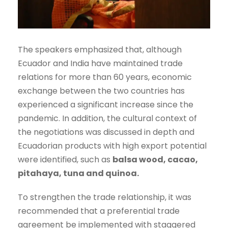
The speakers emphasized that, although
Ecuador and India have maintained trade
relations for more than 60 years, economic
exchange between the two countries has
experienced a significant increase since the
pandemic. In addition, the cultural context of
the negotiations was discussed in depth and
Ecuadorian products with high export potential
were identified, such as
balsa wood, cacao,
pitahaya, tuna and quinoa.
To strengthen the trade relationship, it was
recommended that a preferential trade
agreement be implemented with staggered