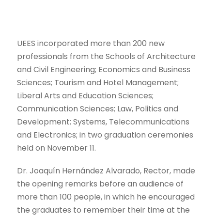
UEES incorporated more than 200 new
professionals from the Schools of Architecture
and Civil Engineering; Economics and Business
Sciences; Tourism and Hotel Management;
Liberal Arts and Education Sciences;
Communication Sciences; Law, Politics and
Development; Systems, Telecommunications
and Electronics; in two graduation ceremonies
held on November 11.
Dr. Joaquín Hernández Alvarado, Rector, made
the opening remarks before an audience of
more than 100 people, in which he encouraged
the graduates to remember their time at the