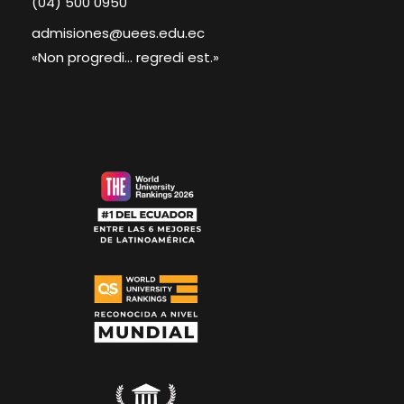
(04) 500 0950
admisiones@uees.edu.ec
«Non progredi... regredi est.»