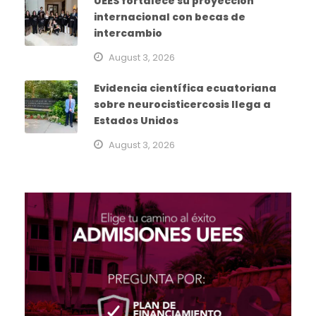
UEES fortalece su proyección
internacional con becas de
intercambio
August 3, 2026
Evidencia científica ecuatoriana
sobre neurocisticercosis llega a
Estados Unidos
August 3, 2026