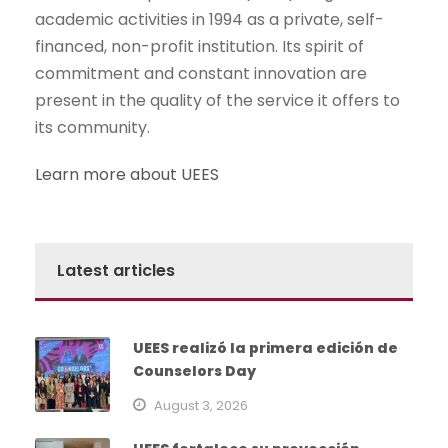
academic activities in 1994 as a private, self-
financed, non-profit institution. Its spirit of
commitment and constant innovation are
present in the quality of the service it offers to
its community.
Learn more about UEES
Latest articles
UEES realizó la primera edición de
Counselors Day
August 3, 2026