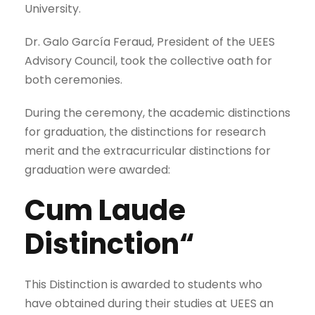
University.
Dr. Galo García Feraud, President of the UEES
Advisory Council, took the collective oath for
both ceremonies.
During the ceremony, the academic distinctions
for graduation, the distinctions for research
merit and the extracurricular distinctions for
graduation were awarded:
Cum Laude
Distinction“
This Distinction is awarded to students who
have obtained during their studies at UEES an