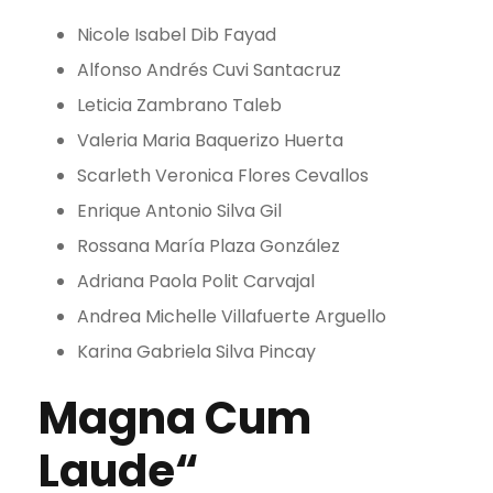
Nicole Isabel Dib Fayad
Alfonso Andrés Cuvi Santacruz
Leticia Zambrano Taleb
Valeria Maria Baquerizo Huerta
Scarleth Veronica Flores Cevallos
Enrique Antonio Silva Gil
Rossana María Plaza González
Adriana Paola Polit Carvajal
Andrea Michelle Villafuerte Arguello
Karina Gabriela Silva Pincay
Magna Cum
Laude“