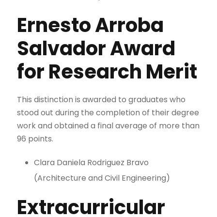
Ernesto Arroba
Salvador Award
for Research Merit
This distinction is awarded to graduates who
stood out during the completion of their degree
work and obtained a final average of more than
96 points.
Clara Daniela Rodriguez Bravo
(Architecture and Civil Engineering)
Extracurricular