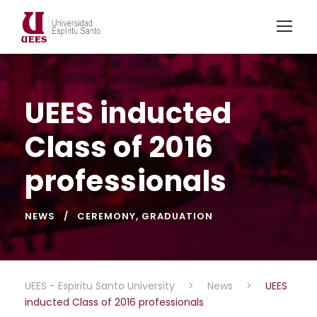
UEES inducted
Class of 2016
professionals
NEWS
CEREMONY
,
GRADUATION
UEES - Espiritu Santo University
>
News
>
UEES
inducted Class of 2016 professionals