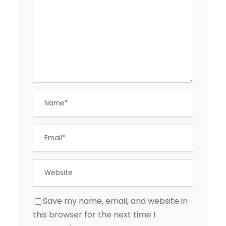
Save my name, email, and website in
this browser for the next time I