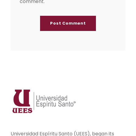
comment.
Universidad Espíritu Santo (UEES), began its