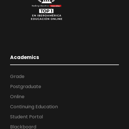
Academics
Grade
Postgraduate
Online
Continuing Education
Student Portal
Blackboard