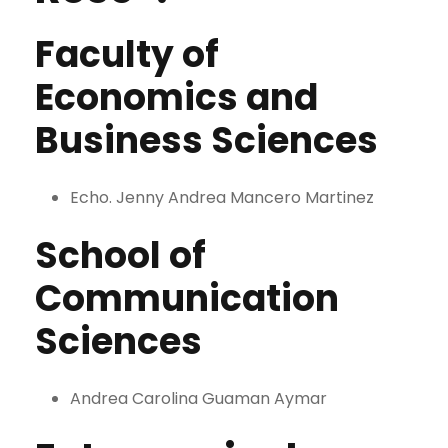
Faculty of
Economics and
Business Sciences
Echo. Jenny Andrea Mancero Martinez
School of
Communication
Sciences
Andrea Carolina Guaman Aymar