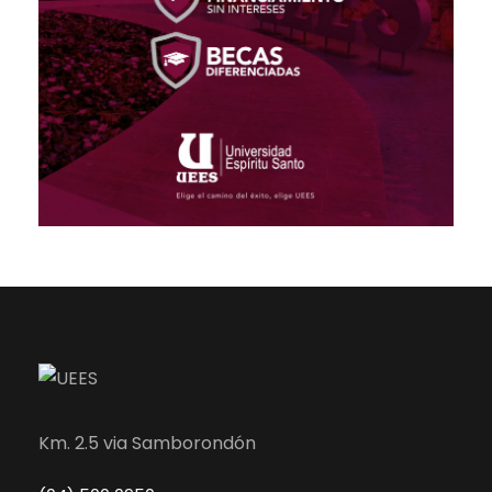
Km. 2.5 via Samborondón