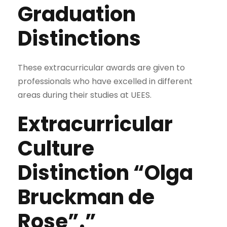
Graduation
Distinctions
These extracurricular awards are given to
professionals who have excelled in different
areas during their studies at UEES.
Extracurricular
Culture
Distinction “Olga
Bruckman de
Rose”.”