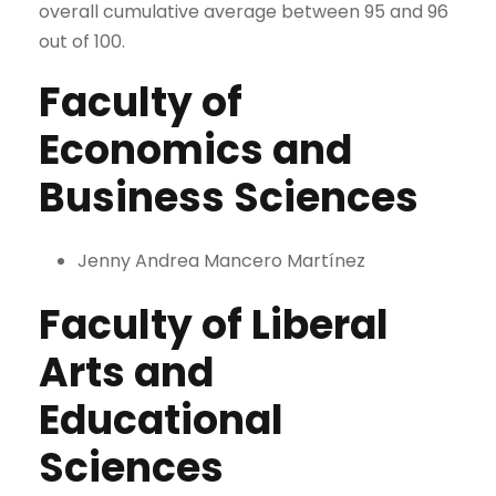
overall cumulative average between 95 and 96
out of 100.
Faculty of
Economics and
Business Sciences
Jenny Andrea Mancero Martínez
Faculty of Liberal
Arts and
Educational
Sciences