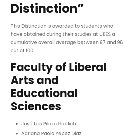
Distinction”
This Distinction is awarded to students who
have obtained during their studies at UEES a
cumulative overall average between 97 and 98
out of 100.
Faculty of Liberal
Arts and
Educational
Sciences
José Luis Pilozo Hablich
Adriana Paola Yepez Diaz