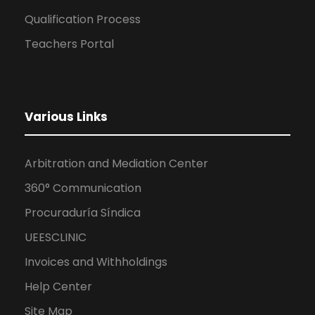
Qualification Process
Teachers Portal
Various Links
Arbitration and Mediation Center
360° Communication
Procuraduría Síndica
UEESCLINIC
Invoices and Withholdings
Help Center
Site Map