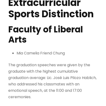
Extracurricular
Sports Distinction
Faculty of Liberal
Arts
Mia Camelia Friend Chung
The graduation speeches were given by the
graduate with the highest cumulative
graduation average: Lic. José Luis Pilozo Hablich,
who addressed his classmates with an
emotional speech, at the 11:00 and 17:00
ceremonies.