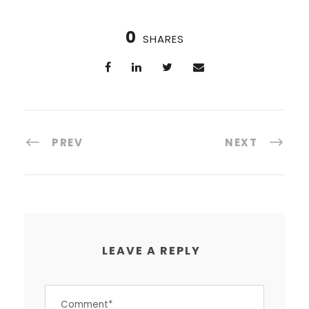
0
SHARES
PREV
NEXT
LEAVE A REPLY