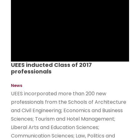
UEES inducted Class of 2017
professionals
News
UEES incorporated more than 200 new
professionals from the Schools of Architecture
and Civil Engineering; Economics and Business
Sciences; Tourism and Hotel Management;
Liberal Arts and Education Sciences;
Communication Sciences; Law, Politics and