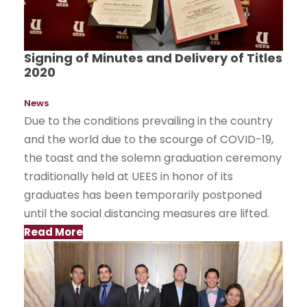
Signing of Minutes and Delivery of Titles
2020
News
Due to the conditions prevailing in the country
and the world due to the scourge of COVID-19,
the toast and the solemn graduation ceremony
traditionally held at UEES in honor of its
graduates has been temporarily postponed
until the social distancing measures are lifted.
Read More