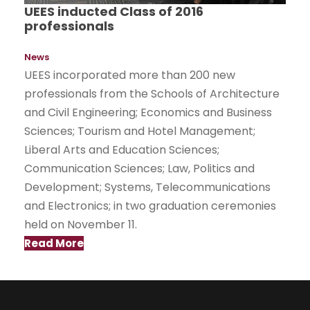
UEES inducted Class of 2016
professionals
News
UEES incorporated more than 200 new
professionals from the Schools of Architecture
and Civil Engineering; Economics and Business
Sciences; Tourism and Hotel Management;
Liberal Arts and Education Sciences;
Communication Sciences; Law, Politics and
Development; Systems, Telecommunications
and Electronics; in two graduation ceremonies
held on November 11.
Read More