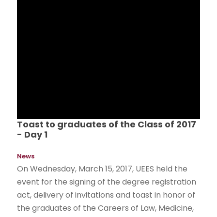
Toast to graduates of the Class of 2017
- Day 1
News
On Wednesday, March 15, 2017, UEES held the
event for the signing of the degree registration
act, delivery of invitations and toast in honor of
the graduates of the Careers of Law, Medicine,