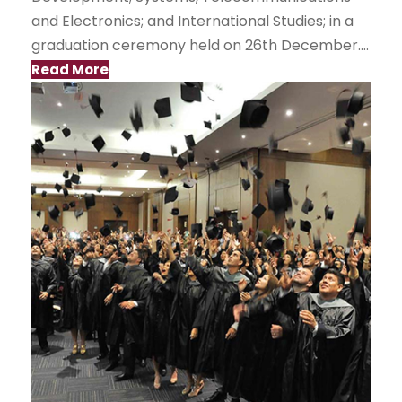
and Electronics; and International Studies; in a
graduation ceremony held on 26th December....
Read More