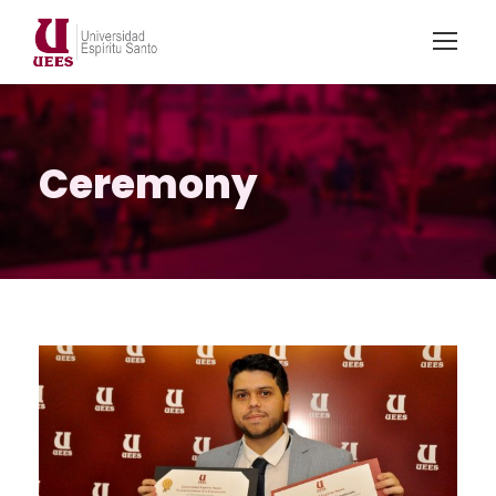
Ceremony