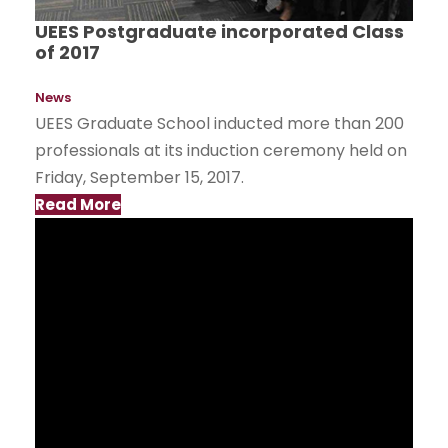
UEES Postgraduate incorporated Class
of 2017
News
UEES Graduate School inducted more than 200
professionals at its induction ceremony held on
Friday, September 15, 2017.
Read More