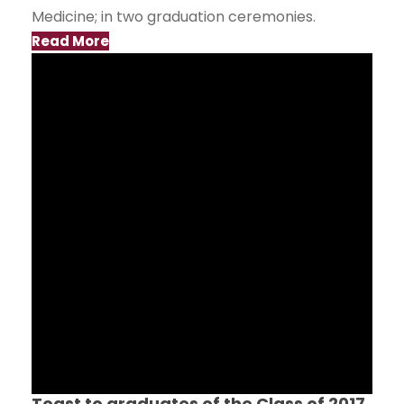
Medicine; in two graduation ceremonies.
Read More
Toast to graduates of the Class of 2017