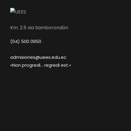
Km. 2.5 via Samborondón
(04) 500 0950
admisiones@uees.edu.ec
«Non progredi... regredi est.»
Academics