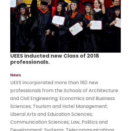
UEES inducted new Class of 2018
professionals.
News
UEES incorporated more than 160 new
professionals from the Schools of Architecture
and Civil Engineering; Economics and Business
Sciences; Tourism and Hotel Management;
Liberal Arts and Education Sciences;
Communication Sciences; Law, Politics and
Development; Systems, Telecommunications