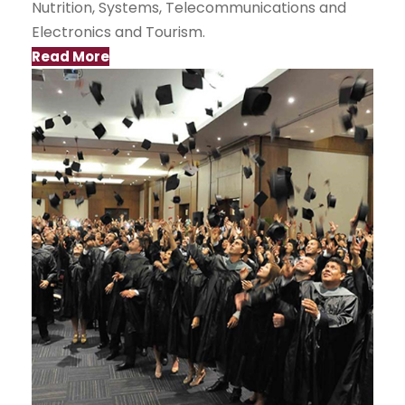
Nutrition, Systems, Telecommunications and
Electronics and Tourism.
Read More