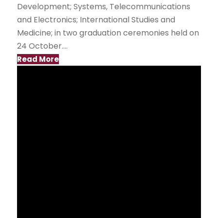
Development; Systems, Telecommunications
and Electronics; International Studies and
Medicine; in two graduation ceremonies held on
24 October....
Read More