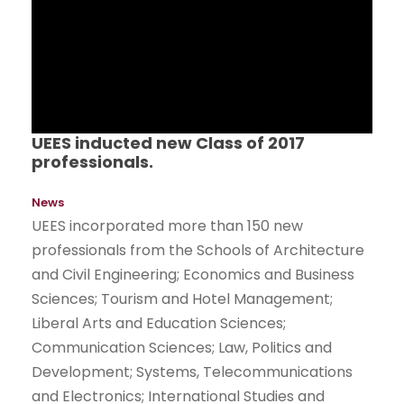
UEES inducted new Class of 2017
professionals.
News
UEES incorporated more than 150 new
professionals from the Schools of Architecture
and Civil Engineering; Economics and Business
Sciences; Tourism and Hotel Management;
Liberal Arts and Education Sciences;
Communication Sciences; Law, Politics and
Development; Systems, Telecommunications
and Electronics; International Studies and