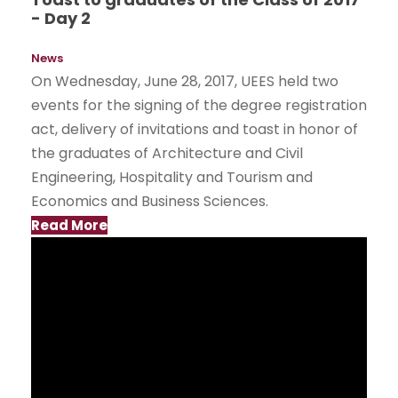
- Day 2
News
On Wednesday, June 28, 2017, UEES held two
events for the signing of the degree registration
act, delivery of invitations and toast in honor of
the graduates of Architecture and Civil
Engineering, Hospitality and Tourism and
Economics and Business Sciences.
Read More