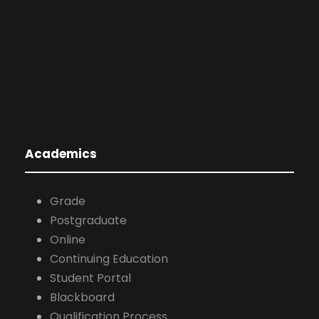
Grade
Postgraduate
Online
Continuing Education
Student Portal
Blackboard
Qualification Process
Teachers Portal
Various Links
Arbitration and Mediation Center
360° Communication