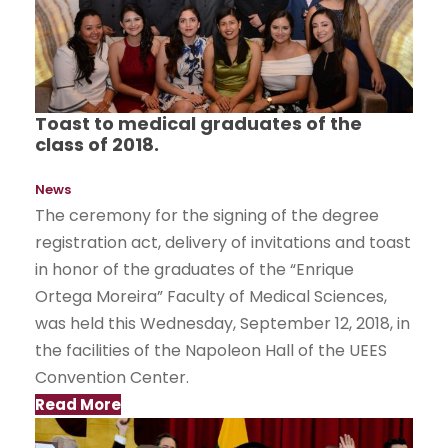
Toast to medical graduates of the
class of 2018.
News
The ceremony for the signing of the degree
registration act, delivery of invitations and toast
in honor of the graduates of the “Enrique
Ortega Moreira” Faculty of Medical Sciences,
was held this Wednesday, September 12, 2018, in
the facilities of the Napoleon Hall of the UEES
Convention Center.
Read More