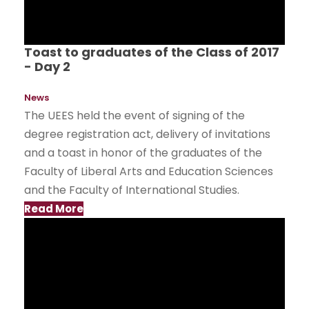
Toast to graduates of the Class of 2017
- Day 2
News
The UEES held the event of signing of the
degree registration act, delivery of invitations
and a toast in honor of the graduates of the
Faculty of Liberal Arts and Education Sciences
and the Faculty of International Studies.
Read More