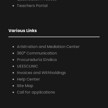
Procuraduría Síndica
UEESCLINIC
Invoices and Withholdings
Help Center
Site Map
Call for applications
2026 UEES. All rights reserved.
Personal Data Protection Policy