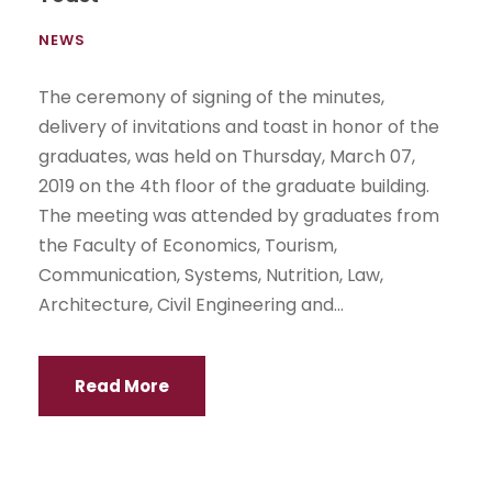
NEWS
The ceremony of signing of the minutes,
delivery of invitations and toast in honor of the
graduates, was held on Thursday, March 07,
2019 on the 4th floor of the graduate building.
The meeting was attended by graduates from
the Faculty of Economics, Tourism,
Communication, Systems, Nutrition, Law,
Architecture, Civil Engineering and...
Read More