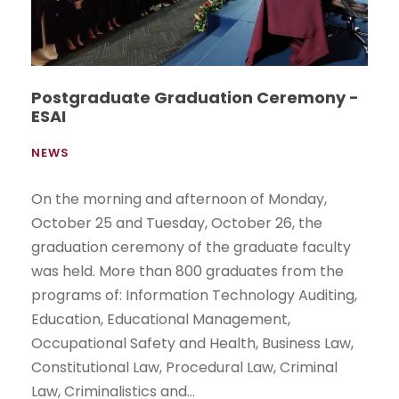
Postgraduate Graduation Ceremony -
ESAI
NEWS
On the morning and afternoon of Monday,
October 25 and Tuesday, October 26, the
graduation ceremony of the graduate faculty
was held. More than 800 graduates from the
programs of: Information Technology Auditing,
Education, Educational Management,
Occupational Safety and Health, Business Law,
Constitutional Law, Procedural Law, Criminal
Law, Criminalistics and...