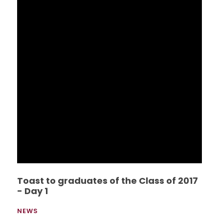
Toast to graduates of the Class of 2017
- Day 1
NEWS