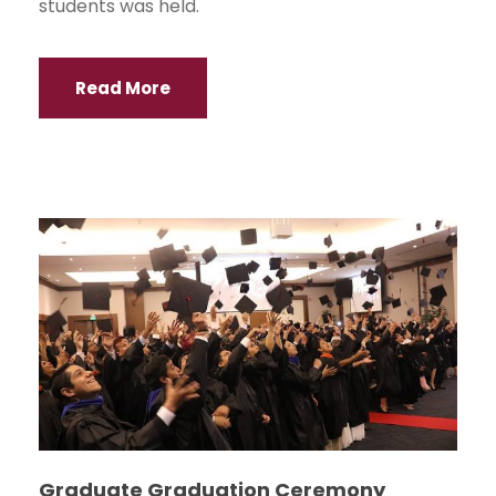
students was held.
Read More
Graduate Graduation Ceremony