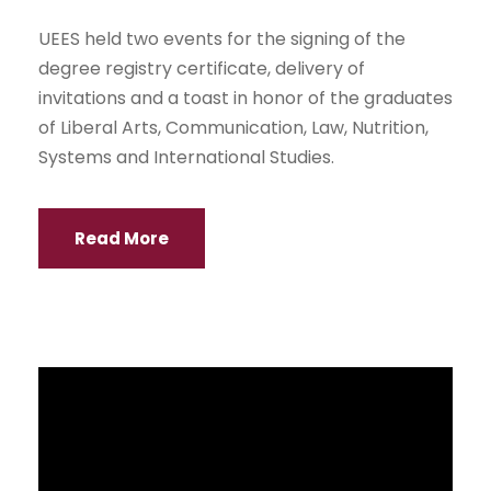
UEES held two events for the signing of the
degree registry certificate, delivery of
invitations and a toast in honor of the graduates
of Liberal Arts, Communication, Law, Nutrition,
Systems and International Studies.
Read More