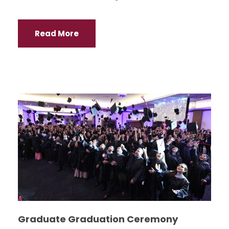
Read More
Graduate Graduation Ceremony