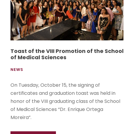
Toast of the VIII Promotion of the School
of Medical Sciences
NEWS
On Tuesday, October 15, the signing of
certificates and graduation toast was held in
honor of the VIII graduating class of the School
of Medical Sciences “Dr. Enrique Ortega
Moreira”.