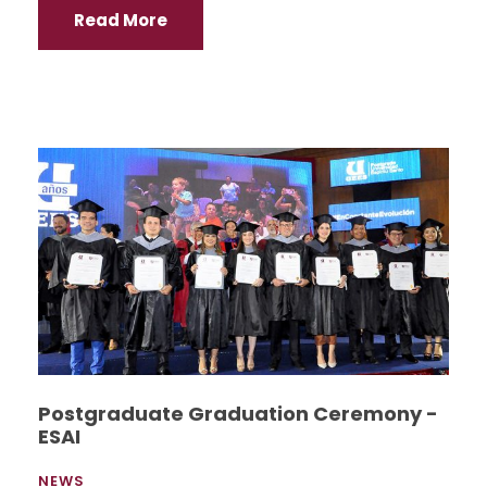
Read More
Postgraduate Graduation Ceremony -
ESAI
NEWS