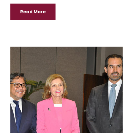
Read More