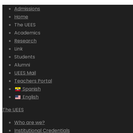
Admissions
Home
The UEES
Academics
Research
Link
Students
Alumni
UEES Mail
Teachers Portal
Spanish
English
The UEES
Who are we?
Institutional Credentials