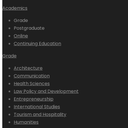
Academics
Grade
Postgraduate
Online
Continuing Education
Grade
Architecture
Communication
Health Sciences
Law Policy and Development
Entrepreneurship
International Studies
Tourism and Hospitality
Humanities