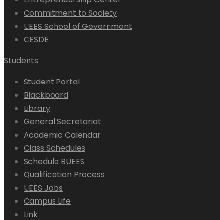
Commitment to Society
UEES School of Government
CESDE
Students
Student Portal
Blackboard
Library
General Secretariat
Academic Calendar
Class Schedules
Schedule BUEES
Qualification Process
UEES Jobs
Campus Life
Link