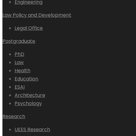
Engineering
Law Policy and Development
Legal Office
Postgraduate
PhD
Law
Health
Education
ESAI
Architecture
Psychology
Research
UEES Research