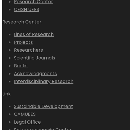
Research Center
CEISH UEES
Research Center
Lines of Research
Projects
Researchers
Scientific Journals
Books
Acknowledgments
Interdisciplinary Research
Link
Sustainable Development
CAMUEES
Legal Office
Entrepreneurship Center