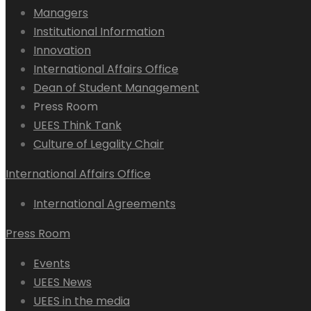
Managers
Institutional Information
Innovation
International Affairs Office
Dean of Student Management
Press Room
UEES Think Tank
Culture of Legality Chair
International Affairs Office
International Agreements
Press Room
Events
UEES News
UEES in the media