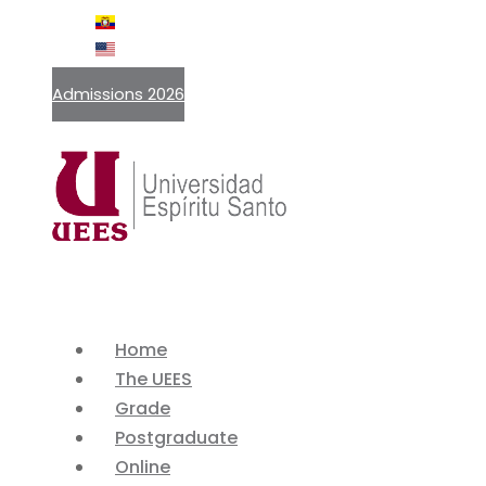
ES
EN
Admissions 2026
Home
The UEES
Grade
Postgraduate
Online