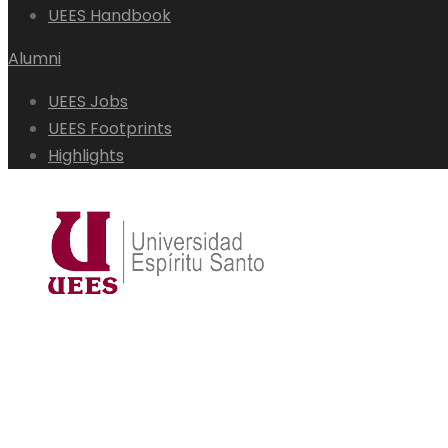
UEES Handbook
Alumni
UEES Jobs
UEES Footprints
Highlights
admisiones@uees.edu.ec
(04) 500 0950
Students
Alumni