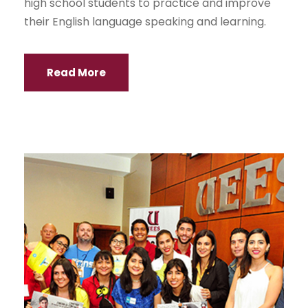
high school students to practice and improve
their English language speaking and learning.
Read More