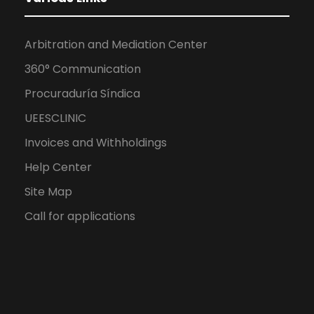
Arbitration and Mediation Center
360° Communication
Procuraduría Síndica
UEESCLINIC
Invoices and Withholdings
Help Center
Site Map
Call for applications