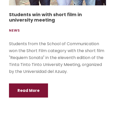
Students win with short film in
university meeting
NEWS
Students from the School of Communication
won the Short Film category with the short film
"Requiem Sonata" in the eleventh edition of the
Tinta Tinto Tinto University Meeting, organized
by the Universidad del Azuay.
Read More