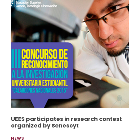
UEES participates in research contest
organized by Senescyt
NEWS