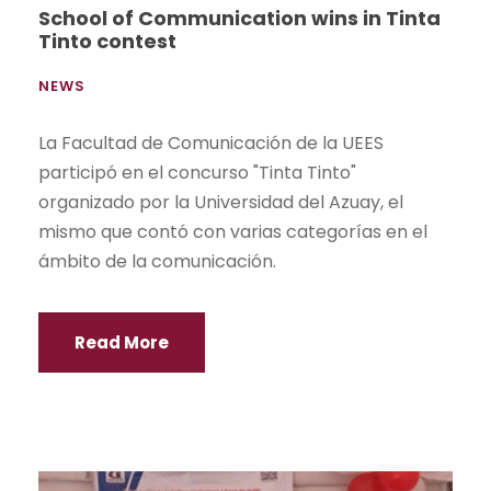
School of Communication wins in Tinta
Tinto contest
NEWS
La Facultad de Comunicación de la UEES
participó en el concurso "Tinta Tinto"
organizado por la Universidad del Azuay, el
mismo que contó con varias categorías en el
ámbito de la comunicación.
Read More