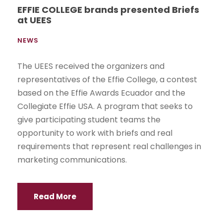
EFFIE COLLEGE brands presented Briefs
at UEES
NEWS
The UEES received the organizers and
representatives of the Effie College, a contest
based on the Effie Awards Ecuador and the
Collegiate Effie USA. A program that seeks to
give participating student teams the
opportunity to work with briefs and real
requirements that represent real challenges in
marketing communications.
Read More