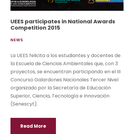
UEES participates in National Awards
Competition 2015
NEWS
La UEES felicita a los estudiantes y docentes de
la Escuela de Ciencias Ambientales que, con 3
proyectos, se encuentran participando en el III
Concurso Galardones Nacionales Tercer Nivel
organizado por la Secretaría de Educación
Superior, Ciencia, Tecnología e Innovación
(Senescyt).
Read More