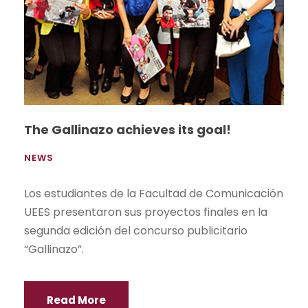
The Gallinazo achieves its goal!
NEWS
Los estudiantes de la Facultad de Comunicación
UEES presentaron sus proyectos finales en la
segunda edición del concurso publicitario
“Gallinazo”.
Read More