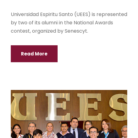
Universidad Espiritu Santo (UEES) is represented
by two of its alumni in the National Awards
contest, organized by Senescyt.
Read More