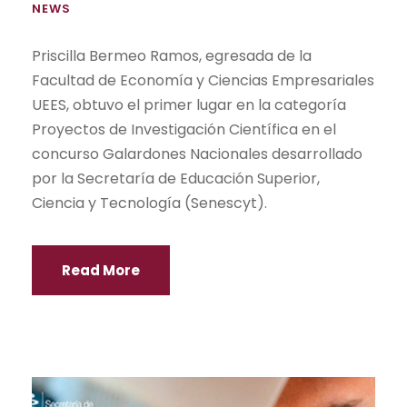
NEWS
Priscilla Bermeo Ramos, egresada de la
Facultad de Economía y Ciencias Empresariales
UEES, obtuvo el primer lugar en la categoría
Proyectos de Investigación Científica en el
concurso Galardones Nacionales desarrollado
por la Secretaría de Educación Superior,
Ciencia y Tecnología (Senescyt).
Read More