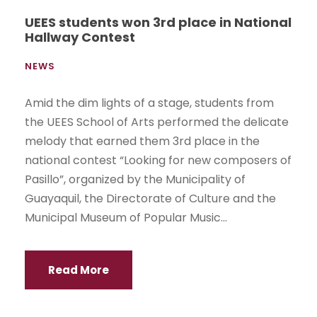
UEES students won 3rd place in National
Hallway Contest
NEWS
Amid the dim lights of a stage, students from
the UEES School of Arts performed the delicate
melody that earned them 3rd place in the
national contest “Looking for new composers of
Pasillo”, organized by the Municipality of
Guayaquil, the Directorate of Culture and the
Municipal Museum of Popular Music...
Read More