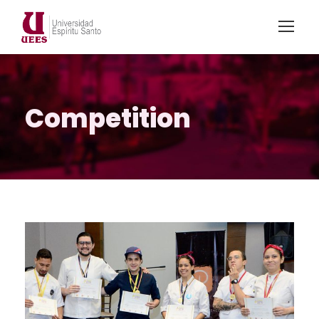
Competition