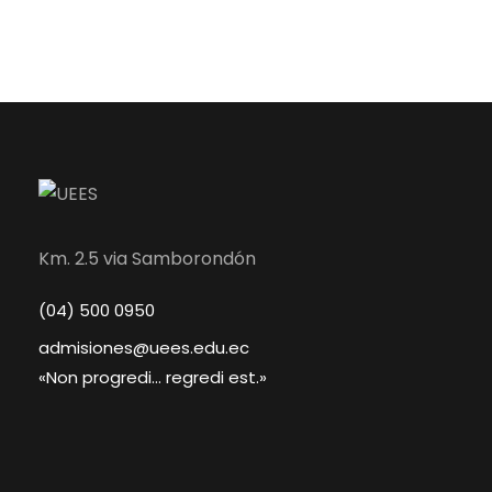
Km. 2.5 via Samborondón
(04) 500 0950
admisiones@uees.edu.ec
«Non progredi... regredi est.»