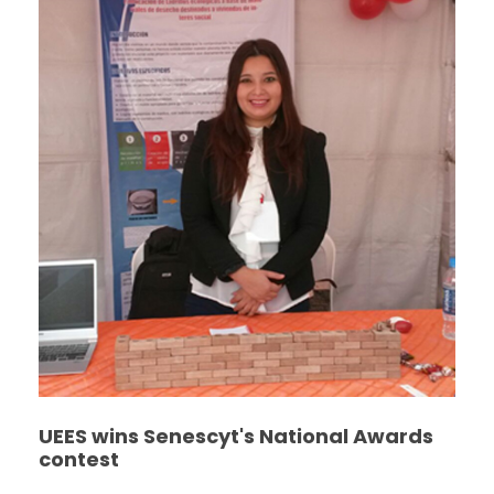
UEES wins Senescyt's National Awards
contest