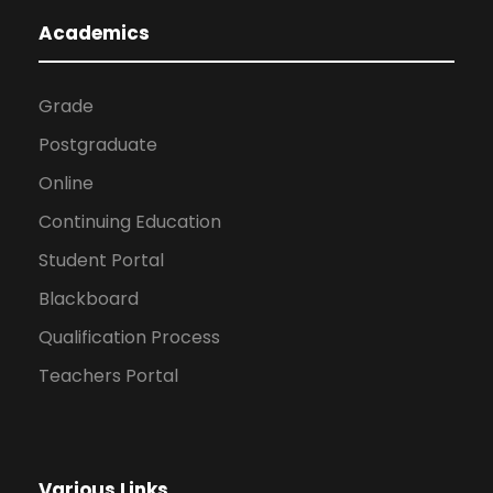
Academics
Grade
Postgraduate
Online
Continuing Education
Student Portal
Blackboard
Qualification Process
Teachers Portal
Various Links