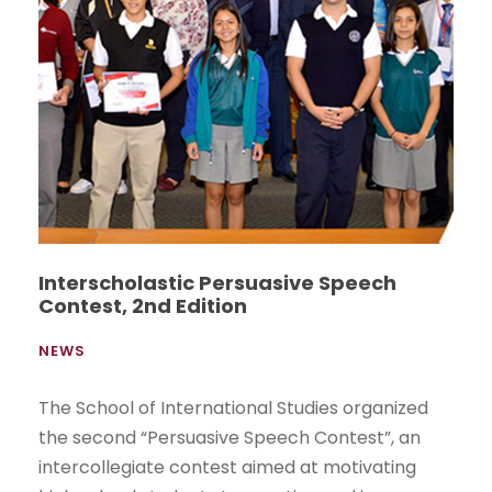
Interscholastic Persuasive Speech
Contest, 2nd Edition
NEWS
The School of International Studies organized
the second “Persuasive Speech Contest”, an
intercollegiate contest aimed at motivating