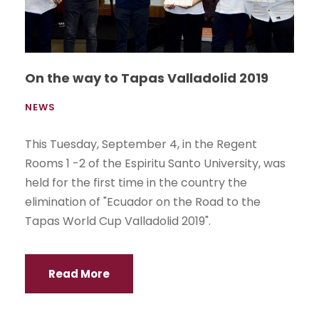
On the way to Tapas Valladolid 2019
NEWS
This Tuesday, September 4, in the Regent
Rooms 1 -2 of the Espiritu Santo University, was
held for the first time in the country the
elimination of "Ecuador on the Road to the
Tapas World Cup Valladolid 2019".
Read More