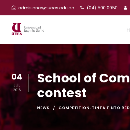
admisiones@uees.edu.ec
(04) 500 0950
H
School of Com
04
JUL
contest
2016
NEWS
COMPETITION
,
TINTA TINTO RED