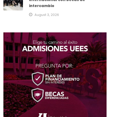
intercambio
August 3, 2026