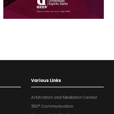
Various Links
Arbitration and Mediation Center
360° Communication