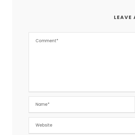
LEAVE 