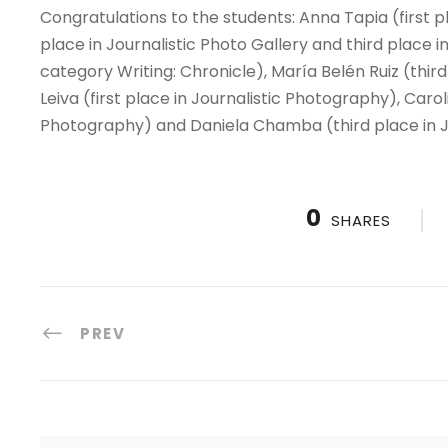
Congratulations to the students: Anna Tapia (first p
place in Journalistic Photo Gallery and third place 
category Writing: Chronicle), María Belén Ruiz (thir
Leiva (first place in Journalistic Photography), Caro
Photography) and Daniela Chamba (third place in J
0
SHARES
PREV