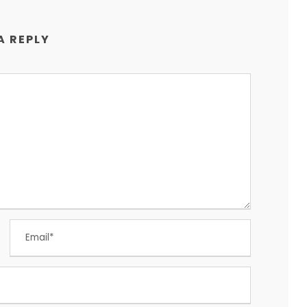
A REPLY