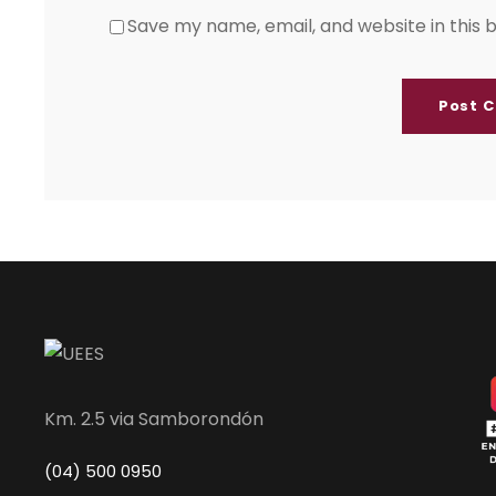
Save my name, email, and website in this 
Km. 2.5 via Samborondón
(04) 500 0950