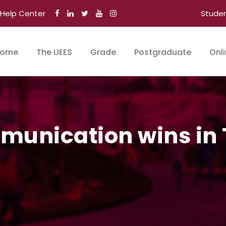
Help Center
Stude
ome
The UEES
Grade
Postgraduate
Onl
munication wins in T