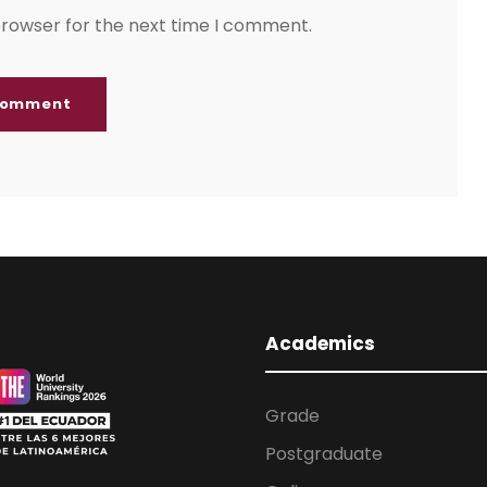
browser for the next time I comment.
Academics
Grade
Postgraduate