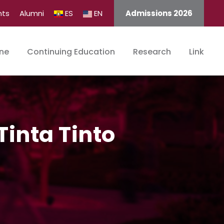
nts
Alumni
ES
EN
Admissions 2026
ine
Continuing Education
Research
Link
inta Tinto