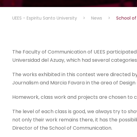
UEES - Espiritu Santo University
>
News
>
School of
The Faculty of Communication of UEES participated i
Universidad del Azuay, which had several categories
The works exhibited in this contest were directed by
Journalism and Marcia Favara in the area of Desig
Homework, class work and projects are chosen to c
The level of each class is good, we always try to show
not only their work remains there, it has the possibi
Director of the School of Communication.