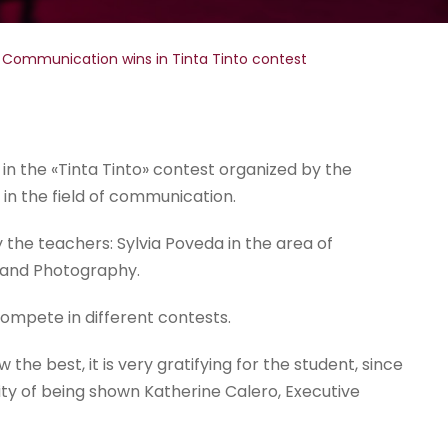
 Communication wins in Tinta Tinto contest
n the «Tinta Tinto» contest organized by the
 in the field of communication.
 the teachers: Sylvia Poveda in the area of
n and Photography.
ompete in different contests.
 the best, it is very gratifying for the student, since
lity of being shown Katherine Calero, Executive