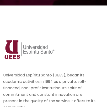
Universidad Espíritu Santo (UEES), began its
academic activities in 1994 as a private, self-
financed, non-profit institution. Its spirit of
commitment and constant innovation are
present in the quality of the service it offers to its