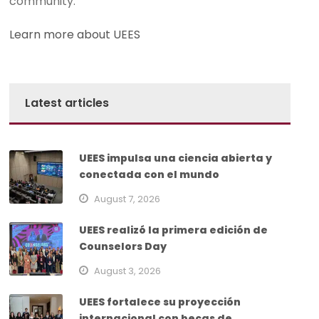
community.
Learn more about UEES
Latest articles
UEES impulsa una ciencia abierta y
conectada con el mundo
August 7, 2026
UEES realizó la primera edición de
Counselors Day
August 3, 2026
UEES fortalece su proyección
internacional con becas de