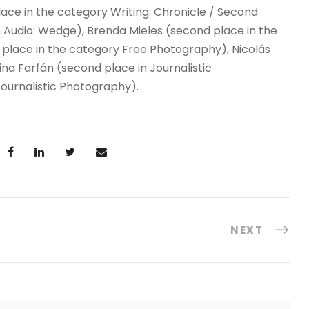
lace in the category Writing: Chronicle / Second
in Audio: Wedge), Brenda Mieles (second place in the
d place in the category Free Photography), Nicolás
lina Farfán (second place in Journalistic
ournalistic Photography).
NEXT