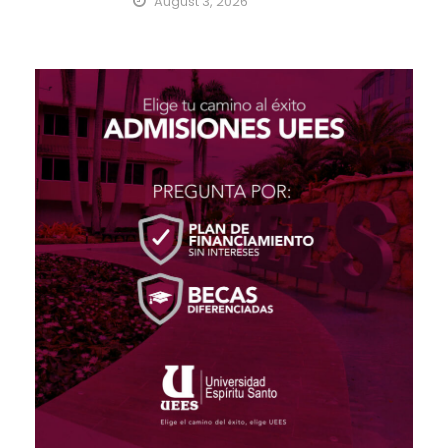
August 3, 2026