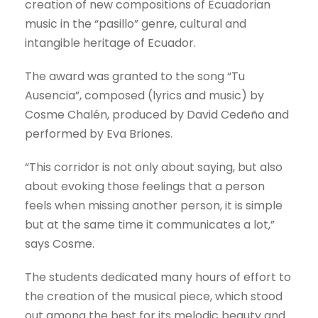
creation of new compositions of Ecuadorian
music in the “pasillo” genre, cultural and
intangible heritage of Ecuador.
The award was granted to the song “Tu
Ausencia”, composed (lyrics and music) by
Cosme Chalén, produced by David Cedeño and
performed by Eva Briones.
“This corridor is not only about saying, but also
about evoking those feelings that a person
feels when missing another person, it is simple
but at the same time it communicates a lot,”
says Cosme.
The students dedicated many hours of effort to
the creation of the musical piece, which stood
out among the best for its melodic beauty and