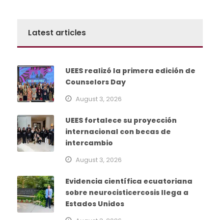
Latest articles
UEES realizó la primera edición de
Counselors Day
August 3, 2026
UEES fortalece su proyección
internacional con becas de
intercambio
August 3, 2026
Evidencia científica ecuatoriana
sobre neurocisticercosis llega a
Estados Unidos