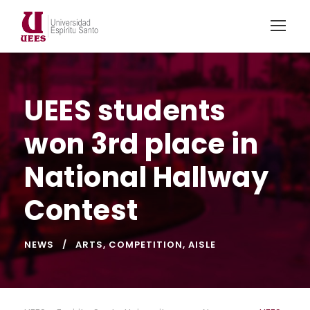
UEES students
won 3rd place in
National Hallway
Contest
NEWS
ARTS
,
COMPETITION
,
AISLE