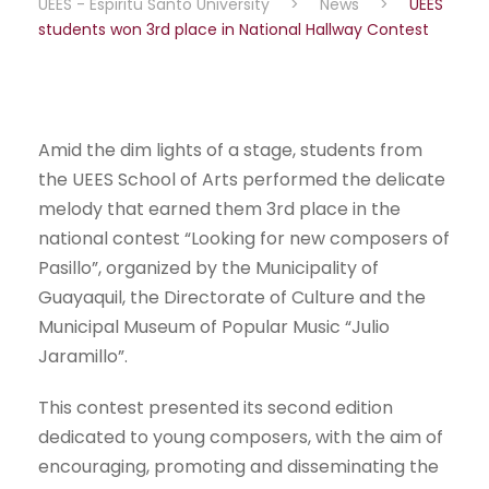
UEES - Espiritu Santo University
>
News
>
UEES
students won 3rd place in National Hallway Contest
Amid the dim lights of a stage, students from
the UEES School of Arts performed the delicate
melody that earned them 3rd place in the
national contest “Looking for new composers of
Pasillo”, organized by the Municipality of
Guayaquil, the Directorate of Culture and the
Municipal Museum of Popular Music “Julio
Jaramillo”.
This contest presented its second edition
dedicated to young composers, with the aim of
encouraging, promoting and disseminating the