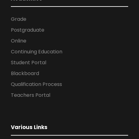
Grade
Postgraduate
Online
Continuing Education
Student Portal
Blackboard
Qualification Process
Teachers Portal
Various Links