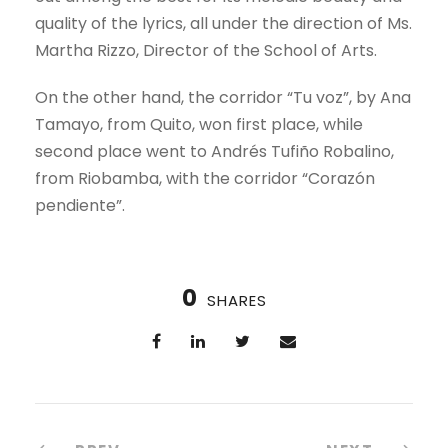
quality of the lyrics, all under the direction of Ms.
Martha Rizzo, Director of the School of Arts.
On the other hand, the corridor “Tu voz”, by Ana
Tamayo, from Quito, won first place, while
second place went to Andrés Tufiño Robalino,
from Riobamba, with the corridor “Corazón
pendiente”.
0
SHARES