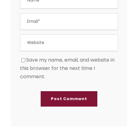
Save my name, email, and website in
this browser for the next time I
comment.