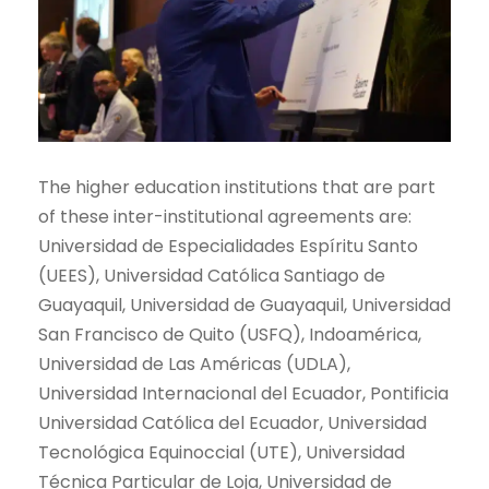
The higher education institutions that are part
of these inter-institutional agreements are:
Universidad de Especialidades Espíritu Santo
(UEES), Universidad Católica Santiago de
Guayaquil, Universidad de Guayaquil, Universidad
San Francisco de Quito (USFQ), Indoamérica,
Universidad de Las Américas (UDLA),
Universidad Internacional del Ecuador, Pontificia
Universidad Católica del Ecuador, Universidad
Tecnológica Equinoccial (UTE), Universidad
Técnica Particular de Loja, Universidad de