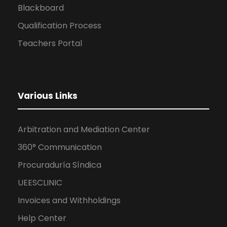
Blackboard
Qualification Process
Teachers Portal
Various Links
Arbitration and Mediation Center
360° Communication
Procuraduría Síndica
UEESCLINIC
Invoices and Withholdings
Help Center