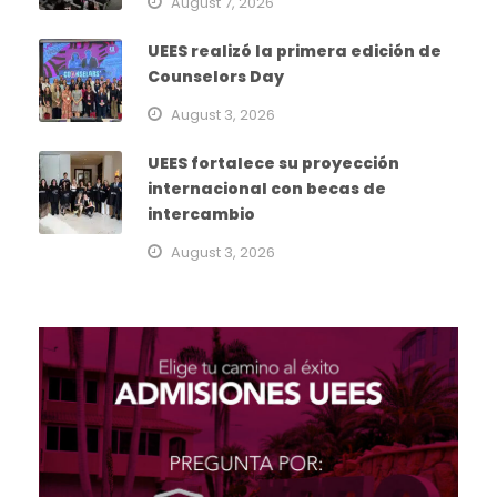
August 7, 2026
UEES realizó la primera edición de
Counselors Day
August 3, 2026
UEES fortalece su proyección
internacional con becas de
intercambio
August 3, 2026