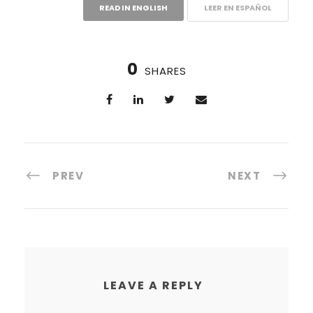
READ IN ENGLISH
LEER EN ESPAÑOL
0
SHARES
PREV
NEXT
LEAVE A REPLY