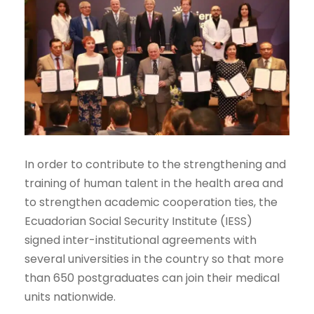
In order to contribute to the strengthening and
training of human talent in the health area and
to strengthen academic cooperation ties, the
Ecuadorian Social Security Institute (IESS)
signed inter-institutional agreements with
several universities in the country so that more
than 650 postgraduates can join their medical
units nationwide.