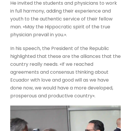
He invited the students and physicians to work
in full harmony, adding their experience and
youth to the authentic service of their fellow
man. «May the Hippocratic spirit of the true
physician prevail in you.».
In his speech, the President of the Republic
highlighted that these are the alliances that the
country really needs. «If we reached
agreements and consensus thinking about
Ecuador with love and good will as we have
done now, we would have a more developed,
prosperous and productive country».