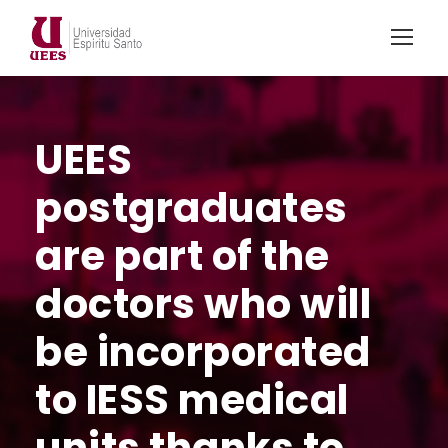
UEES
postgraduates
are part of the
doctors who will
be incorporated
to IESS medical
units thanks to