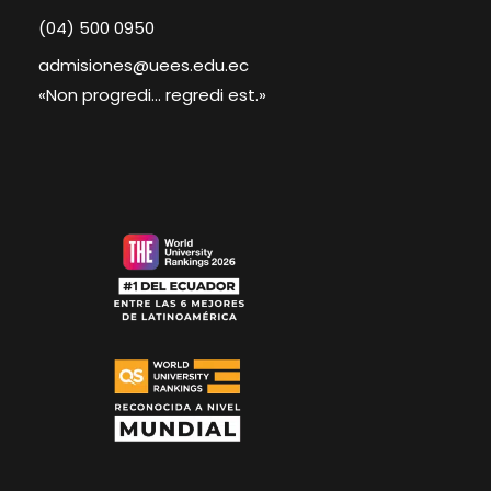
(04) 500 0950
admisiones@uees.edu.ec
«Non progredi... regredi est.»