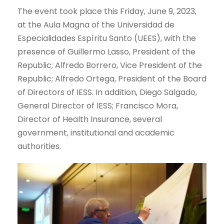
The event took place this Friday, June 9, 2023,
at the Aula Magna of the Universidad de
Especialidades Espíritu Santo (UEES), with the
presence of Guillermo Lasso, President of the
Republic; Alfredo Borrero, Vice President of the
Republic; Alfredo Ortega, President of the Board
of Directors of IESS. In addition, Diego Salgado,
General Director of IESS; Francisco Mora,
Director of Health Insurance, several
government, institutional and academic
authorities.