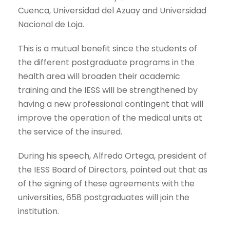
Cuenca, Universidad del Azuay and Universidad
Nacional de Loja.
This is a mutual benefit since the students of
the different postgraduate programs in the
health area will broaden their academic
training and the IESS will be strengthened by
having a new professional contingent that will
improve the operation of the medical units at
the service of the insured.
During his speech, Alfredo Ortega, president of
the IESS Board of Directors, pointed out that as
of the signing of these agreements with the
universities, 658 postgraduates will join the
institution.