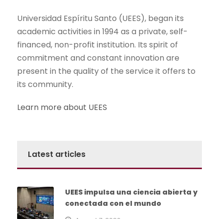
Universidad Espíritu Santo (UEES), began its
academic activities in 1994 as a private, self-
financed, non-profit institution. Its spirit of
commitment and constant innovation are
present in the quality of the service it offers to
its community.
Learn more about UEES
Latest articles
UEES impulsa una ciencia abierta y
conectada con el mundo