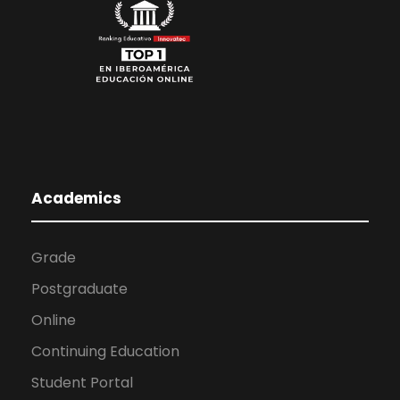
Academics
Grade
Postgraduate
Online
Continuing Education
Student Portal