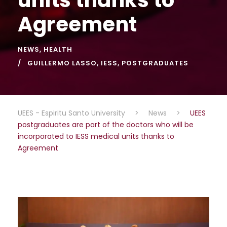
Agreement
NEWS
,
HEALTH
GUILLERMO LASSO
,
IESS
,
POSTGRADUATES
UEES - Espiritu Santo University
>
News
>
UEES
postgraduates are part of the doctors who will be
incorporated to IESS medical units thanks to
Agreement