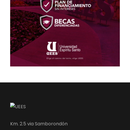
Km. 2.5 via Samborondón