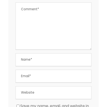
Save my name, email, and website in