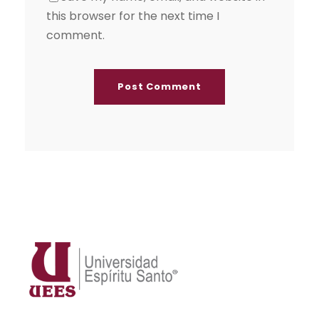
this browser for the next time I
comment.