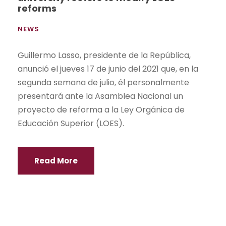
reforms
NEWS
Guillermo Lasso, presidente de la República,
anunció el jueves 17 de junio del 2021 que, en la
segunda semana de julio, él personalmente
presentará ante la Asamblea Nacional un
proyecto de reforma a la Ley Orgánica de
Educación Superior (LOES).
Read More