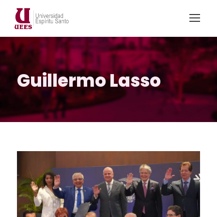
Guillermo Lasso