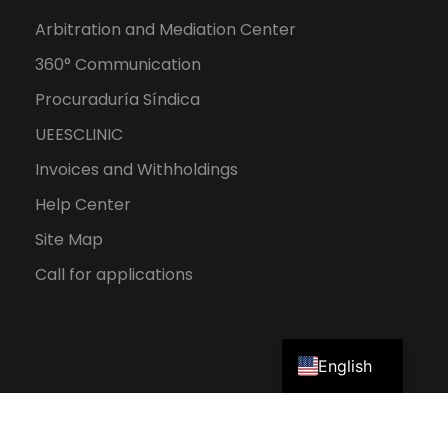
Arbitration and Mediation Center
360° Communication
Procuraduría Síndica
UEESCLINIC
Invoices and Withholdings
Help Center
Site Map
Call for applications
Spanish
English