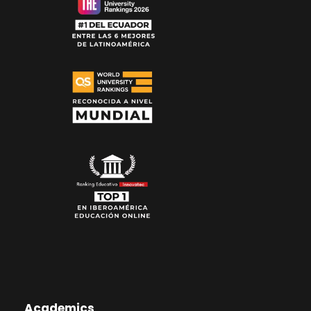
Academics