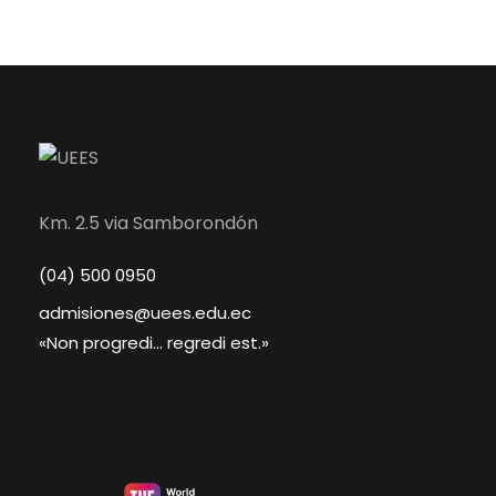
Km. 2.5 via Samborondón
(04) 500 0950
admisiones@uees.edu.ec
«Non progredi... regredi est.»