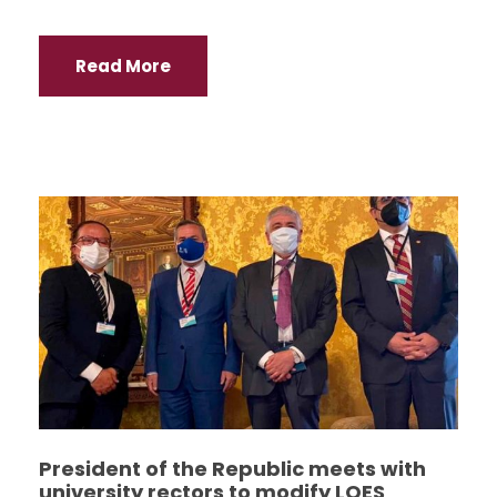
Read More
President of the Republic meets with
university rectors to modify LOES