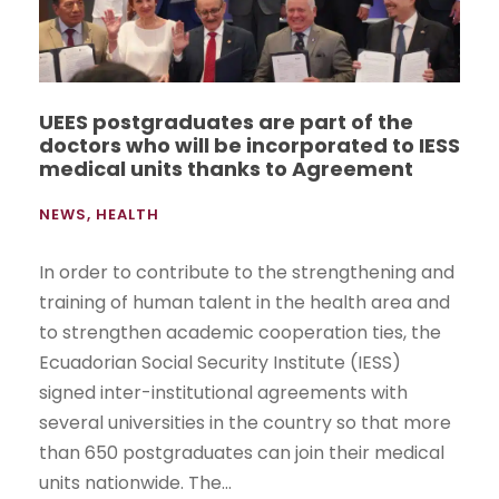
UEES postgraduates are part of the
doctors who will be incorporated to IESS
medical units thanks to Agreement
NEWS
,
HEALTH
In order to contribute to the strengthening and
training of human talent in the health area and
to strengthen academic cooperation ties, the
Ecuadorian Social Security Institute (IESS)
signed inter-institutional agreements with
several universities in the country so that more
than 650 postgraduates can join their medical
units nationwide. The...