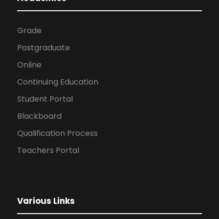
Grade
Postgraduate
Online
Continuing Education
Student Portal
Blackboard
Qualification Process
Teachers Portal
Various Links