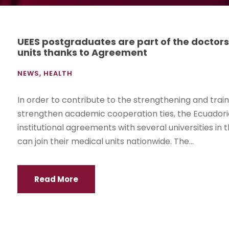
UEES postgraduates are part of the doctors
units thanks to Agreement
NEWS
,
HEALTH
In order to contribute to the strengthening and trai
strengthen academic cooperation ties, the Ecuadorian
institutional agreements with several universities i
can join their medical units nationwide. The...
Read More