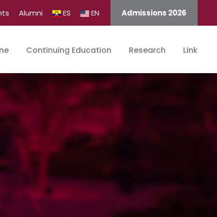
nts
Alumni
ES
EN
Admissions 2026
ine
Continuing Education
Research
Link