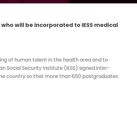
 who will be incorporated to IESS medical
ning of human talent in the health area and to
 Social Security Institute (IESS) signed inter-
n the country so that more than 650 postgraduates