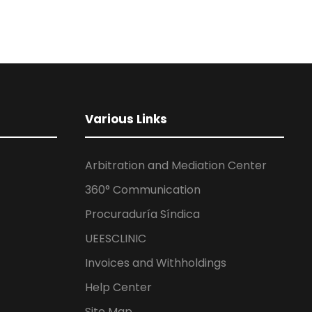
Various Links
Arbitration and Mediation Center
360° Communication
Procuraduría Síndica
UEESCLINIC
Invoices and Withholdings
Help Center
Site Map