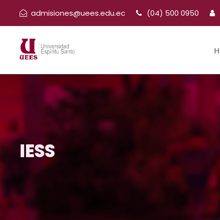
admisiones@uees.edu.ec
(04) 500 0950
H
IESS