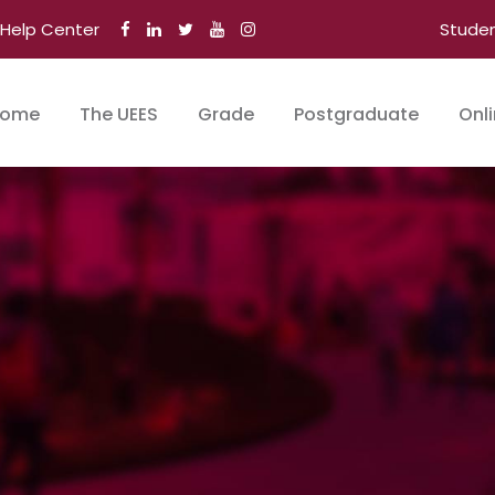
Help Center
Stude
ome
The UEES
Grade
Postgraduate
Onl