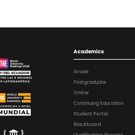
Academics
Grade
Postgraduate
Online
Continuing Education
Student Portal
Blackboard
Qualification Process