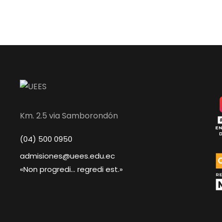
Km. 2.5 via Samborondón
(04) 500 0950
admisiones@uees.edu.ec
«Non progredi... regredi est.»