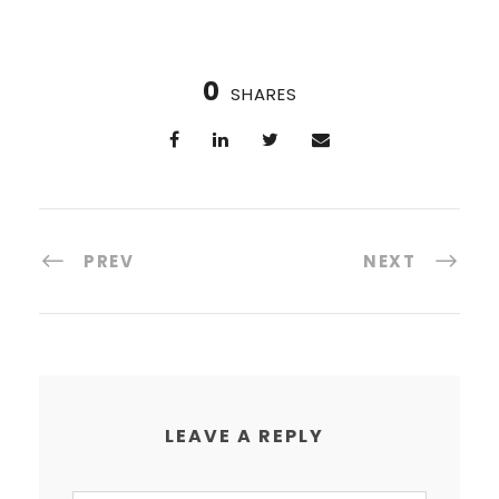
0
SHARES
PREV
NEXT
LEAVE A REPLY