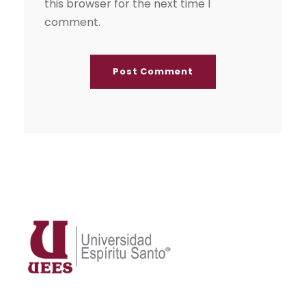
this browser for the next time I
comment.