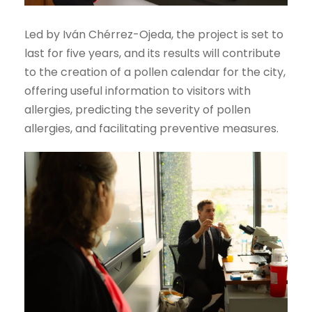
Led by Iván Chérrez-Ojeda, the project is set to
last for five years, and its results will contribute
to the creation of a pollen calendar for the city,
offering useful information to visitors with
allergies, predicting the severity of pollen
allergies, and facilitating preventive measures.