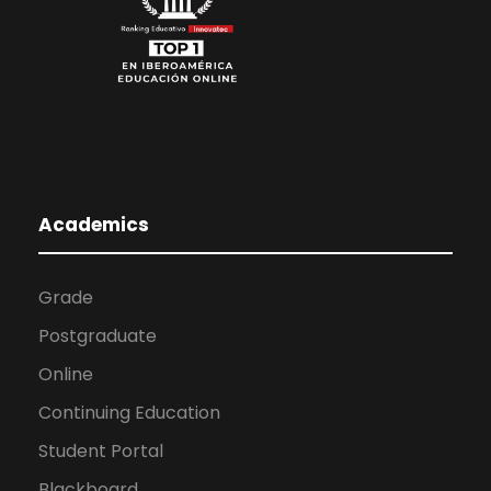
Academics
Grade
Postgraduate
Online
Continuing Education
Student Portal
Blackboard