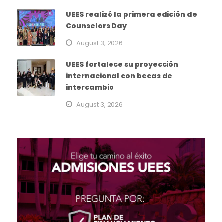
UEES realizó la primera edición de
Counselors Day
August 3, 2026
UEES fortalece su proyección
internacional con becas de
intercambio
August 3, 2026