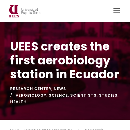
UEES creates the
first aerobiology
station in Ecuador
RESEARCH CENTER
,
NEWS
AEROBIOLOGY
,
SCIENCE
,
SCIENTISTS
,
STUDIES
,
HEALTH