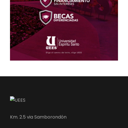
Km. 2.5 via Samborondón