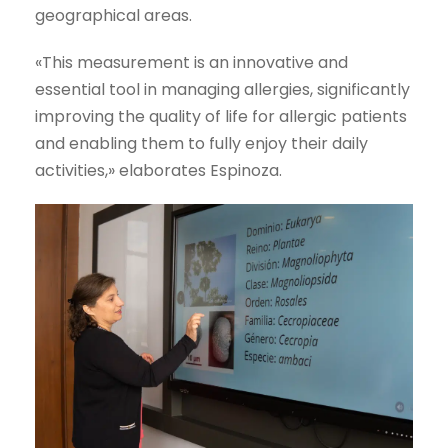
geographical areas.
«This measurement is an innovative and
essential tool in managing allergies, significantly
improving the quality of life for allergic patients
and enabling them to fully enjoy their daily
activities,» elaborates Espinoza.