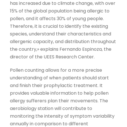
has increased due to climate change, with over
15% of the global population being allergic to
pollen, and it affects 30% of young people.
Therefore, it is crucial to identify the existing
species, understand their characteristics and
allergenic capacity, and distribution throughout
the country,» explains Fernando Espinoza, the
director of the UEES Research Center.
Pollen counting allows for a more precise
understanding of when patients should start
and finish their prophylactic treatment. It
provides valuable information to help pollen
allergy sufferers plan their movements. The
aerobiology station will contribute to
monitoring the intensity of symptom variability
annually in comparison to different