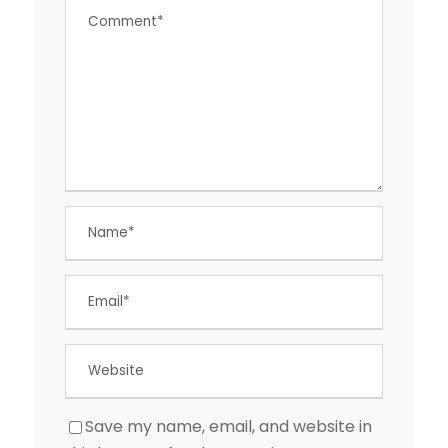
Save my name, email, and website in