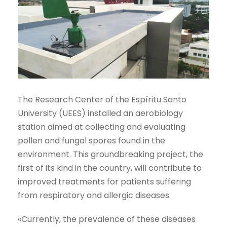
The Research Center of the Espíritu Santo
University (UEES) installed an aerobiology
station aimed at collecting and evaluating
pollen and fungal spores found in the
environment. This groundbreaking project, the
first of its kind in the country, will contribute to
improved treatments for patients suffering
from respiratory and allergic diseases.
«Currently, the prevalence of these diseases