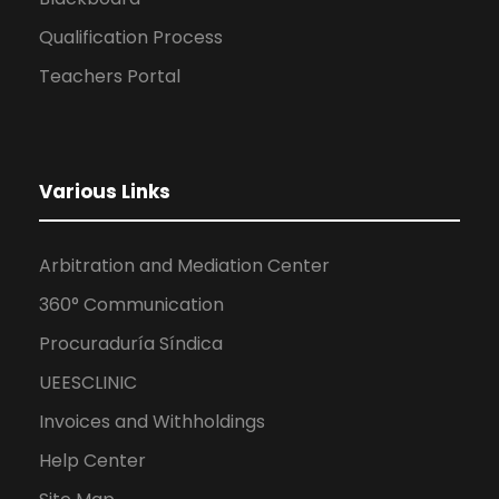
Qualification Process
Teachers Portal
Various Links
Arbitration and Mediation Center
360° Communication
Procuraduría Síndica
UEESCLINIC
Invoices and Withholdings
Help Center