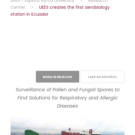
UEES - Espiritu Santo University
>
Research
Center
>
UEES creates the first aerobiology
station in Ecuador
READ IN ENGLISH
LEER EN ESPAÑOL
Surveillance of Pollen and Fungal Spores to
Find Solutions for Respiratory and Allergic
Diseases