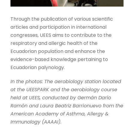
Through the publication of various scientific
articles and participation in international
congresses, UEES aims to contribute to the
respiratory and allergic health of the
Ecuadorian population and enhance the
evidence-based knowledge pertaining to
Ecuadorian palynology.
In the photos: The aerobiology station located
at the UEESPARK and the aerobiology course
held at UEES, conducted by Germán Darío
Ramón and Laura Beatriz Barrionuevo from the
American Academy of Asthma, Allergy &
Immunology (AAAAI).