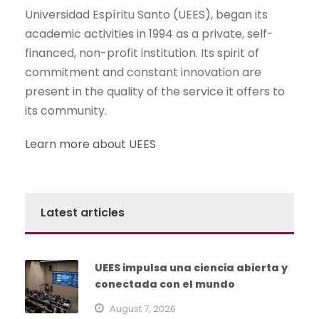
Universidad Espíritu Santo (UEES), began its
academic activities in 1994 as a private, self-
financed, non-profit institution. Its spirit of
commitment and constant innovation are
present in the quality of the service it offers to
its community.
Learn more about UEES
Latest articles
UEES impulsa una ciencia abierta y
conectada con el mundo
August 7, 2026