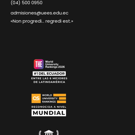
(04) 500 0950
admisiones@uees.edu.ec
«Non progredi... regredi est.»