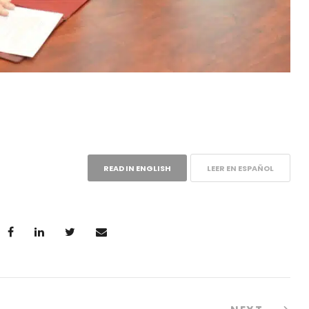
READ IN ENGLISH
LEER EN ESPAÑOL