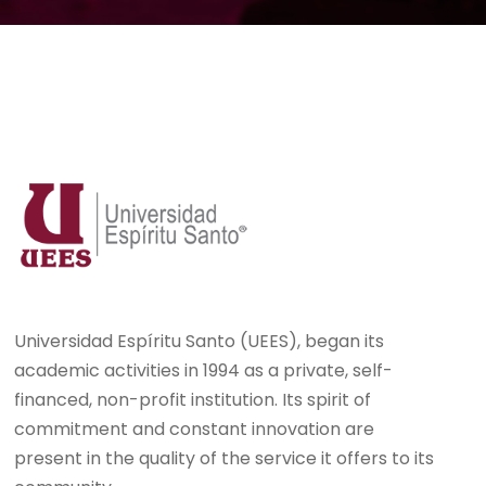
Universidad Espíritu Santo (UEES), began its
academic activities in 1994 as a private, self-
financed, non-profit institution. Its spirit of
commitment and constant innovation are
present in the quality of the service it offers to its