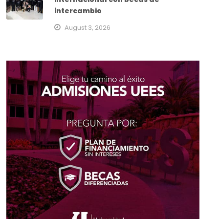
intercambio
August 3, 2026