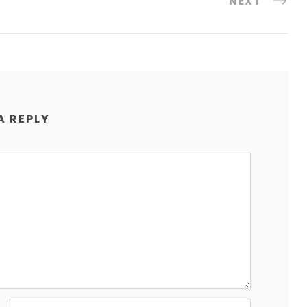
NEXT
A REPLY