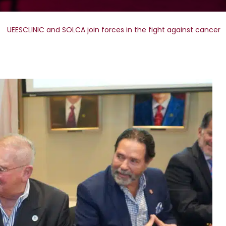
UEESCLINIC and SOLCA join forces in the fight against cancer