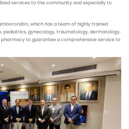
lized services to the community and especially to
 Samborondón, which has a team of highly trained
ne, pediatrics, gynecology, traumatology, dermatology,
d a pharmacy to guarantee a comprehensive service to