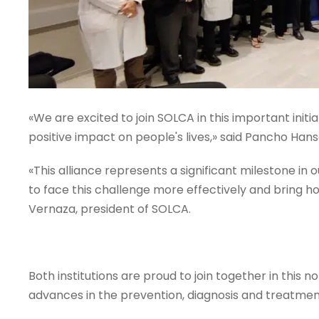
«We are excited to join SOLCA in this important initia
positive impact on people's lives,» said Pancho Han
«This alliance represents a significant milestone in 
to face this challenge more effectively and bring ho
Vernaza, president of SOLCA.
Both institutions are proud to join together in this n
advances in the prevention, diagnosis and treatmen