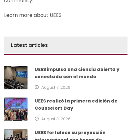
community.
Learn more about UEES
Latest articles
UEES impulsa una ciencia abierta y
conectada con el mundo
August 7, 2026
UEES realizó la primera edición de
Counselors Day
August 3, 2026
UEES fortalece su proyección
internacional con becas de