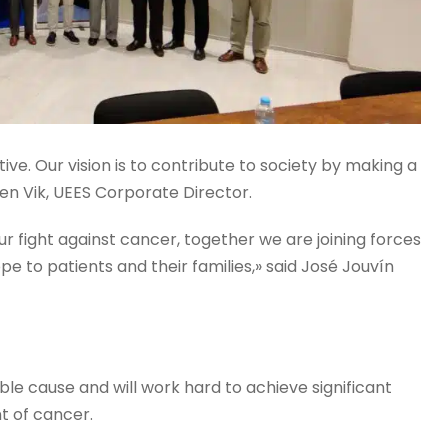
tive. Our vision is to contribute to society by making a
sen Vik, UEES Corporate Director.
our fight against cancer, together we are joining forces
pe to patients and their families,» said José Jouvín
oble cause and will work hard to achieve significant
t of cancer.