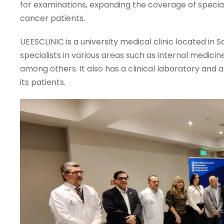
for examinations, expanding the coverage of specia
cancer patients.
UEESCLINIC is a university medical clinic located in
specialists in various areas such as internal medici
among others. It also has a clinical laboratory an
its patients.