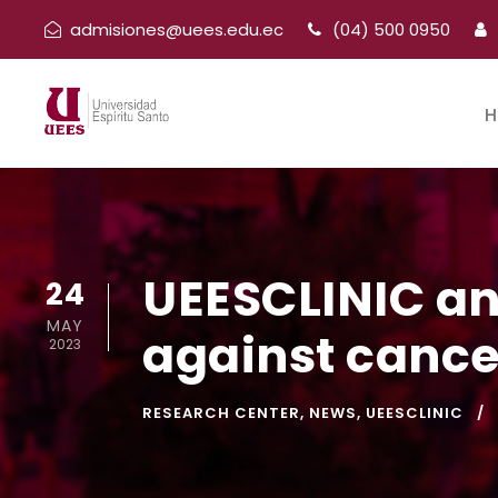
admisiones@uees.edu.ec
(04) 500 0950
H
UEESCLINIC and
24
MAY
against cance
2023
RESEARCH CENTER
,
NEWS
,
UEESCLINIC