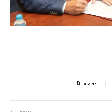
0
SHARES