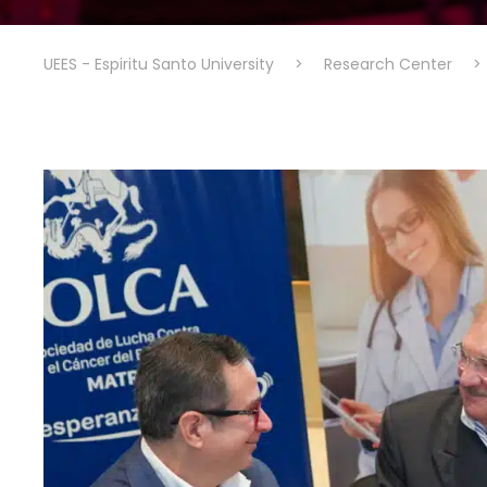
UEES - Espiritu Santo University
>
Research Center
>