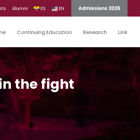
nts
Alumni
ES
EN
Admissions 2026
ine
Continuing Education
Research
Link
n the fight