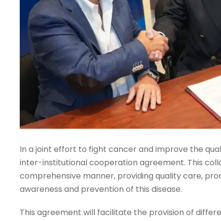
In a joint effort to fight cancer and improve the qua
inter-institutional cooperation agreement. This col
comprehensive manner, providing quality care, pr
awareness and prevention of this disease.
This agreement will facilitate the provision of diffe