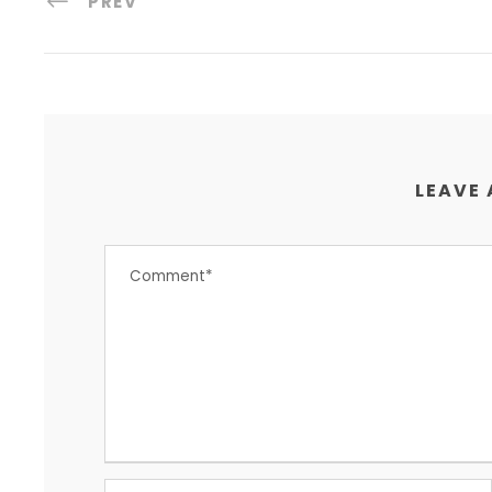
PREV
LEAVE 