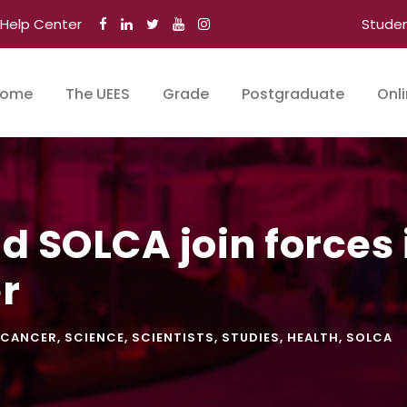
Help Center
Stude
ome
The UEES
Grade
Postgraduate
Onl
 SOLCA join forces i
r
CANCER
,
SCIENCE
,
SCIENTISTS
,
STUDIES
,
HEALTH
,
SOLCA