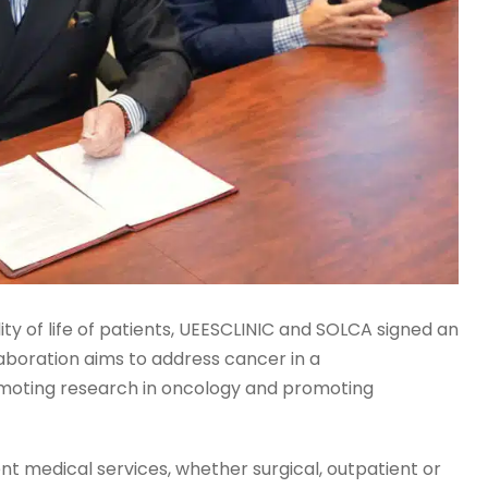
lity of life of patients, UEESCLINIC and SOLCA signed an
laboration aims to address cancer in a
omoting research in oncology and promoting
rent medical services, whether surgical, outpatient or