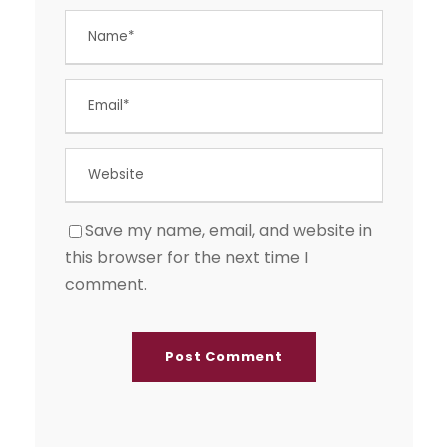
Save my name, email, and website in
this browser for the next time I
comment.