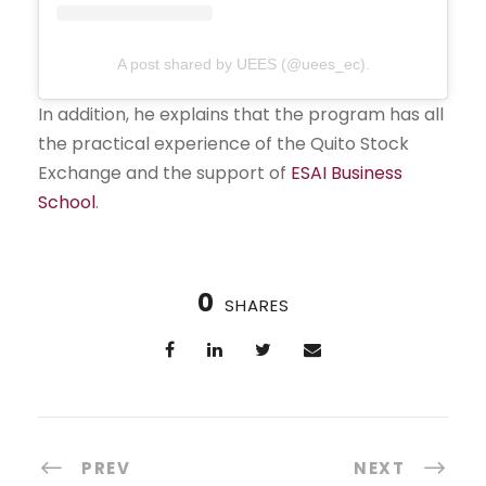
A post shared by UEES (@uees_ec).
In addition, he explains that the program has all
the practical experience of the Quito Stock
Exchange and the support of
ESAI Business
School
.
0
SHARES
PREV
NEXT