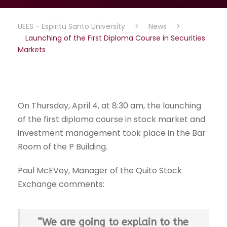
UEES - Espiritu Santo University
>
News
>
Launching of the First Diploma Course in Securities
Markets
On Thursday, April 4, at 8:30 am, the launching
of the first diploma course in stock market and
investment management took place in the Bar
Room of the P Building.
Paul McEVoy, Manager of the Quito Stock
Exchange comments:
“We are going to explain to the