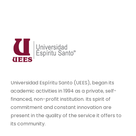
Universidad Espíritu Santo (UEES), began its
academic activities in 1994 as a private, self-
financed, non-profit institution. Its spirit of
commitment and constant innovation are
present in the quality of the service it offers to
its community.