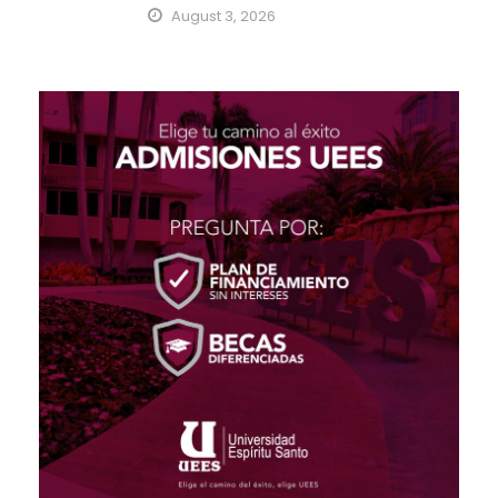
August 3, 2026