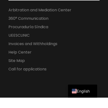
Arbitration and Mediation Center
360° Communication
Procuraduría Síndica
UEESCLINIC
Invoices and Withholdings
Help Center
Site Map
Call for applications
Spanish
English