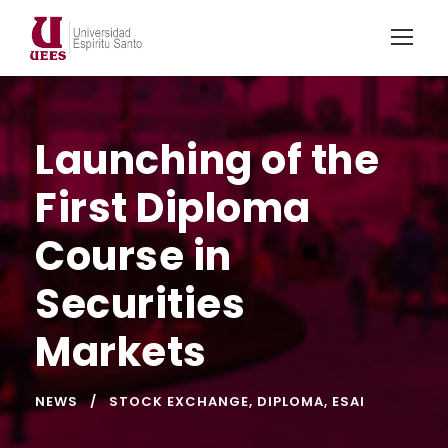
Launching of the
First Diploma
Course in
Securities
Markets
NEWS
STOCK EXCHANGE
,
DIPLOMA
,
ESAI