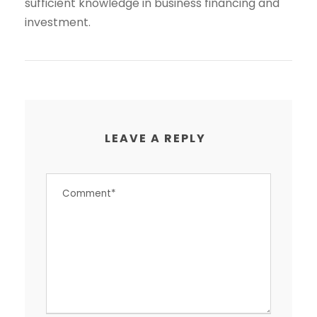
sufficient knowledge in business financing and
investment.
LEAVE A REPLY