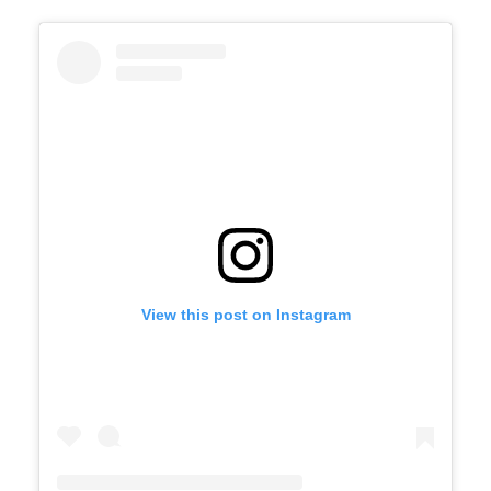
View this post on Instagram