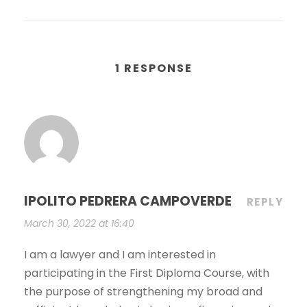
1 RESPONSE
IPOLITO PEDRERA CAMPOVERDE
REPLY
March 30, 2022 at 16:40
I am a lawyer and I am interested in
participating in the First Diploma Course, with
the purpose of strengthening my broad and