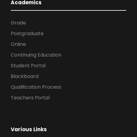
Academics
Grade
Postgraduate
Online
Continuing Education
Student Portal
Blackboard
Qualification Process
Teachers Portal
Various Links