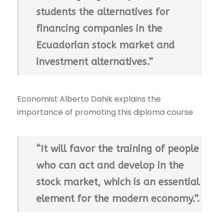
students the alternatives for
financing companies in the
Ecuadorian stock market and
investment alternatives.”
Economist Alberto Dahik explains the
importance of promoting this diploma course
“It will favor the training of people
who can act and develop in the
stock market, which is an essential
element for the modern economy.”.