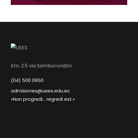
Km. 2.5 via Samborondón
(04) 500 0950
admisiones@uees.edu.ec
«Non progredi... regredi est.»