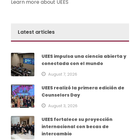
Learn more about UEES
Latest articles
UEES impulsa una ciencia abierta y
conectada con el mundo
August 7, 2026
UEES realizó la primera edición de
Counselors Day
August 3, 2026
UEES fortalece su proyección
internacional con becas de
intercambio