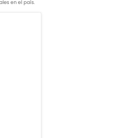
les en el país.