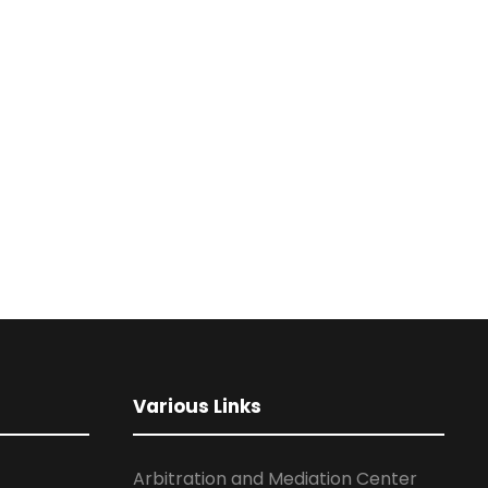
Various Links
Arbitration and Mediation Center