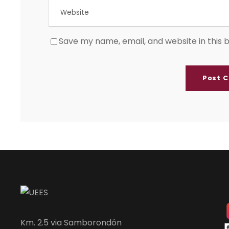
Save my name, email, and website in this 
Km. 2.5 via Samborondón