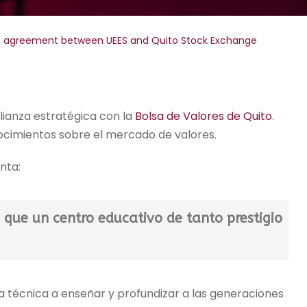
of agreement between UEES and Quito Stock Exchange
alianza estratégica con la
Bolsa de Valores de Quito
.
onocimientos sobre el mercado de valores.
nta:
 que un centro educativo de tanto prestigio
técnica a enseñar y profundizar a las generaciones