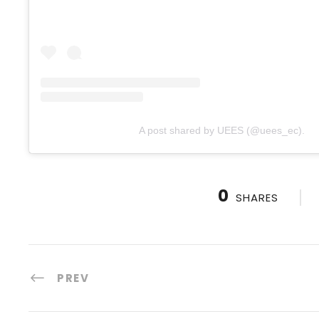
A post shared by UEES (@uees_ec).
0
SHARES
PREV