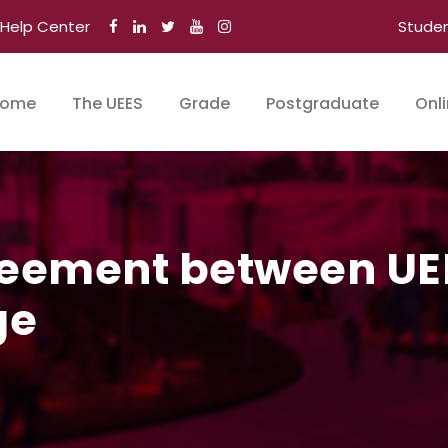
Help Center
Stude
ome
The UEES
Grade
Postgraduate
Onl
reement between UE
ge