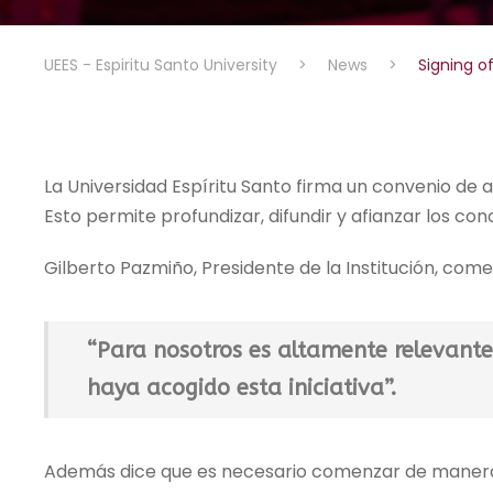
UEES - Espiritu Santo University
>
News
>
Signing 
La Universidad Espíritu Santo firma un convenio de 
Esto permite profundizar, difundir y afianzar los c
Gilberto Pazmiño, Presidente de la Institución, come
“Para nosotros es altamente relevante
haya acogido esta iniciativa”.
Además dice que es necesario comenzar de manera 