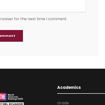
browser for the next time I comment.
Academics
Grade