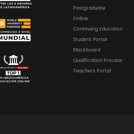
Postgraduate
Online
Continuing Education
Student Portal
Blackboard
Qualification Process
Teachers Portal