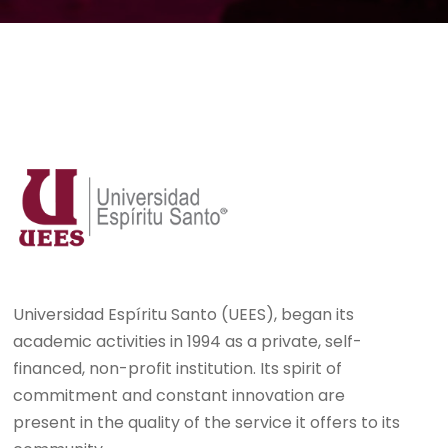
Universidad Espíritu Santo (UEES), began its
academic activities in 1994 as a private, self-
financed, non-profit institution. Its spirit of
commitment and constant innovation are
present in the quality of the service it offers to its