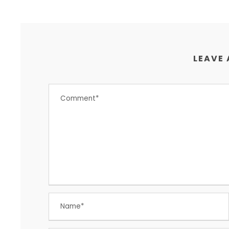
LEAVE 