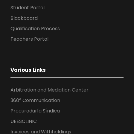
Student Portal
Blackboard
Qualification Process
Teachers Portal
Various Links
Arbitration and Mediation Center
360° Communication
Procuraduría Síndica
UEESCLINIC
Invoices and Withholdings