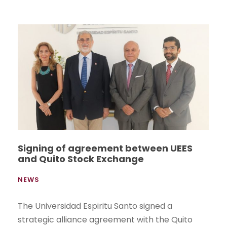
Signing of agreement between UEES
and Quito Stock Exchange
NEWS
The Universidad Espiritu Santo signed a
strategic alliance agreement with the Quito