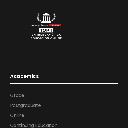
Academics
Grade
Postgraduate
Online
Continuing Education