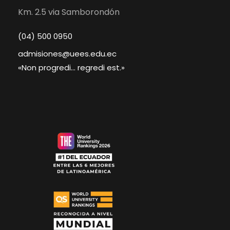
Km. 2.5 via Samborondón
(04) 500 0950
admisiones@uees.edu.ec
«Non progredi... regredi est.»