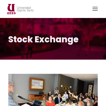
Stock Exchange