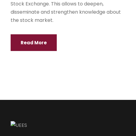
Stock Exchange. This allows to deepen,
disseminate and strengthen knowledge about
the stock market.
Read More