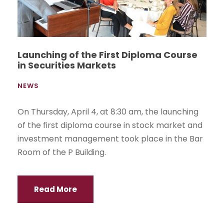
Launching of the First Diploma Course
in Securities Markets
NEWS
On Thursday, April 4, at 8:30 am, the launching
of the first diploma course in stock market and
investment management took place in the Bar
Room of the P Building.
Read More