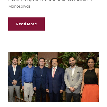
Manosalvas.
Read More