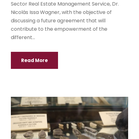
Sector Real Estate Management Service, Dr.
Nicolás Issa Wagner, with the objective of
discussing a future agreement that will
contribute to the empowerment of the
different...
Read More