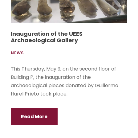
Inauguration of the UEES
Archaeological Gallery
NEWS
This Thursday, May 9, on the second floor of
Building P, the inauguration of the
archaeological pieces donated by Guillermo
Hurel Prieto took place.
Read More