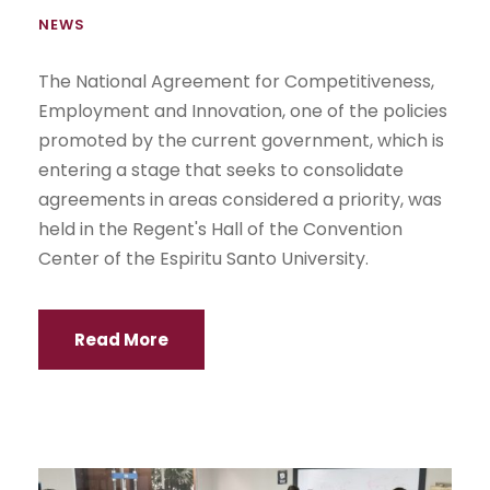
NEWS
The National Agreement for Competitiveness,
Employment and Innovation, one of the policies
promoted by the current government, which is
entering a stage that seeks to consolidate
agreements in areas considered a priority, was
held in the Regent's Hall of the Convention
Center of the Espiritu Santo University.
Read More