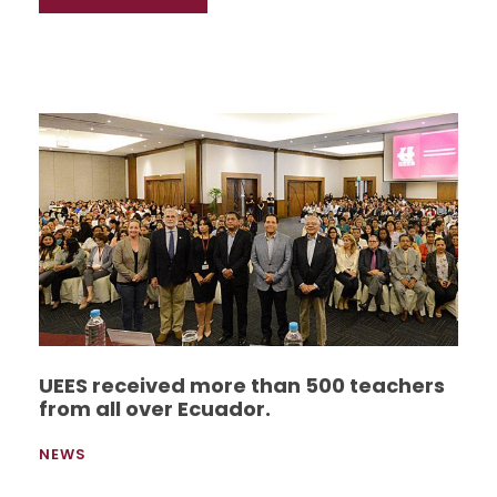
UEES received more than 500 teachers
from all over Ecuador.
NEWS