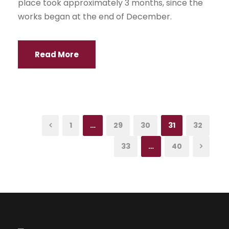
place took approximately 3 months, since the
works began at the end of December.
Read More
1
…
29
30
31
32
33
…
40