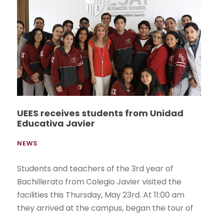
UEES receives students from Unidad
Educativa Javier
NEWS
Students and teachers of the 3rd year of
Bachillerato from Colegio Javier visited the
facilities this Thursday, May 23rd. At 11:00 am
they arrived at the campus, began the tour of