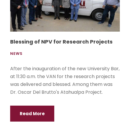
Blessing of NPV for Research Projects
NEWS
After the inauguration of the new University Bar,
at 11:30 a.m. the VAN for the research projects
was delivered and blessed. Among them was
Dr. Oscar Del Brutto's Atahualpa Project.
Read More