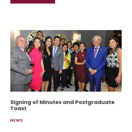
Signing of Minutes and Postgraduate
Toast
NEWS