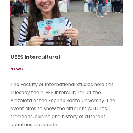
UEES Intercultural
NEWS
The Faculty of International Studies held this
Tuesday the “UEES Intercultural” at the
Plazoleta of the Espiritu Santo University. The
event aims to show the different cultures,
traditions, cuisine and history of different
countries worldwide.