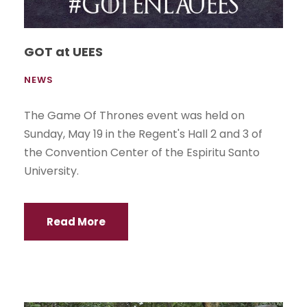
GOT at UEES
NEWS
The Game Of Thrones event was held on
Sunday, May 19 in the Regent's Hall 2 and 3 of
the Convention Center of the Espiritu Santo
University.
Read More