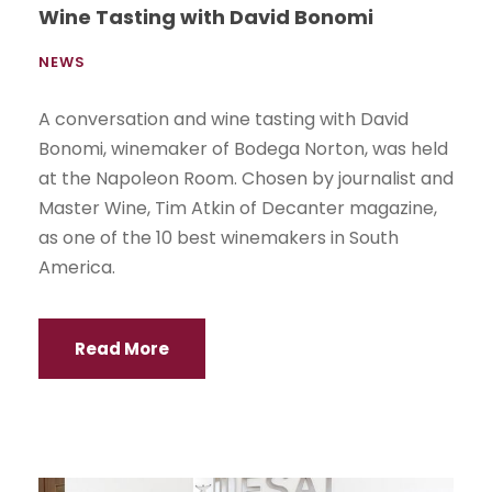
Wine Tasting with David Bonomi
NEWS
A conversation and wine tasting with David
Bonomi, winemaker of Bodega Norton, was held
at the Napoleon Room. Chosen by journalist and
Master Wine, Tim Atkin of Decanter magazine,
as one of the 10 best winemakers in South
America.
Read More