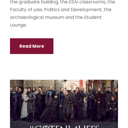
the graduate building, the ESAI classrooms, the
Faculty of Law, Politics and Development, the
archaeological museum and the Student
Lounge.
Read More