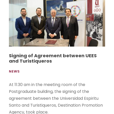
Signing of Agreement between UEES
and Turistiqueros
NEWS
At 11:30 am in the meeting room of the
Postgraduate building, the signing of the
agreement between the Universidad Espiritu
Santo and Turistiqueros, Destination Promotion
Agency, took place.