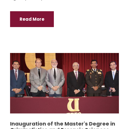
Read More
Inauguration of the Master's Degree in