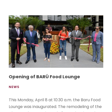
Opening of BARÚ Food Lounge
NEWS
This Monday, April 8 at 10:30 a.m. the Baru Food
Lounge was inaugurated. The remodeling of the