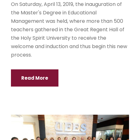
On Saturday, April 13, 2019, the inauguration of
the Master's Degree in Educational
Management was held, where more than 500
teachers gathered in the Great Regent Hall of
the Holy Spirit University to receive the
welcome and induction and thus begin this new
process.
Read More