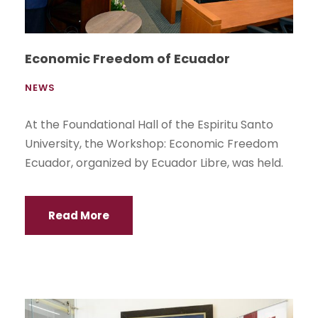
Economic Freedom of Ecuador
NEWS
At the Foundational Hall of the Espiritu Santo
University, the Workshop: Economic Freedom
Ecuador, organized by Ecuador Libre, was held.
Read More