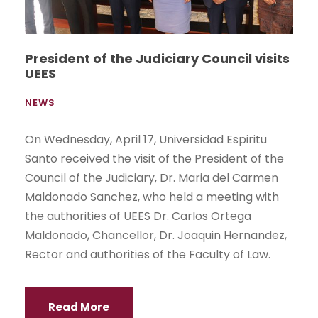
President of the Judiciary Council visits
UEES
NEWS
On Wednesday, April 17, Universidad Espiritu
Santo received the visit of the President of the
Council of the Judiciary, Dr. Maria del Carmen
Maldonado Sanchez, who held a meeting with
the authorities of UEES Dr. Carlos Ortega
Maldonado, Chancellor, Dr. Joaquin Hernandez,
Rector and authorities of the Faculty of Law.
Read More