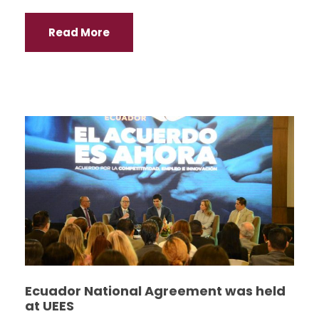
Read More
Ecuador National Agreement was held
at UEES