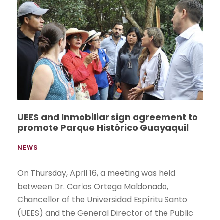
UEES and Inmobiliar sign agreement to
promote Parque Histórico Guayaquil
NEWS
On Thursday, April 16, a meeting was held
between Dr. Carlos Ortega Maldonado,
Chancellor of the Universidad Espíritu Santo
(UEES) and the General Director of the Public