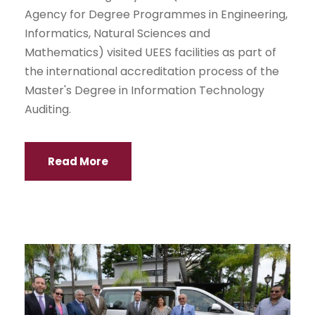
Agency for Degree Programmes in Engineering,
Informatics, Natural Sciences and
Mathematics) visited UEES facilities as part of
the international accreditation process of the
Master's Degree in Information Technology
Auditing.
Read More