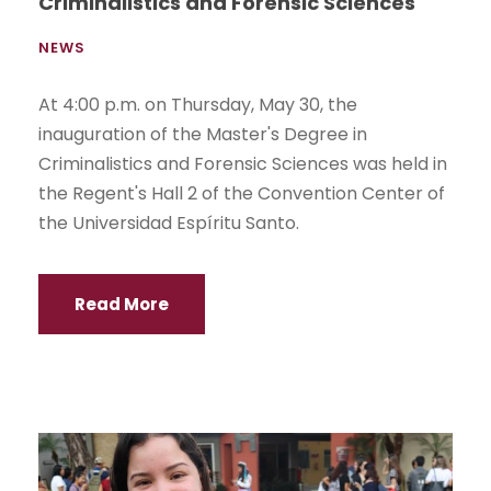
Criminalistics and Forensic Sciences
NEWS
At 4:00 p.m. on Thursday, May 30, the
inauguration of the Master's Degree in
Criminalistics and Forensic Sciences was held in
the Regent's Hall 2 of the Convention Center of
the Universidad Espíritu Santo.
Read More