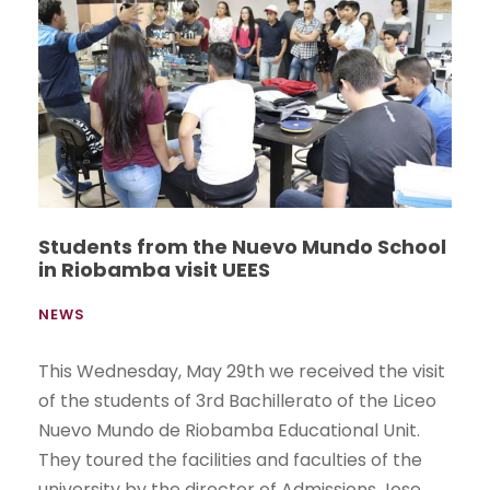
Students from the Nuevo Mundo School
in Riobamba visit UEES
NEWS
This Wednesday, May 29th we received the visit
of the students of 3rd Bachillerato of the Liceo
Nuevo Mundo de Riobamba Educational Unit.
They toured the facilities and faculties of the
university by the director of Admissions Jose