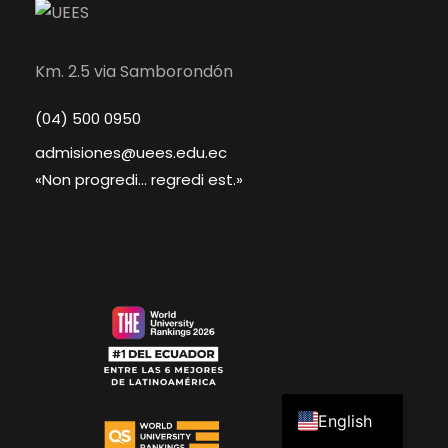
Km. 2.5 via Samborondón
(04) 500 0950
admisiones@uees.edu.ec
«Non progredi... regredi est.»
Spanish
English