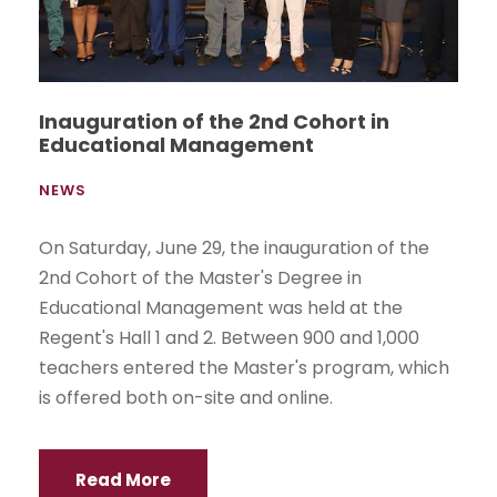
Inauguration of the 2nd Cohort in
Educational Management
NEWS
On Saturday, June 29, the inauguration of the
2nd Cohort of the Master's Degree in
Educational Management was held at the
Regent's Hall 1 and 2. Between 900 and 1,000
teachers entered the Master's program, which
is offered both on-site and online.
Read More