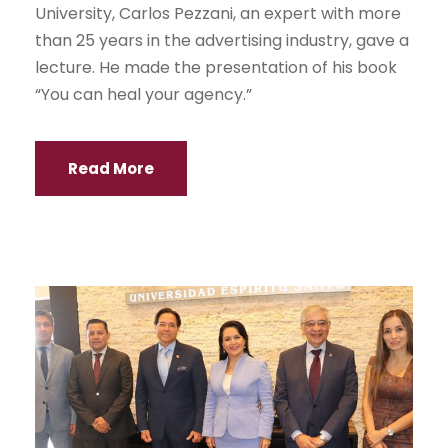
University, Carlos Pezzani, an expert with more
than 25 years in the advertising industry, gave a
lecture. He made the presentation of his book
“You can heal your agency.”
Read More