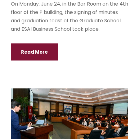
On Monday, June 24, in the Bar Room on the 4th
floor of the P building, the signing of minutes
and graduation toast of the Graduate School
and ESAI Business School took place.
Read More