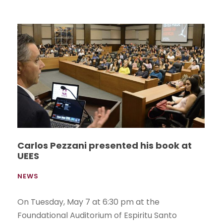
Carlos Pezzani presented his book at
UEES
NEWS
On Tuesday, May 7 at 6:30 pm at the
Foundational Auditorium of Espiritu Santo