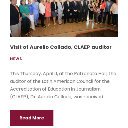
Visit of Aurelio Collado, CLAEP auditor
NEWS
This Thursday, April 11, at the Patronato Hall, the
auditor of the Latin American Council for the
Accreditation of Education in Journalism
(CLAEP), Dr. Aurelio Collado, was received.
Read More