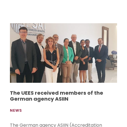
The UEES received members of the
German agency ASIIN
NEWS
The German agency ASIIN (Accreditation