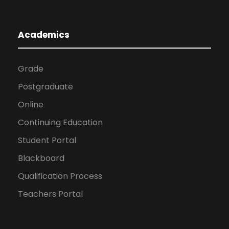
Academics
Grade
Postgraduate
Online
Continuing Education
Student Portal
Blackboard
Qualification Process
Teachers Portal