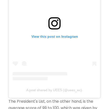
View this post on Instagram
A post shared by UEES (@uees_ec).
The President's List, on the other hand, is the
average score of 99 to 100, which was given by