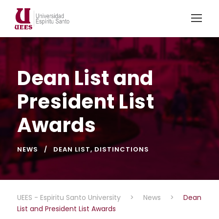
Dean List and
President List
Awards
NEWS
DEAN LIST
,
DISTINCTIONS
UEES - Espiritu Santo University
>
News
>
Dean
List and President List Awards