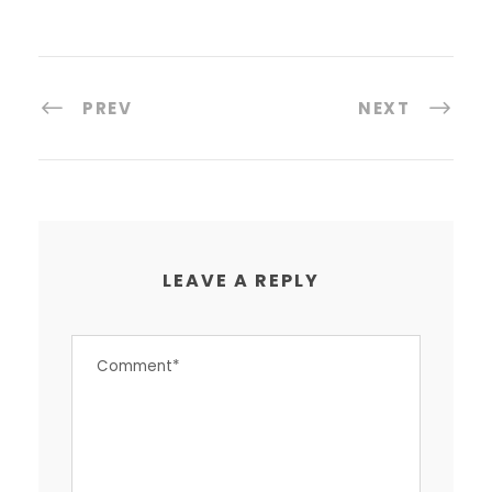
PREV
NEXT
LEAVE A REPLY