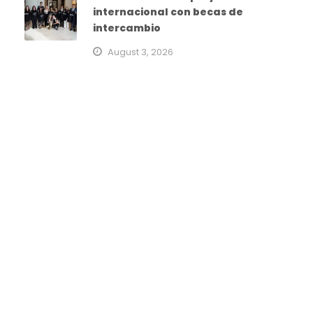
internacional con becas de
intercambio
August 3, 2026