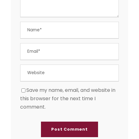
Save my name, email, and website in
this browser for the next time I
comment.