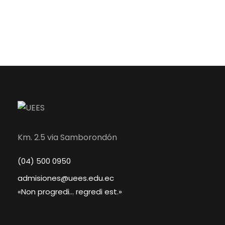
Km. 2.5 via Samborondón
(04) 500 0950
admisiones@uees.edu.ec
«Non progredi... regredi est.»