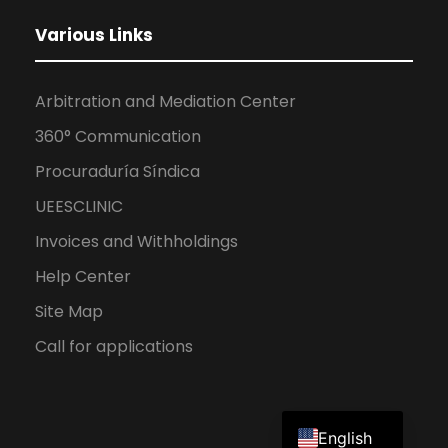
Various Links
Arbitration and Mediation Center
360° Communication
Procuraduría Síndica
UEESCLINIC
Invoices and Withholdings
Help Center
Site Map
Call for applications
Spanish
English