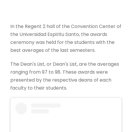
In the Regent 2 hall of the Convention Center of
the Universidad Espiritu Santo, the awards
ceremony was held for the students with the
best averages of the last semesters.
The Dean's List, or Dean's List, are the averages
ranging from 97 to 98. These awards were
presented by the respective deans of each
faculty to their students.