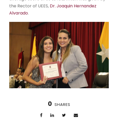
the Rector of UEES,
Dr. Joaquin Hernandez
Alvarado
.
0
SHARES