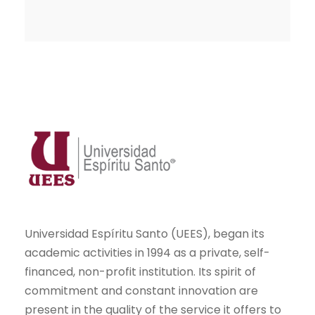
Universidad Espíritu Santo (UEES), began its
academic activities in 1994 as a private, self-
financed, non-profit institution. Its spirit of
commitment and constant innovation are
present in the quality of the service it offers to