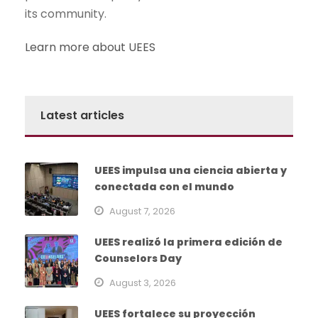
its community.
Learn more about UEES
Latest articles
UEES impulsa una ciencia abierta y
conectada con el mundo
August 7, 2026
UEES realizó la primera edición de
Counselors Day
August 3, 2026
UEES fortalece su proyección