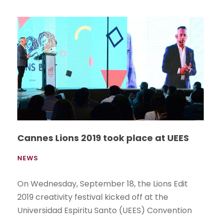
Cannes Lions 2019 took place at UEES
NEWS
On Wednesday, September 18, the Lions Edit
2019 creativity festival kicked off at the
Universidad Espiritu Santo (UEES) Convention