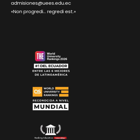
admisiones@uees.edu.ec
«Non progredi... regredi est.»