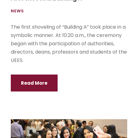
NEWS
The first shoveling of “Building A” took place in a
symbolic manner. At 10:20 a.m., the ceremony
began with the participation of authorities,
directors, deans, professors and students of the
UEES.
Read More