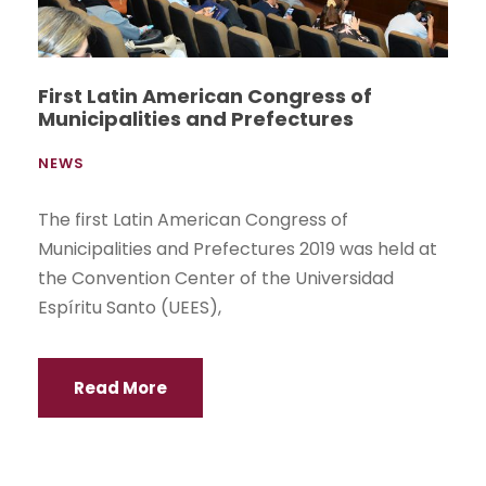
First Latin American Congress of
Municipalities and Prefectures
NEWS
The first Latin American Congress of
Municipalities and Prefectures 2019 was held at
the Convention Center of the Universidad
Espíritu Santo (UEES),
Read More