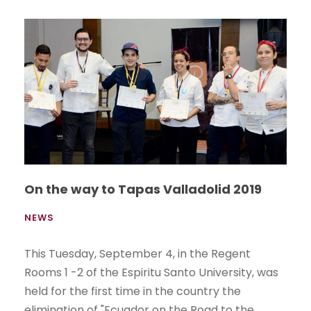
On the way to Tapas Valladolid 2019
NEWS
This Tuesday, September 4, in the Regent
Rooms 1 -2 of the Espiritu Santo University, was
held for the first time in the country the
elimination of "Ecuador on the Road to the