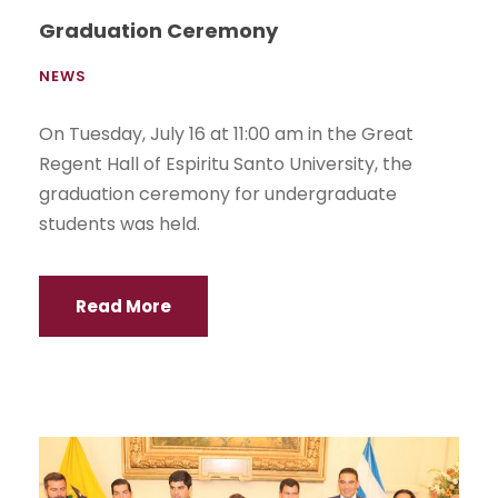
Graduation Ceremony
NEWS
On Tuesday, July 16 at 11:00 am in the Great
Regent Hall of Espiritu Santo University, the
graduation ceremony for undergraduate
students was held.
Read More