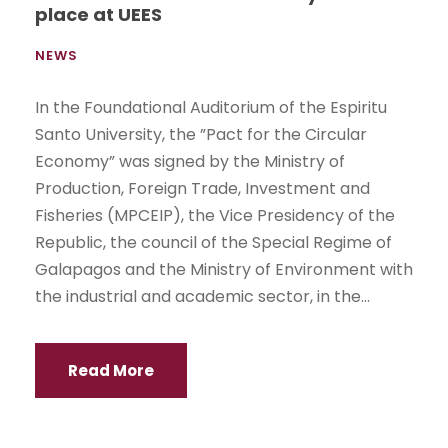
place at UEES
NEWS
In the Foundational Auditorium of the Espiritu
Santo University, the ”Pact for the Circular
Economy” was signed by the Ministry of
Production, Foreign Trade, Investment and
Fisheries (MPCEIP), the Vice Presidency of the
Republic, the council of the Special Regime of
Galapagos and the Ministry of Environment with
the industrial and academic sector, in the...
Read More