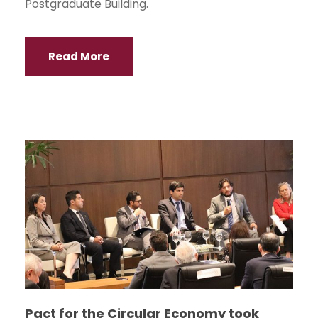
Postgraduate Building.
Read More
Pact for the Circular Economy took