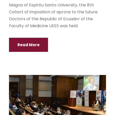
Magna of Espiritu Santo University, the 8th
Cohort of imposition of aprons to the future
Doctors of the Republic of Ecuador of the
Faculty of Medicine UEES was held.
Read More