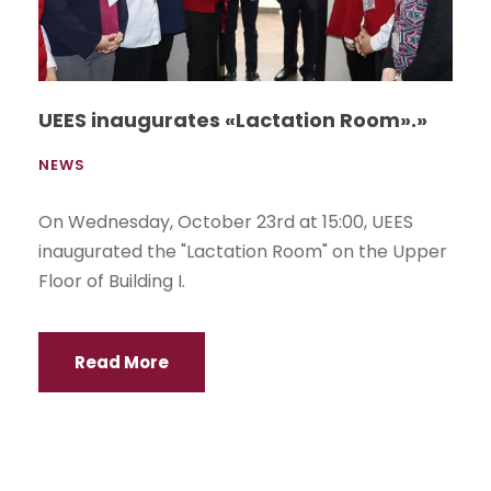
UEES inaugurates «Lactation Room».»
NEWS
On Wednesday, October 23rd at 15:00, UEES
inaugurated the "Lactation Room" on the Upper
Floor of Building I.
Read More