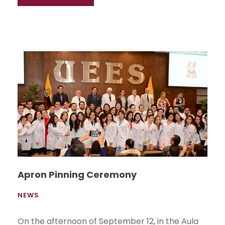
Apron Pinning Ceremony
NEWS
On the afternoon of September 12, in the Aula