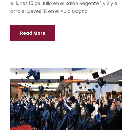
el lunes 15 de Julio en el Salón Regente 1 y 2 y el
otro el jueves 18 en el Aula Magna.
Read More