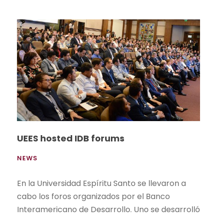
UEES hosted IDB forums
NEWS
En la Universidad Espíritu Santo se llevaron a
cabo los foros organizados por el Banco
Interamericano de Desarrollo. Uno se desarrolló