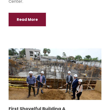
Center.
Read More
First Shovelful Building A