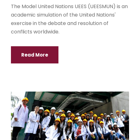
The Model United Nations UEES (UEESMUN) is an
academic simulation of the United Nations'
exercise in the debate and resolution of
conflicts worldwide.
Read More