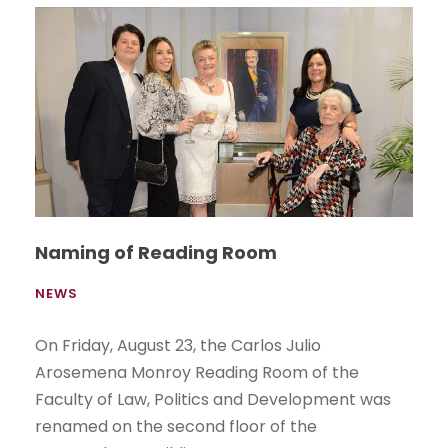
Naming of Reading Room
NEWS
On Friday, August 23, the Carlos Julio
Arosemena Monroy Reading Room of the
Faculty of Law, Politics and Development was
renamed on the second floor of the