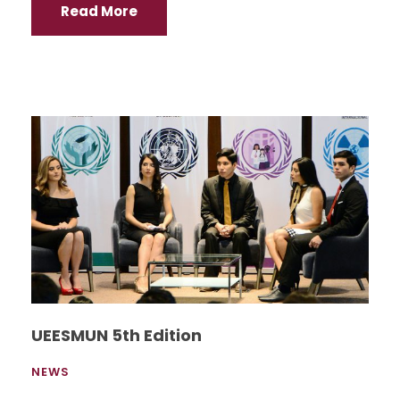
Read More
UEESMUN 5th Edition
NEWS