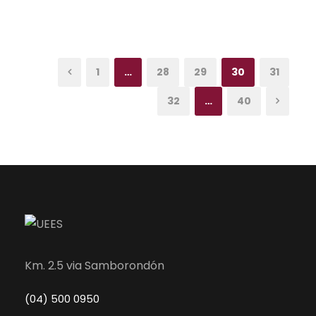
1
…
28
29
30
31
32
…
40
Km. 2.5 via Samborondón
(04) 500 0950