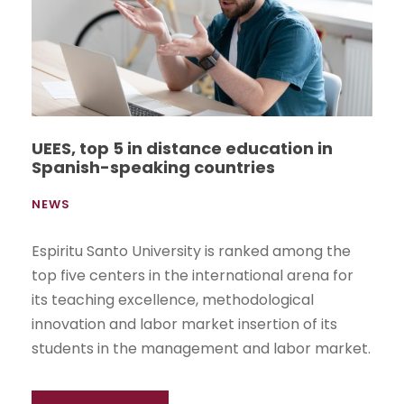
UEES, top 5 in distance education in
Spanish-speaking countries
NEWS
Espiritu Santo University is ranked among the
top five centers in the international arena for
its teaching excellence, methodological
innovation and labor market insertion of its
students in the management and labor market.