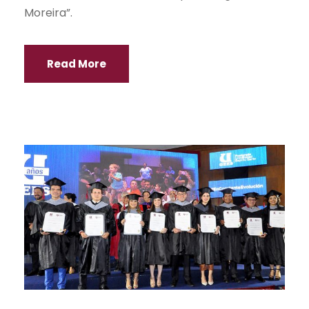
Moreira”.
Read More