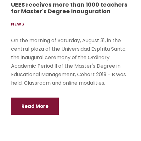
UEES receives more than 1000 teachers
for Master's Degree Inauguration
NEWS
On the morning of Saturday, August 31, in the
central plaza of the Universidad Espíritu Santo,
the inaugural ceremony of the Ordinary
Academic Period II of the Master's Degree in
Educational Management, Cohort 2019 - B was
held. Classroom and online modalities.
Read More