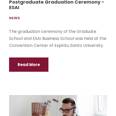
Postgraduate Graduation Ceremony -
ESAI
NEWS
The graduation ceremony of the Graduate
School and ESAI Business School was held at the
Convention Center of Espiritu Santo University.
Read More