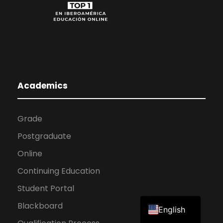
Academics
Grade
Postgraduate
Online
Continuing Education
Student Portal
Spanish
Blackboard
English