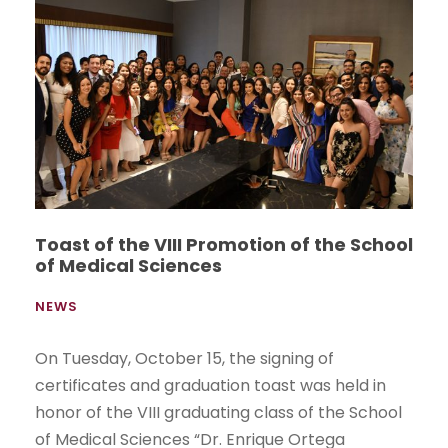
Toast of the VIII Promotion of the School
of Medical Sciences
NEWS
On Tuesday, October 15, the signing of
certificates and graduation toast was held in
honor of the VIII graduating class of the School
of Medical Sciences “Dr. Enrique Ortega