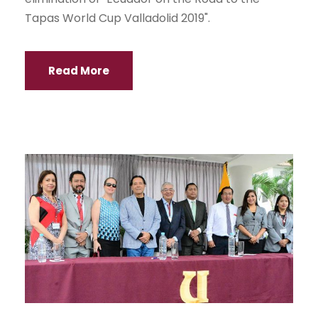
Tapas World Cup Valladolid 2019".
Read More