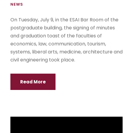
NEWS
On Tuesday, July 9, in the ESAI Bar Room of the
postgraduate building, the signing of minutes
and graduation toast of the faculties of
economics, law, communication, tourism,
systems, liberal arts, medicine, architecture and
civil engineering took place.
Read More