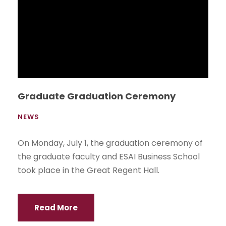
Graduate Graduation Ceremony
NEWS
On Monday, July 1, the graduation ceremony of
the graduate faculty and ESAI Business School
took place in the Great Regent Hall.
Read More