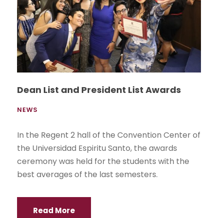
Dean List and President List Awards
NEWS
In the Regent 2 hall of the Convention Center of
the Universidad Espiritu Santo, the awards
ceremony was held for the students with the
best averages of the last semesters.
Read More