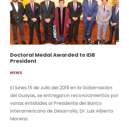
Doctoral Medal Awarded to IDB
President
NEWS
El lunes 15 de Julio del 2019 en la Gobernación
del Guayas, se entregaron reconocimientos por
varias entidades al Presidente del Banco
Interamericano de Desarrollo, Dr. Luis Alberto
Moreno.