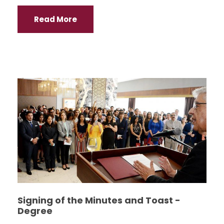
Read More
Signing of the Minutes and Toast -
Degree