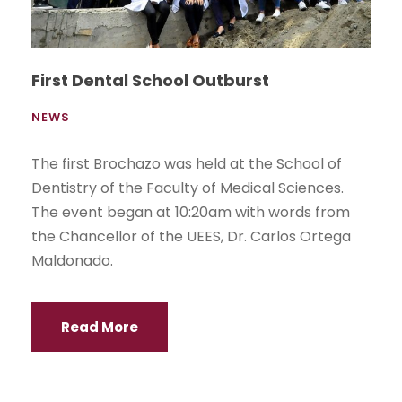
First Dental School Outburst
NEWS
The first Brochazo was held at the School of
Dentistry of the Faculty of Medical Sciences.
The event began at 10:20am with words from
the Chancellor of the UEES, Dr. Carlos Ortega
Maldonado.
Read More