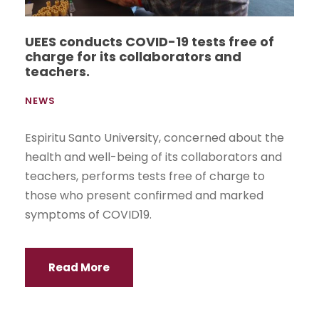
UEES conducts COVID-19 tests free of
charge for its collaborators and
teachers.
NEWS
Espiritu Santo University, concerned about the
health and well-being of its collaborators and
teachers, performs tests free of charge to
those who present confirmed and marked
symptoms of COVID19.
Read More