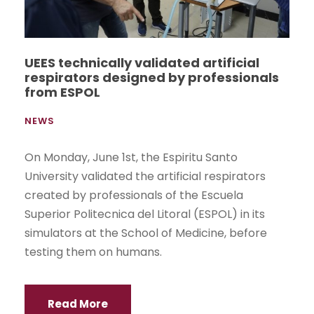
UEES technically validated artificial
respirators designed by professionals
from ESPOL
NEWS
On Monday, June 1st, the Espiritu Santo
University validated the artificial respirators
created by professionals of the Escuela
Superior Politecnica del Litoral (ESPOL) in its
simulators at the School of Medicine, before
testing them on humans.
Read More