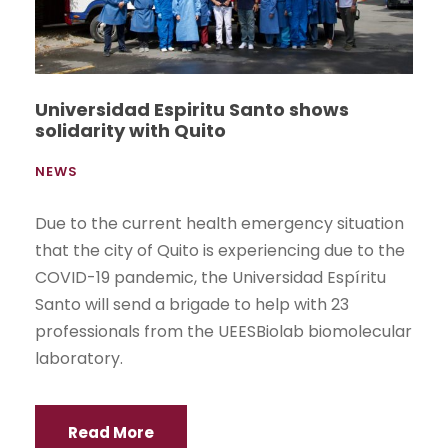
Universidad Espiritu Santo shows
solidarity with Quito
NEWS
Due to the current health emergency situation
that the city of Quito is experiencing due to the
COVID-19 pandemic, the Universidad Espíritu
Santo will send a brigade to help with 23
professionals from the UEESBiolab biomolecular
laboratory.
Read More