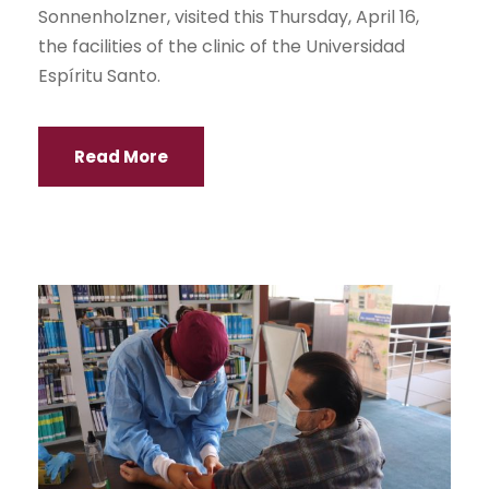
Sonnenholzner, visited this Thursday, April 16,
the facilities of the clinic of the Universidad
Espíritu Santo.
Read More