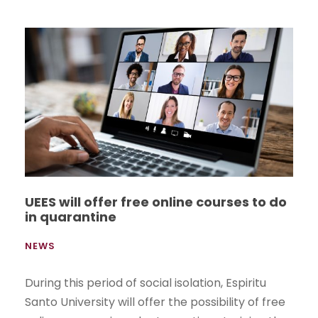
UEES will offer free online courses to do
in quarantine
NEWS
During this period of social isolation, Espiritu
Santo University will offer the possibility of free