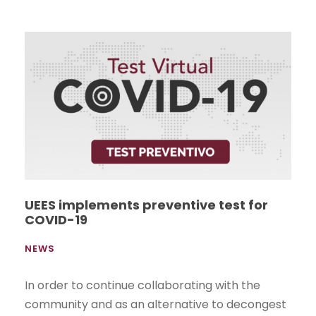
UEES implements preventive test for
COVID-19
NEWS
In order to continue collaborating with the
community and as an alternative to decongest