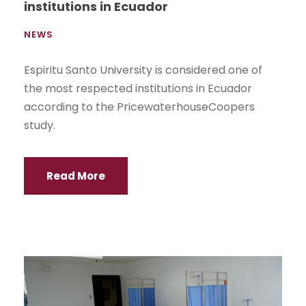
institutions in Ecuador
NEWS
Espiritu Santo University is considered one of
the most respected institutions in Ecuador
according to the PricewaterhouseCoopers
study.
Read More