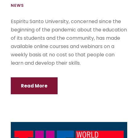
NEWS
Espiritu Santo University, concerned since the
beginning of the pandemic about the education
of its students and the community, has made
available online courses and webinars on a
weekly basis at no cost so that people can
learn and develop their skills.
Read More