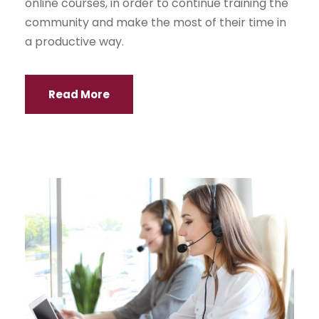
online courses, in order to continue training the
community and make the most of their time in
a productive way.
Read More