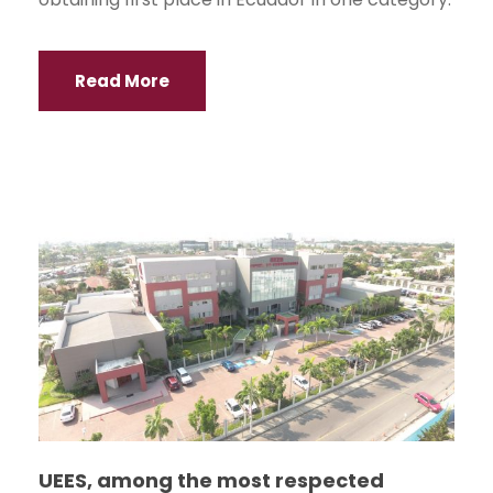
Read More
UEES, among the most respected