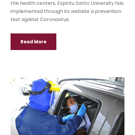
the health centers, Espiritu Santo University has
implemented through its website a prevention
test against Coronavirus.
Read More