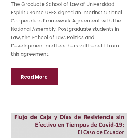
The Graduate School of Law of Universidad
Espiritu Santo UEES signed an Interinstitutional
Cooperation Framework Agreement with the
National Assembly. Postgraduate students in
Law, the School of Law, Politics and
Development and teachers will benefit from
this agreement.
Read More