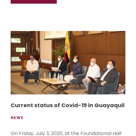
Current status of Covid-19 in Guayaquil
NEWS
On Friday, July 3, 2020, at the Foundational Hall