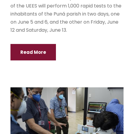
of the UEES will perform 1,000 rapid tests to the
inhabitants of the Puná parish in two days, one
on June 5 and 6, and the other on Friday, June
12 and Saturday, June 13.
Read More