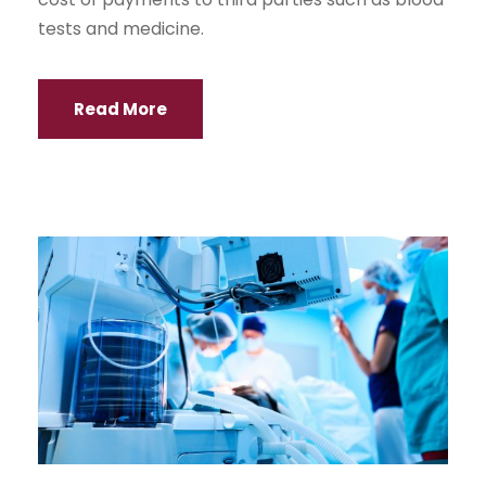
tests and medicine.
Read More