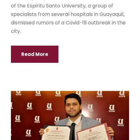
of the Espiritu Santo University, a group of
specialists from several hospitals in Guayaquil,
dismissed rumors of a Covid-19 outbreak in the
city.
Read More