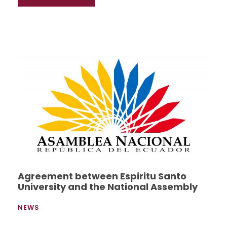
Agreement between Espiritu Santo
University and the National Assembly
NEWS