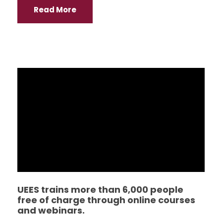
Read More
UEES trains more than 6,000 people
free of charge through online courses
and webinars.