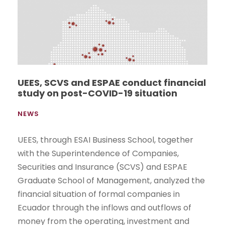
UEES, SCVS and ESPAE conduct financial
study on post-COVID-19 situation
NEWS
UEES, through ESAI Business School, together
with the Superintendence of Companies,
Securities and Insurance (SCVS) and ESPAE
Graduate School of Management, analyzed the
financial situation of formal companies in
Ecuador through the inflows and outflows of
money from the operating, investment and