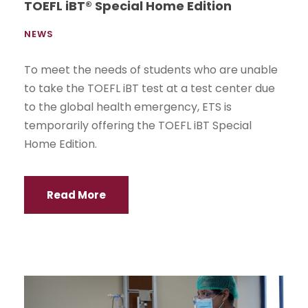
TOEFL iBT® Special Home Edition
NEWS
To meet the needs of students who are unable
to take the TOEFL iBT test at a test center due
to the global health emergency, ETS is
temporarily offering the TOEFL iBT Special
Home Edition.
Read More