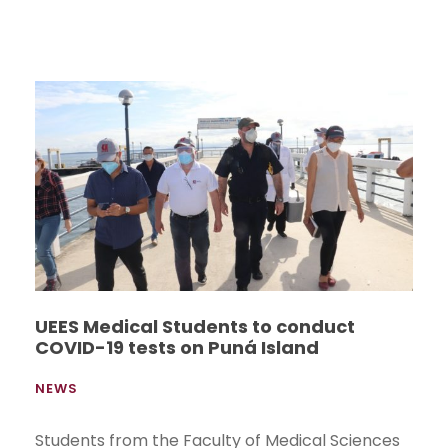
UEES Medical Students to conduct
COVID-19 tests on Puná Island
NEWS
Students from the Faculty of Medical Sciences