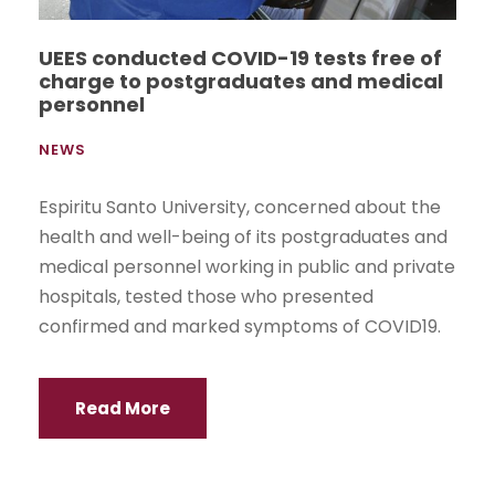
UEES conducted COVID-19 tests free of
charge to postgraduates and medical
personnel
NEWS
Espiritu Santo University, concerned about the
health and well-being of its postgraduates and
medical personnel working in public and private
hospitals, tested those who presented
confirmed and marked symptoms of COVID19.
Read More