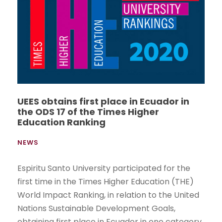
UEES obtains first place in Ecuador in
the ODS 17 of the Times Higher
Education Ranking
NEWS
Espiritu Santo University participated for the
first time in the Times Higher Education (THE)
World Impact Ranking, in relation to the United
Nations Sustainable Development Goals,
obtaining first place in Ecuador in one category.