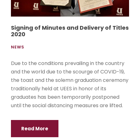
Signing of Minutes and Delivery of Titles
2020
NEWS
Due to the conditions prevailing in the country
and the world due to the scourge of COVID-19,
the toast and the solemn graduation ceremony
traditionally held at UEES in honor of its
graduates has been temporarily postponed
until the social distancing measures are lifted.
Read More