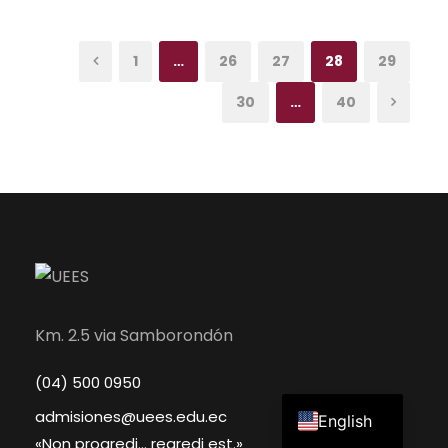
1
…
26
27
28
29
30
…
40
Km. 2.5 via Samborondón
(04) 500 0950
Spanish
admisiones@uees.edu.ec
English
«Non progredi... regredi est.»