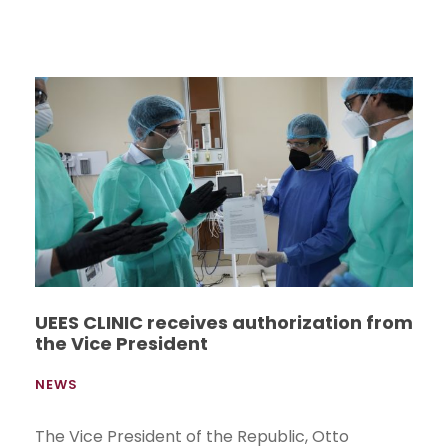
UEES CLINIC receives authorization from
the Vice President
NEWS
The Vice President of the Republic, Otto