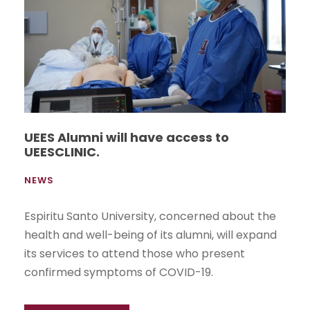
UEES Alumni will have access to
UEESCLINIC.
NEWS
Espiritu Santo University, concerned about the
health and well-being of its alumni, will expand
its services to attend those who present
confirmed symptoms of COVID-19.