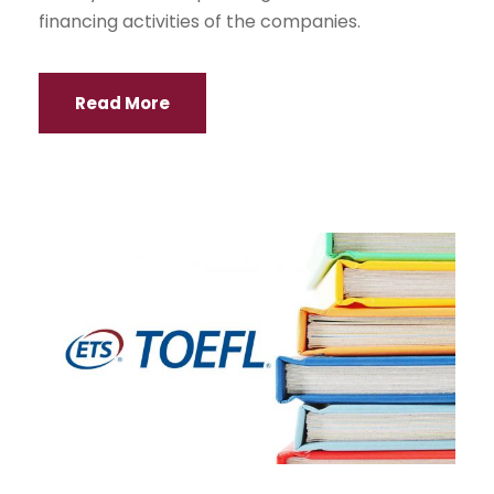
financing activities of the companies.
Read More