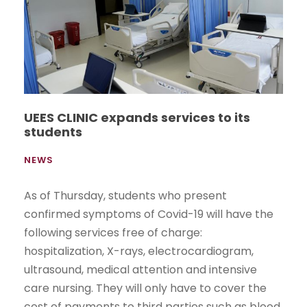
UEES CLINIC expands services to its
students
NEWS
As of Thursday, students who present
confirmed symptoms of Covid-19 will have the
following services free of charge:
hospitalization, X-rays, electrocardiogram,
ultrasound, medical attention and intensive
care nursing. They will only have to cover the
cost of payments to third parties such as blood