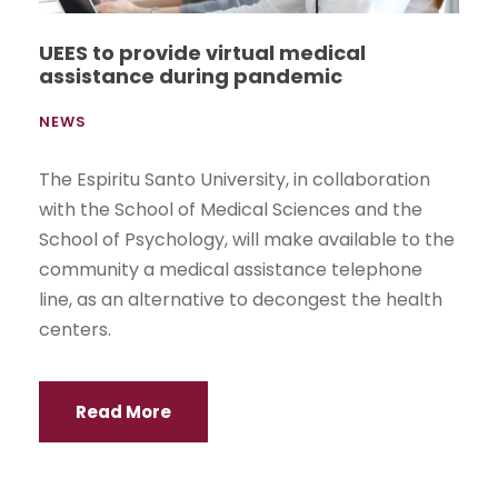
UEES to provide virtual medical
assistance during pandemic
NEWS
The Espiritu Santo University, in collaboration
with the School of Medical Sciences and the
School of Psychology, will make available to the
community a medical assistance telephone
line, as an alternative to decongest the health
centers.
Read More