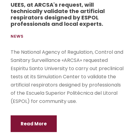
UEES, at ARCSA's request, will
technically validate the artificial
respirators designed by ESPOL
professionals and local experts.
NEWS
The National Agency of Regulation, Control and
Sanitary Surveillance «ARCSA» requested
Espiritu Santo University to carry out preclinical
tests at its Simulation Center to validate the
artificial respirators designed by professionals
of the Escuela Superior Politécnica del Litoral
(ESPOL) for community use.
Read More