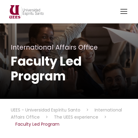
International Affairs Office
Faculty Led
Program
UEES - Universidad Espíritu Santo
>
International
Affairs Office
>
The UEES experience
>
Faculty Led Program