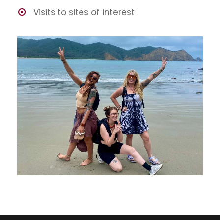
Visits to sites of interest