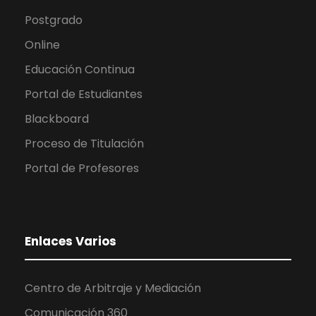
Postgrado
Online
Educación Continua
Portal de Estudiantes
Blackboard
Proceso de Titulación
Portal de Profesores
Enlaces Varios
Centro de Arbitraje y Mediación
Comunicación 360