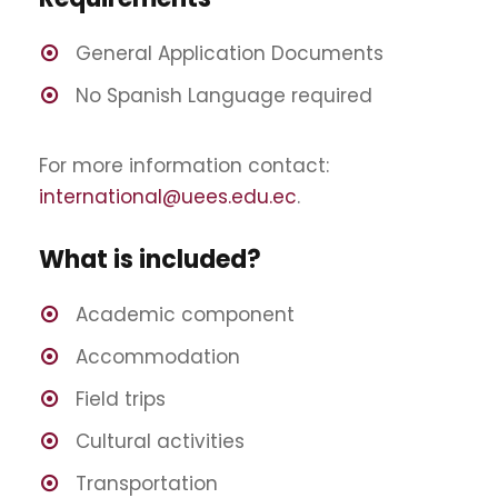
General Application Documents
No Spanish Language required
For more information contact:
international@uees.edu.ec
.
What is included?
Academic component
Accommodation
Field trips
Cultural activities
Transportation