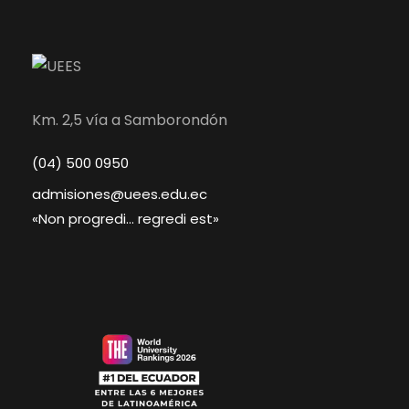
Km. 2,5 vía a Samborondón
(04) 500 0950
admisiones@uees.edu.ec
«Non progredi… regredi est»