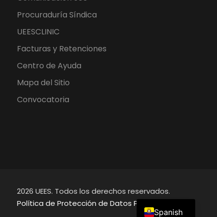
Procuraduría Síndica
UEESCLINIC
Facturas y Retenciones
Centro de Ayuda
Mapa del Sitio
Convocatoria
2026 UEES. Todos los derechos reservados.
English
Política de Protección de Datos Personales
Spanish