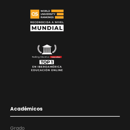
Académicos
Grado