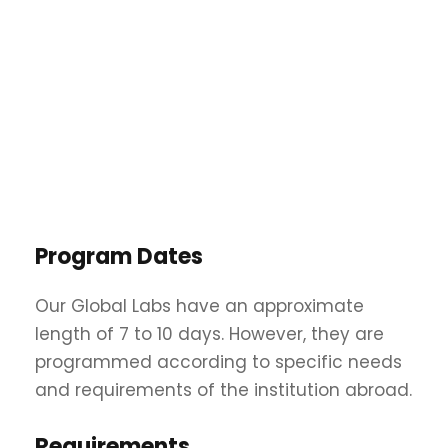
Program Dates
Our Global Labs have an approximate
length of 7 to 10 days. However, they are
programmed according to specific needs
and requirements of the institution abroad.
Requirements