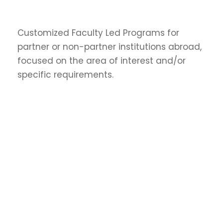
Customized Faculty Led Programs for
partner or non-partner institutions abroad,
focused on the area of interest and/or
specific requirements.