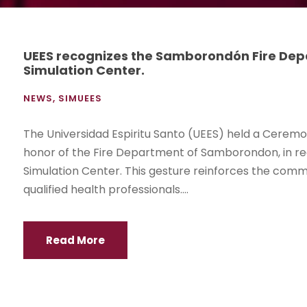
UEES recognizes the Samborondón Fire Depar
Simulation Center.
NEWS
,
SIMUEES
The Universidad Espiritu Santo (UEES) held a Ceremon
honor of the Fire Department of Samborondon, in re
Simulation Center. This gesture reinforces the commit
qualified health professionals....
Read More