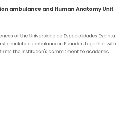
lation ambulance and Human Anatomy Unit
nces of the Universidad de Especialidades Espiritu
rst simulation ambulance in Ecuador, together with
irms the institution's commitment to academic