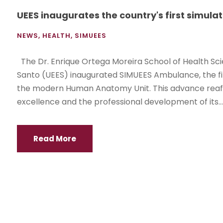
UEES inaugurates the country's first simu
NEWS
,
HEALTH
,
SIMUEES
The Dr. Enrique Ortega Moreira School of Health Scie
Santo (UEES) inaugurated SIMUEES Ambulance, the fi
the modern Human Anatomy Unit. This advance reaff
excellence and the professional development of its...
Read More