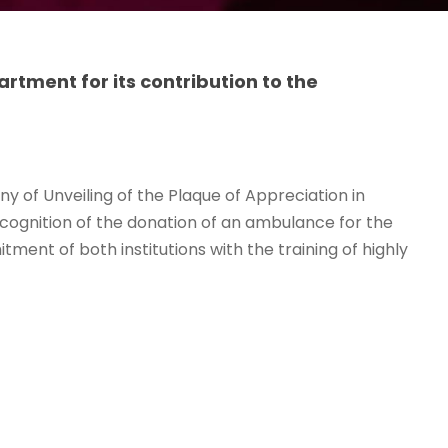
tment for its contribution to the
y of Unveiling of the Plaque of Appreciation in
cognition of the donation of an ambulance for the
ment of both institutions with the training of highly