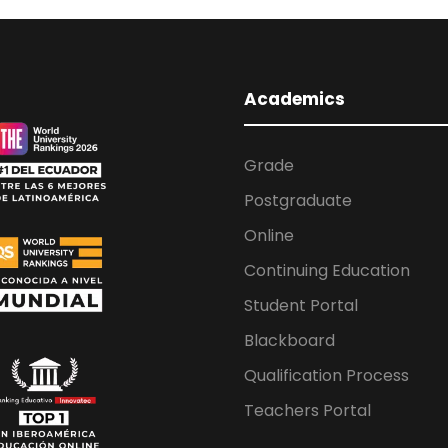
Academics
Grade
Postgraduate
Online
Continuing Education
Student Portal
Blackboard
Qualification Process
Teachers Portal