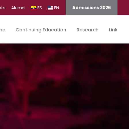
nts
Alumni
ES
EN
Admissions 2026
ine
Continuing Education
Research
Link