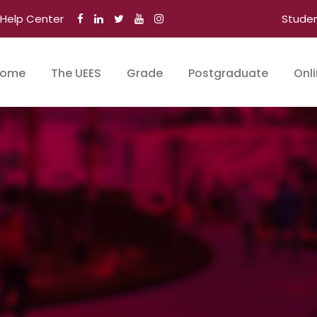
Help Center
Stude
ome
The UEES
Grade
Postgraduate
Onl