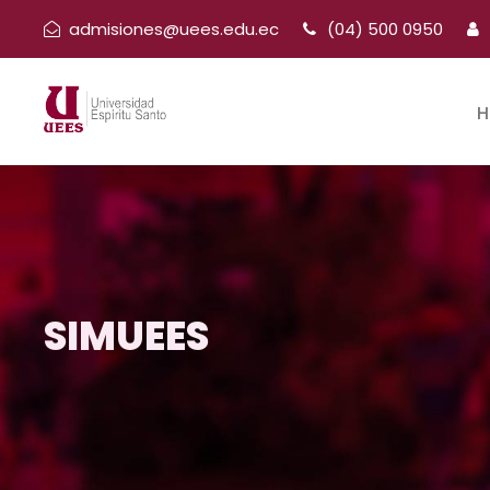
admisiones@uees.edu.ec
(04) 500 0950
H
SIMUEES