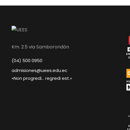
Km. 2.5 via Samborondón
(04) 500 0950
admisiones@uees.edu.ec
«Non progredi... regredi est.»