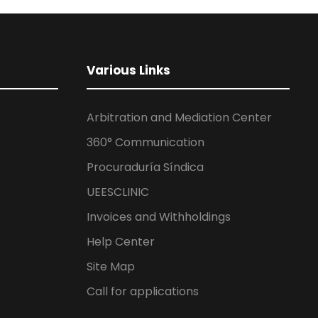
Various Links
Arbitration and Mediation Center
360° Communication
Procuraduría Síndica
UEESCLINIC
Invoices and Withholdings
Help Center
Site Map
Call for applications