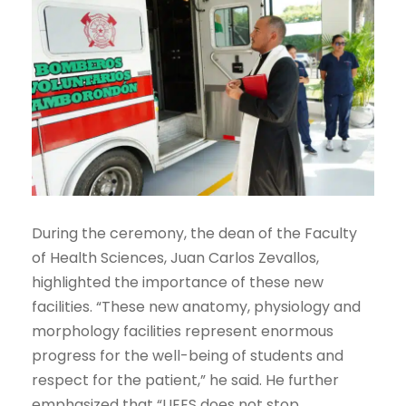
During the ceremony, the dean of the Faculty
of Health Sciences, Juan Carlos Zevallos,
highlighted the importance of these new
facilities. “These new anatomy, physiology and
morphology facilities represent enormous
progress for the well-being of students and
respect for the patient,” he said. He further
emphasized that “UEES does not stop