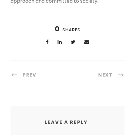
approach and committed to society.
0
SHARES
PREV
NEXT
LEAVE A REPLY