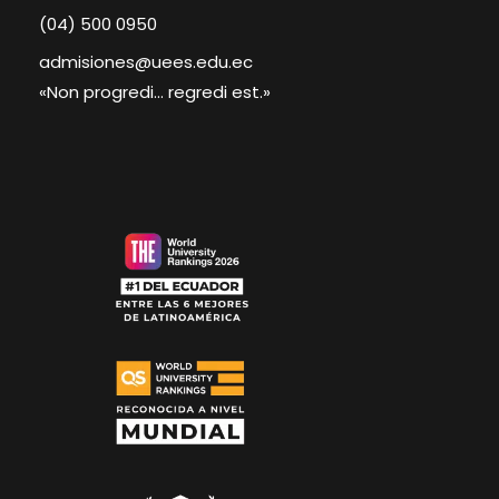
(04) 500 0950
admisiones@uees.edu.ec
«Non progredi... regredi est.»