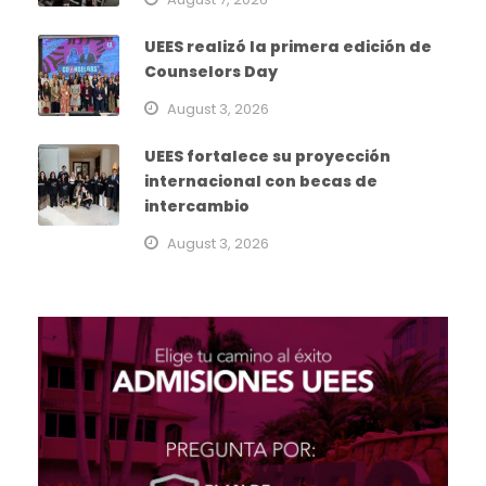
UEES realizó la primera edición de
Counselors Day
August 3, 2026
UEES fortalece su proyección
internacional con becas de
intercambio
August 3, 2026