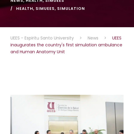
NEWS
,
HEALTH
,
SIMUEES
HEALTH
,
SIMUEES
,
SIMULATION
UEES - Espiritu Santo University
>
News
>
UEES
inaugurates the country's first simulation ambulance
and Human Anatomy Unit