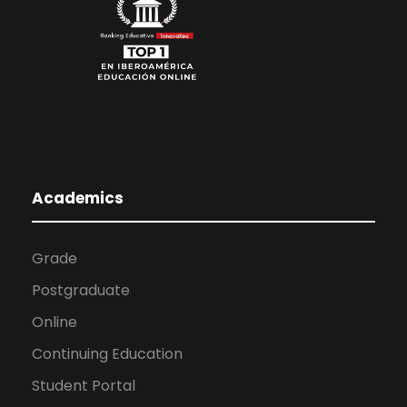
Academics
Grade
Postgraduate
Online
Continuing Education
Student Portal