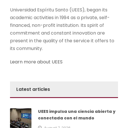
Universidad Espíritu Santo (UEES), began its
academic activities in 1994 as a private, self-
financed, non-profit institution. Its spirit of
commitment and constant innovation are
present in the quality of the service it offers to
its community.
Learn more about UEES
Latest articles
UEES impulsa una ciencia abierta y
conectada con el mundo
August 7, 2026