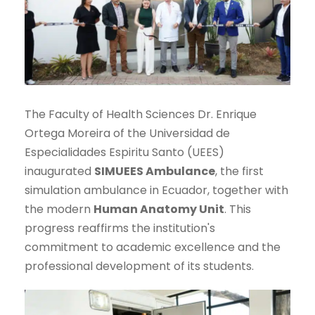
The Faculty of Health Sciences Dr. Enrique
Ortega Moreira of the Universidad de
Especialidades Espiritu Santo (UEES)
inaugurated
SIMUEES Ambulance
, the first
simulation ambulance in Ecuador, together with
the modern
Human Anatomy Unit
. This
progress reaffirms the institution's
commitment to academic excellence and the
professional development of its students.