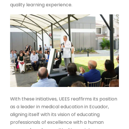
quality learning experience.
With these initiatives, UEES reaffirms its position
as a leader in medical education in Ecuador,
aligning itself with its vision of educating
professionals of excellence with a human