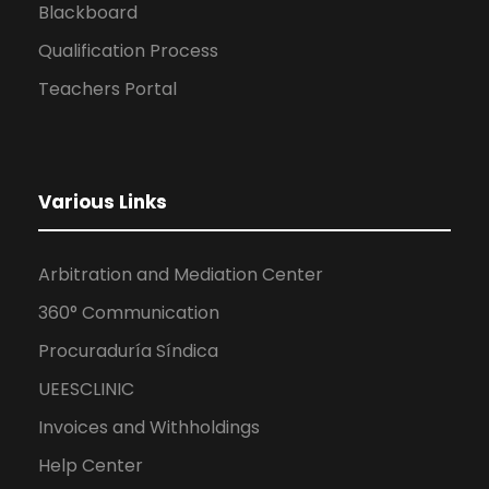
Blackboard
Qualification Process
Teachers Portal
Various Links
Arbitration and Mediation Center
360° Communication
Procuraduría Síndica
UEESCLINIC
Invoices and Withholdings
Help Center