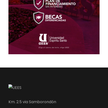
Km. 2.5 via Samborondón