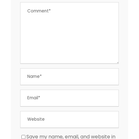
Save my name, email, and website in