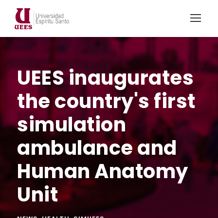
UEES inaugurates
the country's first
simulation
ambulance and
Human Anatomy
Unit