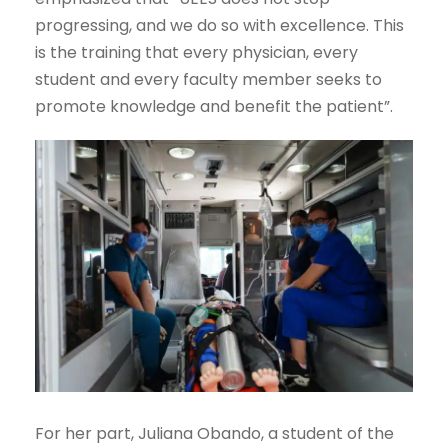
progressing, and we do so with excellence. This
is the training that every physician, every
student and every faculty member seeks to
promote knowledge and benefit the patient”.
For her part, Juliana Obando, a student of the