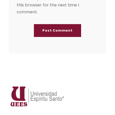
this browser for the next time I
comment.