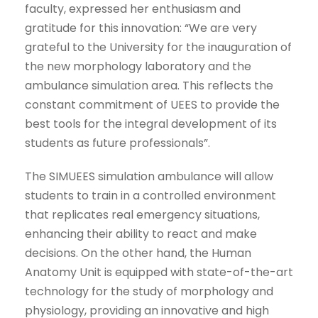
faculty, expressed her enthusiasm and
gratitude for this innovation: “We are very
grateful to the University for the inauguration of
the new morphology laboratory and the
ambulance simulation area. This reflects the
constant commitment of UEES to provide the
best tools for the integral development of its
students as future professionals”.
The SIMUEES simulation ambulance will allow
students to train in a controlled environment
that replicates real emergency situations,
enhancing their ability to react and make
decisions. On the other hand, the Human
Anatomy Unit is equipped with state-of-the-art
technology for the study of morphology and
physiology, providing an innovative and high