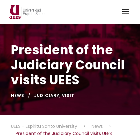
President of the
Judiciary Council
visits UEES
NEWS
JUDICIARY
,
VISIT
UEES - Espiritu Santo University
>
News
>
President of the Judiciary Council visits UEES