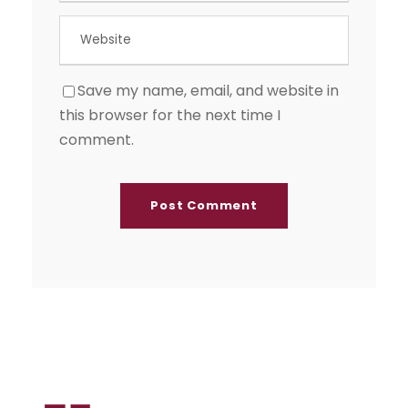
Save my name, email, and website in
this browser for the next time I
comment.