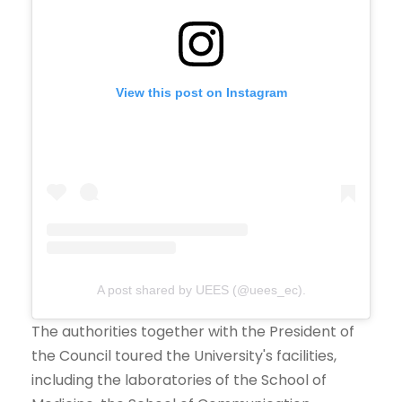
View this post on Instagram
A post shared by UEES (@uees_ec).
The authorities together with the President of
the Council toured the University's facilities,
including the laboratories of the School of