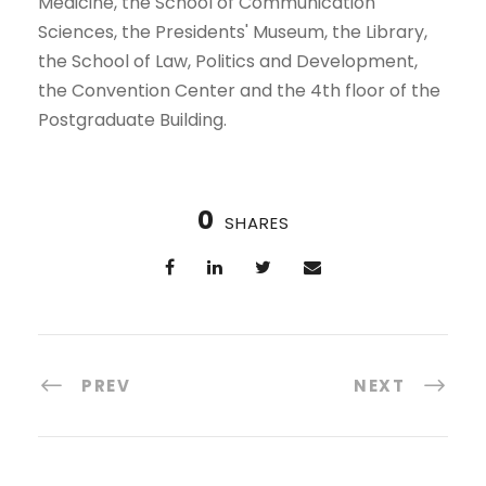
Medicine, the School of Communication
Sciences, the Presidents' Museum, the Library,
the School of Law, Politics and Development,
the Convention Center and the 4th floor of the
Postgraduate Building.
0
SHARES
PREV
NEXT