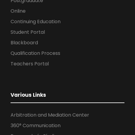
Postgraduate
Online
Continuing Education
Student Portal
Blackboard
Qualification Process
Teachers Portal
Various Links
Arbitration and Mediation Center
360° Communication