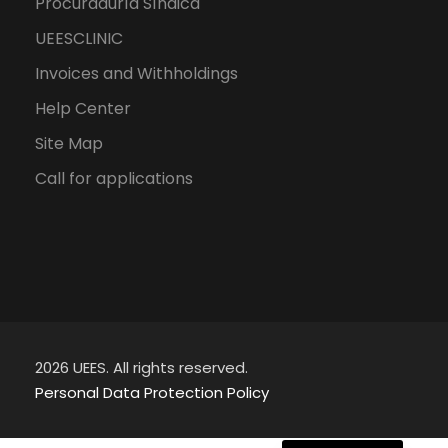
Procuraduría Síndica
UEESCLINIC
Invoices and Withholdings
Help Center
Site Map
Call for applications
2026 UEES. All rights reserved.
Personal Data Protection Policy
Spanish