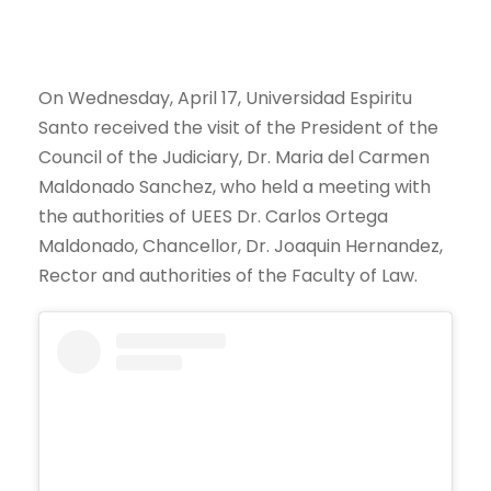
On Wednesday, April 17, Universidad Espiritu
Santo received the visit of the President of the
Council of the Judiciary, Dr. Maria del Carmen
Maldonado Sanchez, who held a meeting with
the authorities of UEES Dr. Carlos Ortega
Maldonado, Chancellor, Dr. Joaquin Hernandez,
Rector and authorities of the Faculty of Law.