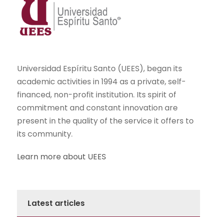
Universidad Espíritu Santo (UEES), began its
academic activities in 1994 as a private, self-
financed, non-profit institution. Its spirit of
commitment and constant innovation are
present in the quality of the service it offers to
its community.
Learn more about UEES
Latest articles