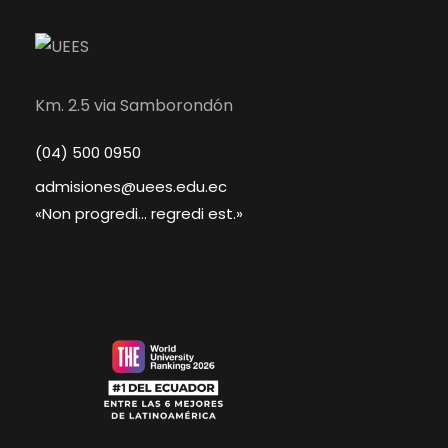
Km. 2.5 via Samborondón
(04) 500 0950
admisiones@uees.edu.ec
«Non progredi... regredi est.»