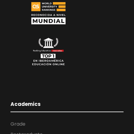
Academics
Grade