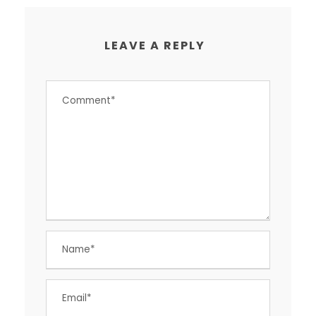
LEAVE A REPLY