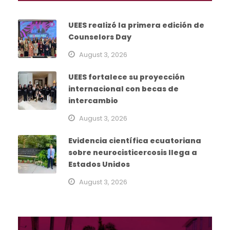
UEES realizó la primera edición de
Counselors Day
August 3, 2026
UEES fortalece su proyección
internacional con becas de
intercambio
August 3, 2026
Evidencia científica ecuatoriana
sobre neurocisticercosis llega a
Estados Unidos
August 3, 2026