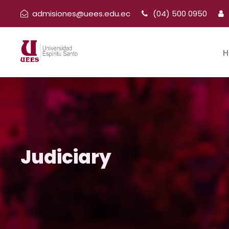
admisiones@uees.edu.ec
(04) 500 0950
H
Judiciary