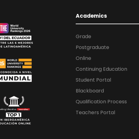
Academics
Grade
Postgraduate
Online
Continuing Education
Student Portal
Blackboard
Qualification Process
Teachers Portal