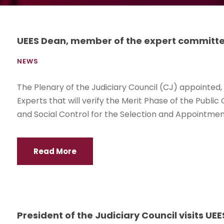
UEES Dean, member of the expert committee 
NEWS
The Plenary of the Judiciary Council (CJ) appointe
Experts that will verify the Merit Phase of the Publi
and Social Control for the Selection and Appointment 
Read More
President of the Judiciary Council visits UEE