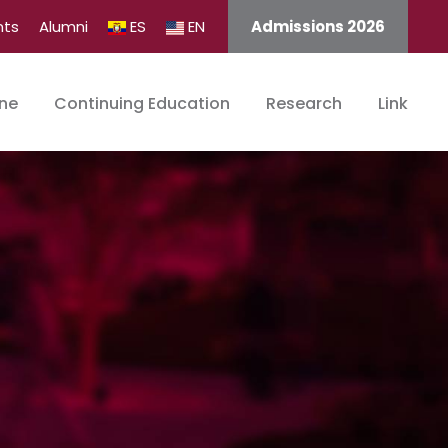
nts
Alumni
ES
EN
Admissions 2026
ine
Continuing Education
Research
Link