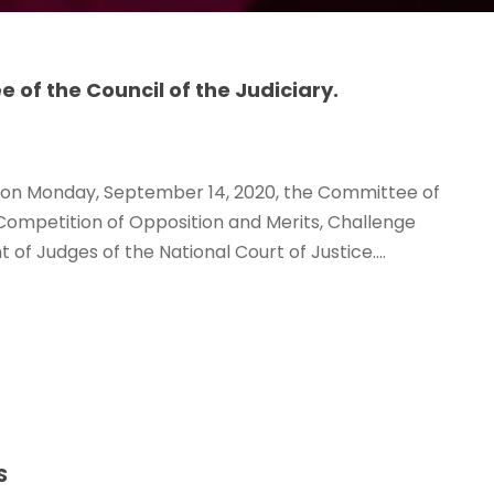
of the Council of the Judiciary.
d, on Monday, September 14, 2020, the Committee of
c Competition of Opposition and Merits, Challenge
of Judges of the National Court of Justice....
S