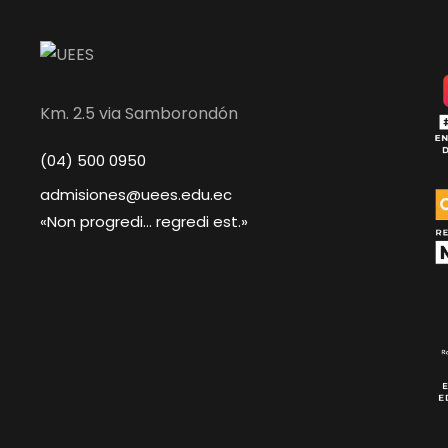
Km. 2.5 via Samborondón
(04) 500 0950
admisiones@uees.edu.ec
«Non progredi... regredi est.»