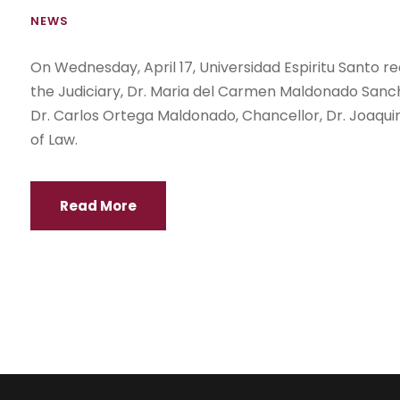
NEWS
On Wednesday, April 17, Universidad Espiritu Santo rec
the Judiciary, Dr. Maria del Carmen Maldonado Sanch
Dr. Carlos Ortega Maldonado, Chancellor, Dr. Joaquin
of Law.
Read More