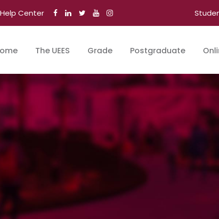
Help Center
Stude
ome
The UEES
Grade
Postgraduate
Onl