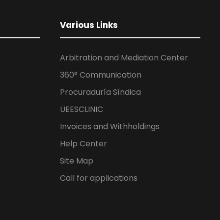
Various Links
Arbitration and Mediation Center
360° Communication
Procuraduría Síndica
UEESCLINIC
Invoices and Withholdings
Help Center
Site Map
Call for applications