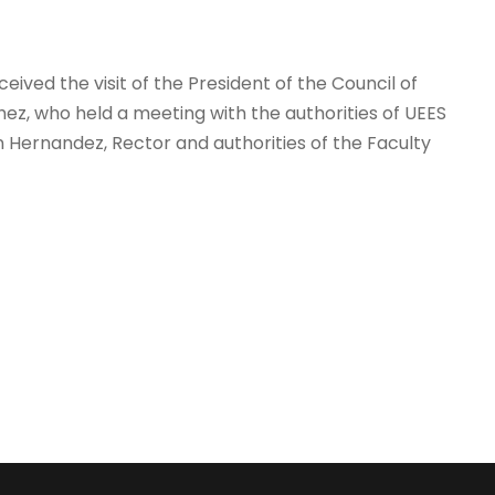
eived the visit of the President of the Council of
ez, who held a meeting with the authorities of UEES
 Hernandez, Rector and authorities of the Faculty