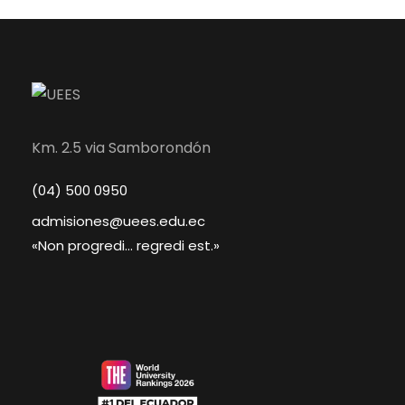
Km. 2.5 via Samborondón
(04) 500 0950
admisiones@uees.edu.ec
«Non progredi... regredi est.»