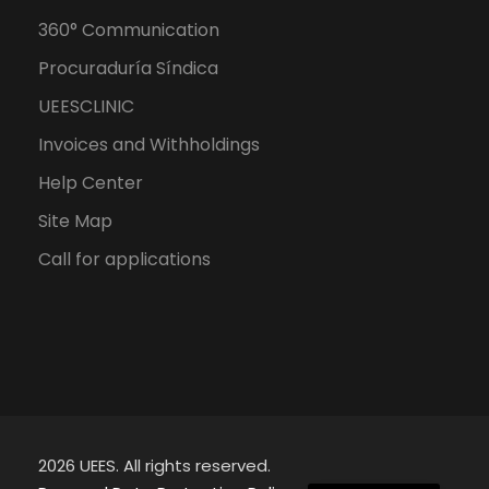
360° Communication
Procuraduría Síndica
UEESCLINIC
Invoices and Withholdings
Help Center
Site Map
Call for applications
2026 UEES. All rights reserved.
Spanish