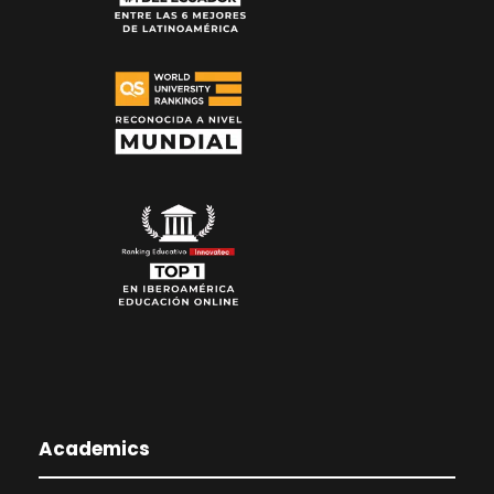
Academics