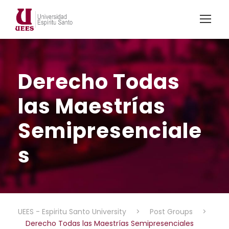
Derecho Todas
las Maestrías
Semipresenciale
s
UEES - Espiritu Santo University
>
Post Groups
>
Derecho Todas las Maestrías Semipresenciales