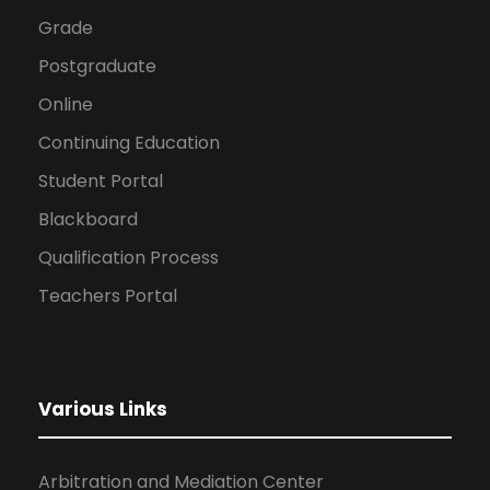
Grade
Postgraduate
Online
Continuing Education
Student Portal
Blackboard
Qualification Process
Teachers Portal
Various Links
Arbitration and Mediation Center