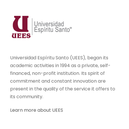
Universidad Espíritu Santo (UEES), began its
academic activities in 1994 as a private, self-
financed, non-profit institution. Its spirit of
commitment and constant innovation are
present in the quality of the service it offers to
its community.
Learn more about UEES