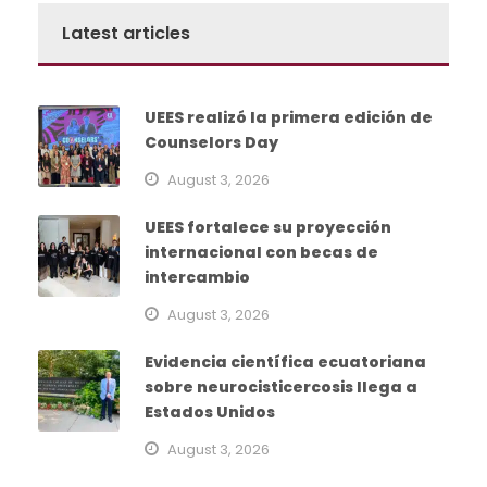
Latest articles
UEES realizó la primera edición de
Counselors Day
August 3, 2026
UEES fortalece su proyección
internacional con becas de
intercambio
August 3, 2026
Evidencia científica ecuatoriana
sobre neurocisticercosis llega a
Estados Unidos
August 3, 2026