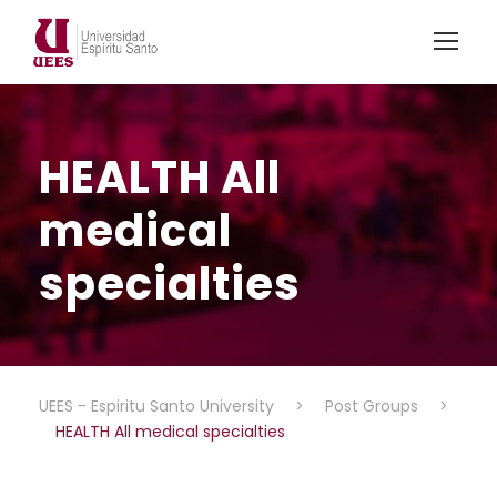
HEALTH All
medical
specialties
UEES - Espiritu Santo University
>
Post Groups
>
HEALTH All medical specialties