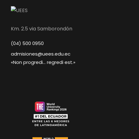
Km. 2.5 via Samborondón
(04) 500 0950
admisiones@uees.edu.ec
«Non progredi... regredi est.»