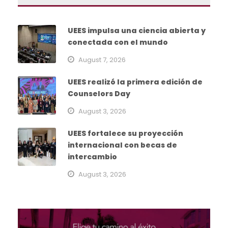
UEES impulsa una ciencia abierta y
conectada con el mundo
August 7, 2026
UEES realizó la primera edición de
Counselors Day
August 3, 2026
UEES fortalece su proyección
internacional con becas de
intercambio
August 3, 2026