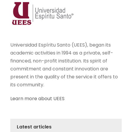
Universidad Espíritu Santo (UEES), began its
academic activities in 1994 as a private, self-
financed, non-profit institution. Its spirit of
commitment and constant innovation are
present in the quality of the service it offers to
its community.
Learn more about UEES
Latest articles