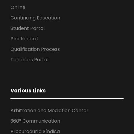
Online
Continuing Education
Student Portal
Blackboard
Qualification Process
Teachers Portal
Various Links
Arbitration and Mediation Center
360° Communication
Procuraduría Síndica