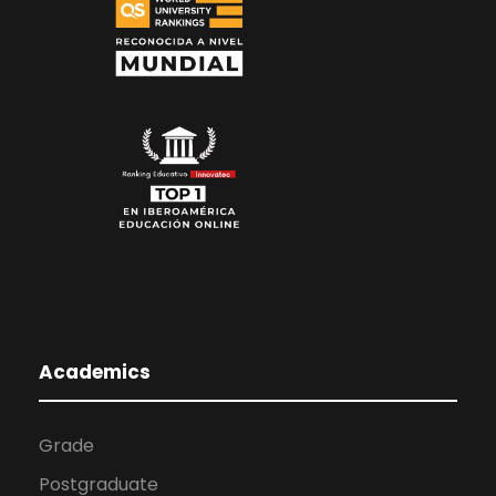
Academics
Grade
Postgraduate