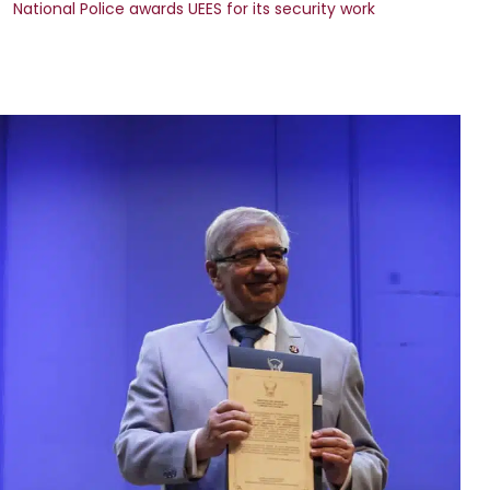
National Police awards UEES for its security work