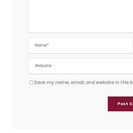
Save my name, email, and website in this 