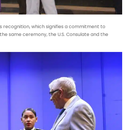
s recognition, which signifies a commitment to
In the same ceremony, the U.S. Consulate and the