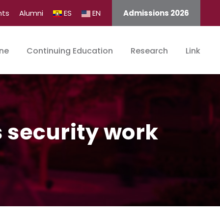
nts
Alumni
ES
EN
Admissions 2026
ine
Continuing Education
Research
Link
s security work