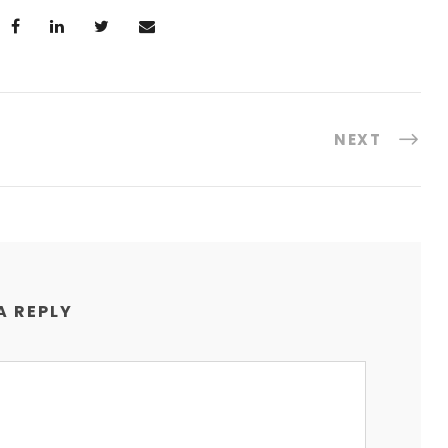
NEXT
A REPLY