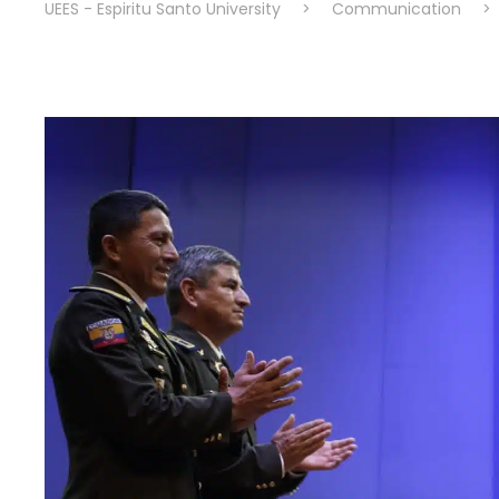
UEES - Espiritu Santo University
>
Communication
>