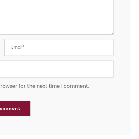
browser for the next time I comment.