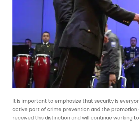
It is important to emphasize that security is every
active part of crime prevention and the promotion o
received this distinction and will continue working to