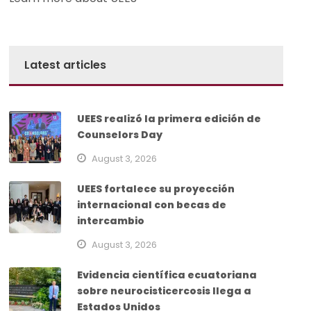
Latest articles
UEES realizó la primera edición de
Counselors Day
August 3, 2026
UEES fortalece su proyección
internacional con becas de
intercambio
August 3, 2026
Evidencia científica ecuatoriana
sobre neurocisticercosis llega a
Estados Unidos