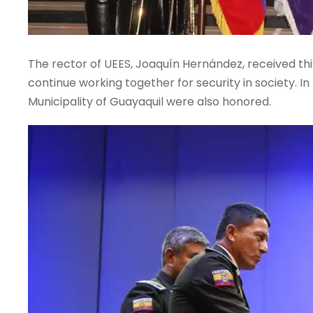
The rector of UEES, Joaquín Hernández, received thi
continue working together for security in society. 
Municipality of Guayaquil were also honored.