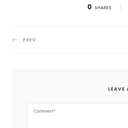
0
SHARES
PREV
LEAVE 