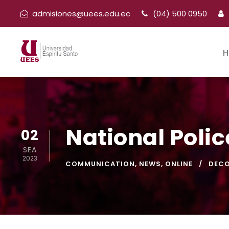
admisiones@uees.edu.ec
(04) 500 0950
H
National Polic
02
SEA
2023
COMMUNICATION
,
NEWS
,
ONLINE
DEC