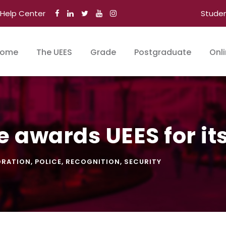
Help Center
Stude
ome
The UEES
Grade
Postgraduate
Onl
e awards UEES for it
ORATION
,
POLICE
,
RECOGNITION
,
SECURITY