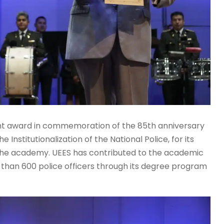
ant award in commemoration of the 85th anniversary
 Institutionalization of the National Police, for its
 the academy. UEES has contributed to the academic
e than 600 police officers through its degree program