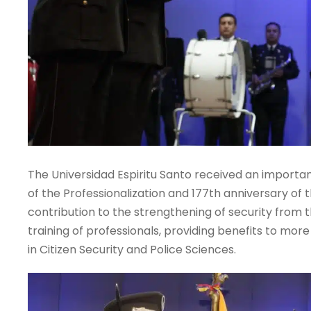
The Universidad Espiritu Santo received an import
of the Professionalization and 177th anniversary of the
contribution to the strengthening of security from
training of professionals, providing benefits to mor
in Citizen Security and Police Sciences.