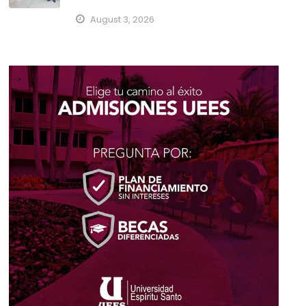
August 3, 2026