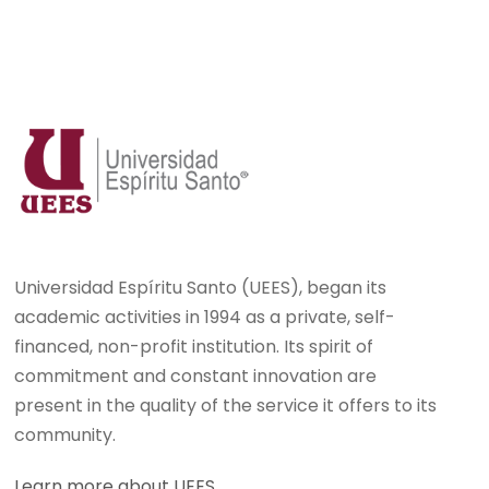
Universidad Espíritu Santo (UEES), began its
academic activities in 1994 as a private, self-
financed, non-profit institution. Its spirit of
commitment and constant innovation are
present in the quality of the service it offers to its
community.
Learn more about UEES