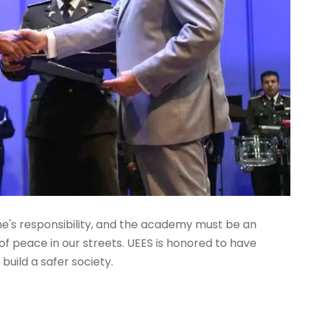
one's responsibility, and the academy must be an
f peace in our streets. UEES is honored to have
 build a safer society.